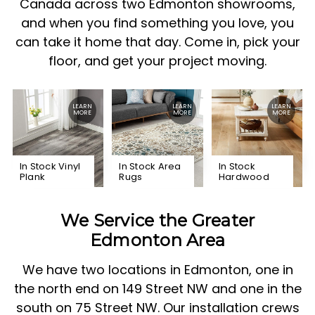
Canada across two Edmonton showrooms,
and when you find something you love, you
can take it home that day. Come in, pick your
floor, and get your project moving.
In Stock Vinyl
In Stock Area
In Stock
Plank
Rugs
Hardwood
We Service the Greater
Edmonton Area
We have two locations in Edmonton, one in
the north end on 149 Street NW and one in the
south on 75 Street NW. Our installation crews