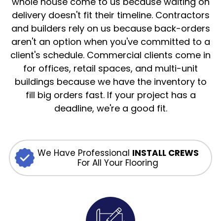
whole house come to us because waiting on
delivery doesn't fit their timeline. Contractors
and builders rely on us because back-orders
aren't an option when you've committed to a
client's schedule. Commercial clients come in
for offices, retail spaces, and multi-unit
buildings because we have the inventory to
fill big orders fast. If your project has a
deadline, we're a good fit.
We Have Professional
INSTALL CREWS
For All Your Flooring