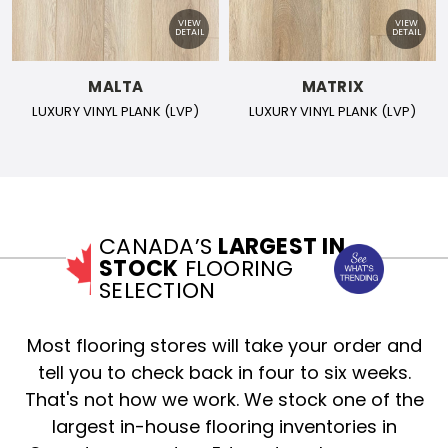
MALTA
MATRIX
LUXURY VINYL PLANK (LVP)
LUXURY VINYL PLANK (LVP)
CANADA’S
LARGEST IN
STOCK
FLOORING
SELECTION
Most flooring stores will take your order and
tell you to check back in four to six weeks.
That's not how we work. We stock one of the
largest in-house flooring inventories in