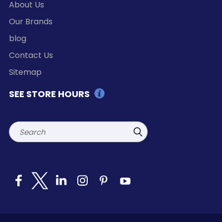
About Us
Our Brands
blog
Contact Us
Sitemap
SEE STORE HOURS
Search