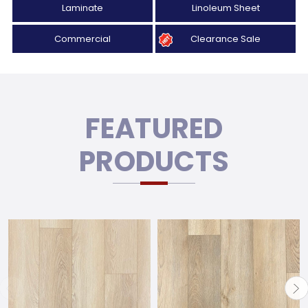
Laminate
Linoleum Sheet
Commercial
Clearance Sale
FEATURED
PRODUCTS