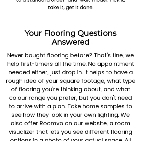
take it, get it done.
Your Flooring Questions
Answered
Never bought flooring before? That's fine, we
help first-timers all the time. No appointment
needed either, just drop in. It helps to have a
rough idea of your square footage, what type
of flooring you're thinking about, and what
colour range you prefer, but you don't need
to arrive with a plan. Take home samples to
see how they look in your own lighting. We
also offer Roomvo on our website, a room
visualizer that lets you see different flooring
options in a photo of your actual space. All