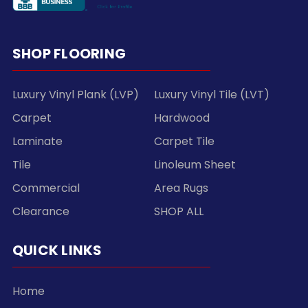
SHOP FLOORING
Luxury Vinyl Plank (LVP)
Luxury Vinyl Tile (LVT)
Carpet
Hardwood
Laminate
Carpet Tile
Tile
Linoleum Sheet
Commercial
Area Rugs
Clearance
SHOP ALL
QUICK LINKS
Home