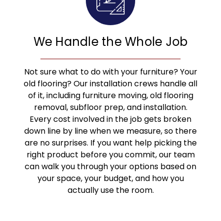
We Handle the Whole Job
Not sure what to do with your furniture? Your
old flooring? Our installation crews handle all
of it, including furniture moving, old flooring
removal, subfloor prep, and installation.
Every cost involved in the job gets broken
down line by line when we measure, so there
are no surprises. If you want help picking the
right product before you commit, our team
can walk you through your options based on
your space, your budget, and how you
actually use the room.