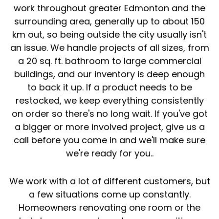
work throughout greater Edmonton and the
surrounding area, generally up to about 150
km out, so being outside the city usually isn't
an issue. We handle projects of all sizes, from
a 20 sq. ft. bathroom to large commercial
buildings, and our inventory is deep enough
to back it up. If a product needs to be
restocked, we keep everything consistently
on order so there's no long wait. If you've got
a bigger or more involved project, give us a
call before you come in and we'll make sure
we're ready for you..
We work with a lot of different customers, but
a few situations come up constantly.
Homeowners renovating one room or the