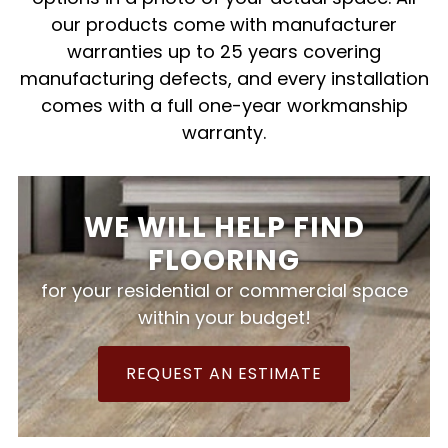
our products come with manufacturer
warranties up to 25 years covering
manufacturing defects, and every installation
comes with a full one-year workmanship
warranty.
WE WILL HELP FIND
FLOORING
for your residential or commercial space
within your budget!
REQUEST AN ESTIMATE