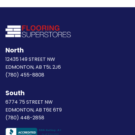
North
12435 149 STREET NW
EDMONTON, AB T5L 2J6
(780) 455-8808
South
6774 75 STREET NW
EDMONTON, AB T6E 6T9
(780) 448-2858