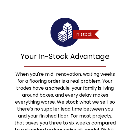
Your In-Stock Advantage
When you're mid-renovation, waiting weeks
for a flooring order is a real problem. Your
trades have a schedule, your family is living
around boxes, and every delay makes
everything worse. We stock what we sell, so
there's no supplier lead time between you
and your finished floor. For most projects,
that saves you three to six weeks compared
to a standard order-and-wait model. Pick it,