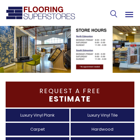
REQUEST A FREE
ESTIMATE
Luxury Vinyl Plank
Luxury Vinyl Tile
Carpet
Hardwood