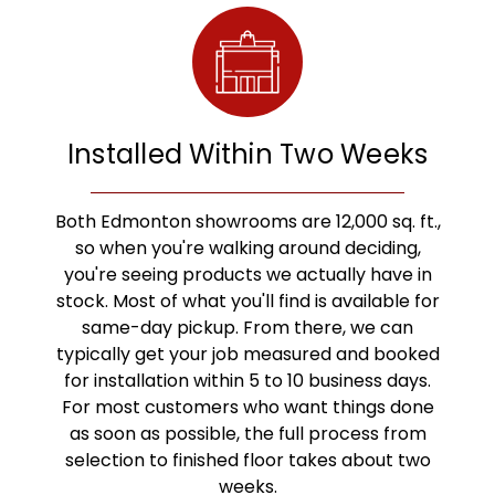
Installed Within Two Weeks
Both Edmonton showrooms are 12,000 sq. ft.,
so when you're walking around deciding,
you're seeing products we actually have in
stock. Most of what you'll find is available for
same-day pickup. From there, we can
typically get your job measured and booked
for installation within 5 to 10 business days.
For most customers who want things done
as soon as possible, the full process from
selection to finished floor takes about two
weeks.