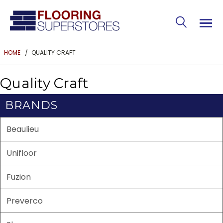
QUALITY CRAFT
HOME
Quality Craft
BRANDS
Beaulieu
Unifloor
Fuzion
Preverco