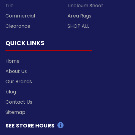
Tile
Linoleum Sheet
Commercial
Area Rugs
Clearance
SHOP ALL
QUICK LINKS
Home
About Us
Our Brands
blog
Contact Us
Sitemap
SEE STORE HOURS