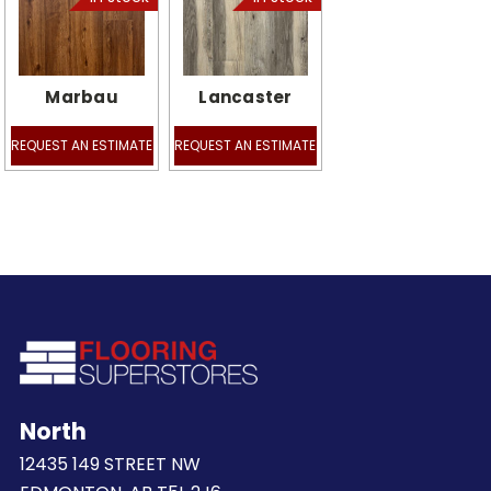
Marbau
Lancaster
REQUEST AN ESTIMATE
REQUEST AN ESTIMATE
North
12435 149 STREET NW