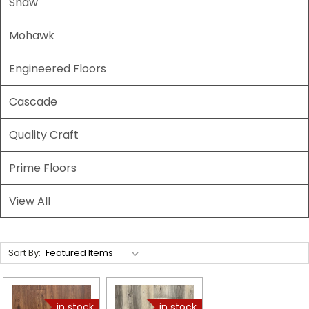
Shaw
Mohawk
Engineered Floors
Cascade
Quality Craft
Prime Floors
View All
Sort By: