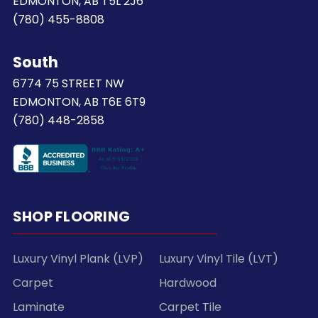
EDMONTON, AB T5L 2J6
(780) 455-8808
South
6774 75 STREET NW
EDMONTON, AB T6E 6T9
(780) 448-2858
SHOP FLOORING
Luxury Vinyl Plank (LVP)
Luxury Vinyl Tile (LVT)
Carpet
Hardwood
Laminate
Carpet Tile