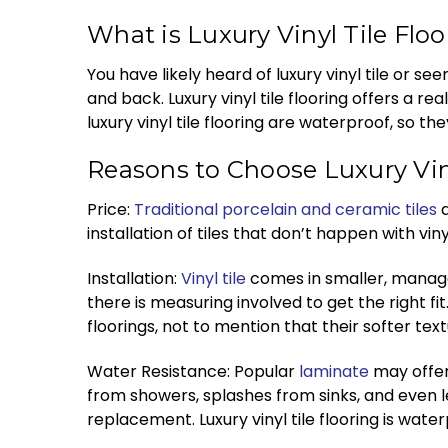
What is Luxury Vinyl Tile Flo
You have likely heard of luxury vinyl tile or se
and back. Luxury vinyl tile flooring offers a rea
luxury vinyl tile flooring are waterproof, so 
Reasons to Choose Luxury Viny
Price:
Traditional porcelain and ceramic tiles
a
installation of tiles that don’t happen with vin
Installation:
Vinyl tile
comes in smaller, managea
there is measuring involved to get the right f
floorings, not to mention that their softer te
Water Resistance: Popular
laminate
may offer 
from showers, splashes from sinks, and even l
replacement. Luxury vinyl tile flooring is wat