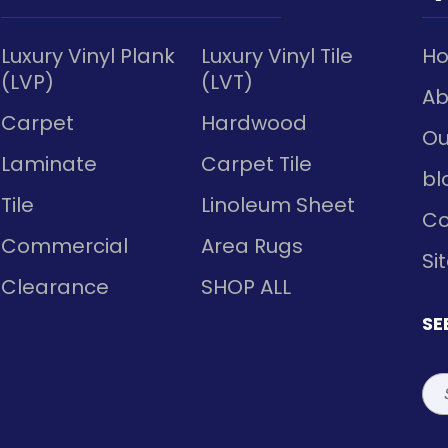
Luxury Vinyl Plank
Luxury Vinyl Tile
H
(LVP)
(LVT)
Ab
Carpet
Hardwood
Ou
Laminate
Carpet Tile
bl
Tile
Linoleum Sheet
Co
Commercial
Area Rugs
Si
Clearance
SHOP ALL
SE
Sea