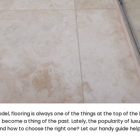
 flooring is always one of the things at the top of the li
come a thing of the past. Lately, the popularity of luxur
u and how to choose the right one? Let our handy guide hel