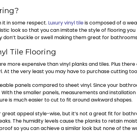
oring?
en it in some respect.
Luxury vinyl tile
is composed of a wear
listic look so that you can imitate the style of flooring you
they don’t buckle or swell making them great for bathrooms
l Tile Flooring
re more expensive than vinyl planks and tiles. Plus there 
yl. At the very least you may have to purchase cutting tools 
ble panels compared to sheet vinyl. Since your bathroom ha
it. With the smaller panels, measurements and installatio
xture is much easier to cut to fit around awkward shapes.
great appeal style-wise, but it’s not a great fit for bathroo
eaks. The humidity levels cause the planks to retain mois
erproof so you can achieve a similar look but none of the 