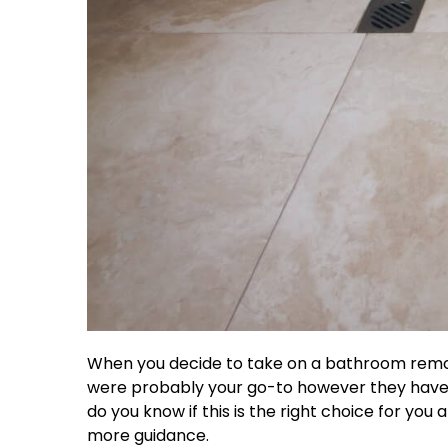
When you decide to take on a bathroom remodel,
were probably your go-to however they have be
do you know if this is the right choice for yo
more guidance.