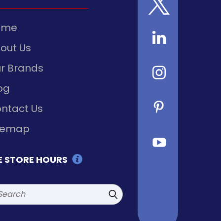
ome
out Us
r Brands
og
ntact Us
temap
E STORE HOURS
rch