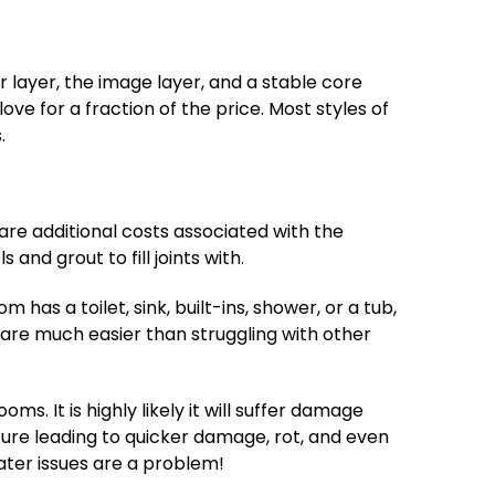
 layer, the image layer, and a stable core
 love for a fraction of the price. Most styles of
.
are additional costs associated with the
and grout to fill joints with.
s a toilet, sink, built-ins, shower, or a tub,
n are much easier than struggling with other
ms. It is highly likely it will suffer damage
ture leading to quicker damage, rot, and even
water issues are a problem!