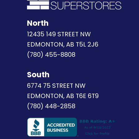
North
12435 149 STREET NW
EDMONTON, AB T5L 2J6
(780) 455-8808
South
6774 75 STREET NW
EDMONTON, AB T6E 6T9
(780) 448-2858