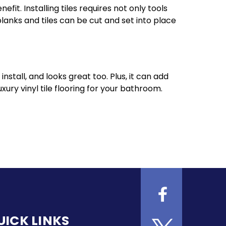
efit. Installing tiles requires not only tools
lanks and tiles can be cut and set into place
install, and looks great too. Plus, it can add
xury vinyl tile flooring for your bathroom.
UICK LINKS