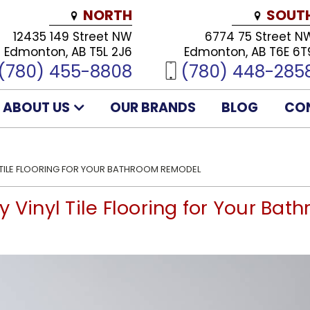
NORTH
SOUT
12435 149 Street NW
6774 75 Street N
Edmonton, AB T5L 2J6
Edmonton, AB T6E 6T
(780) 455-8808
(780) 448-285
ABOUT US
OUR BRANDS
BLOG
CO
 TILE FLOORING FOR YOUR BATHROOM REMODEL
y Vinyl Tile Flooring for Your Ba