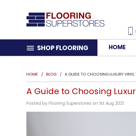
HOME
SHOP FLOORING
HOME
BLOG
A GUIDE TO CHOOSING LUXURY VINYL
A Guide to Choosing Luxur
Posted by Flooring Superstores on 1st Aug 2021