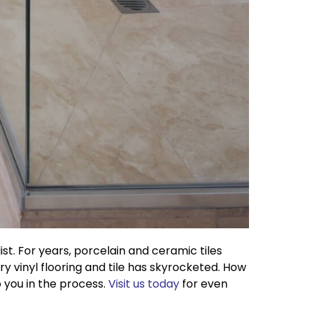
st. For years, porcelain and ceramic tiles
y vinyl flooring and tile has skyrocketed. How
p you in the process.
Visit us today
for even