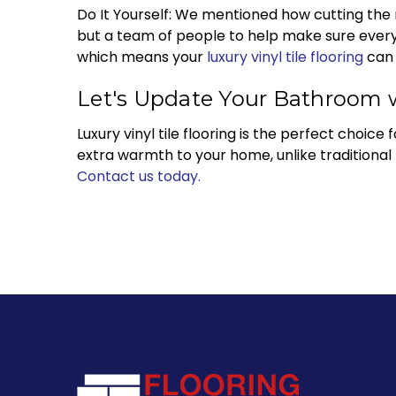
Do It Yourself: We mentioned how cutting the mate
but a team of people to help make sure everyt
which means your
luxury vinyl tile flooring
can 
Let's Update Your Bathroom wi
Luxury vinyl tile flooring is the perfect choice
extra warmth to your home, unlike traditional t
Contact us today.