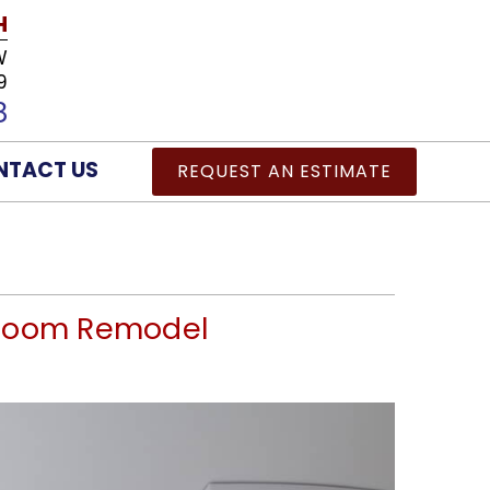
H
W
9
8
NTACT US
REQUEST AN ESTIMATE
throom Remodel