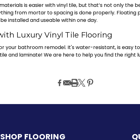
rials is easier with vinyl tile, but that’s not only the ben
hing from mortar to spacing is done properly. Floating p
be installed and useable within one day.
th Luxury Vinyl Tile Flooring
 for your bathroom remodel. It's water-resistant, is easy to 
ile and laminate! We are here to help you find the right lu
SHOP FLOORING
Q