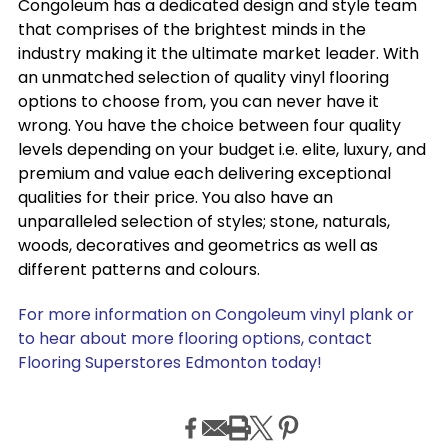
Congoleum has a dedicated design and style team
that comprises of the brightest minds in the
industry making it the ultimate market leader. With
an unmatched selection of quality vinyl flooring
options to choose from, you can never have it
wrong. You have the choice between four quality
levels depending on your budget i.e. elite, luxury, and
premium and value each delivering exceptional
qualities for their price. You also have an
unparalleled selection of styles; stone, naturals,
woods, decoratives and geometrics as well as
different patterns and colours.
For more information on Congoleum vinyl plank or
to hear about more flooring options, contact
Flooring Superstores Edmonton today!