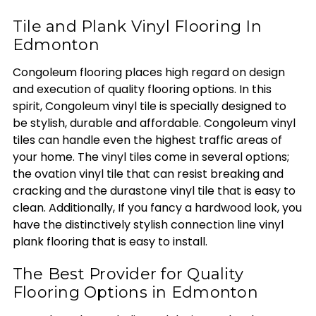
Tile and Plank Vinyl Flooring In
Edmonton
Congoleum flooring places high regard on design
and execution of quality flooring options. In this
spirit, Congoleum vinyl tile is specially designed to
be stylish, durable and affordable. Congoleum vinyl
tiles can handle even the highest traffic areas of
your home. The vinyl tiles come in several options;
the ovation vinyl tile that can resist breaking and
cracking and the durastone vinyl tile that is easy to
clean. Additionally, If you fancy a hardwood look, you
have the distinctively stylish connection line vinyl
plank flooring that is easy to install.
The Best Provider for Quality
Flooring Options in Edmonton