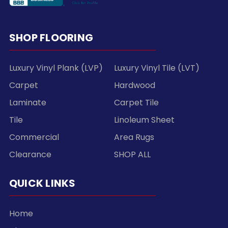
SHOP FLOORING
Luxury Vinyl Plank (LVP)
Luxury Vinyl Tile (LVT)
Carpet
Hardwood
Laminate
Carpet Tile
Tile
Linoleum Sheet
Commercial
Area Rugs
Clearance
SHOP ALL
QUICK LINKS
Home