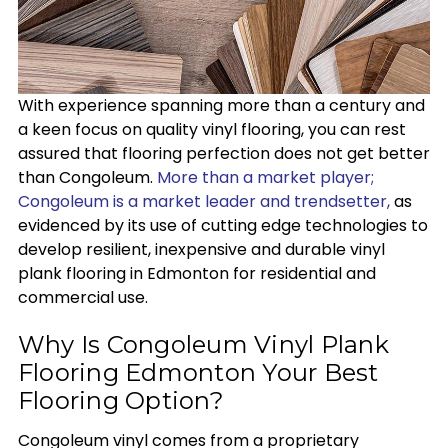
With experience spanning more than a century and
a keen focus on quality vinyl flooring, you can rest
assured that flooring perfection does not get better
than Congoleum.
More than a market player;
Congoleum is a market leader and trendsetter,
as
evidenced by its use of cutting edge technologies to
develop resilient, inexpensive and durable vinyl
plank flooring in Edmonton for residential and
commercial use.
Why Is Congoleum Vinyl Plank
Flooring Edmonton Your Best
Flooring Option?
Congoleum vinyl comes from a proprietary