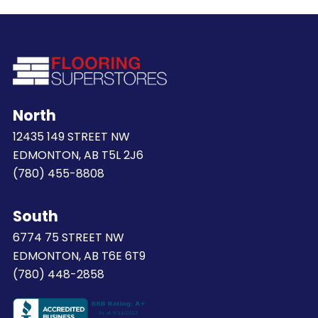
North
12435 149 STREET NW
EDMONTON, AB T5L 2J6
(780) 455-8808
South
6774 75 STREET NW
EDMONTON, AB T6E 6T9
(780) 448-2858