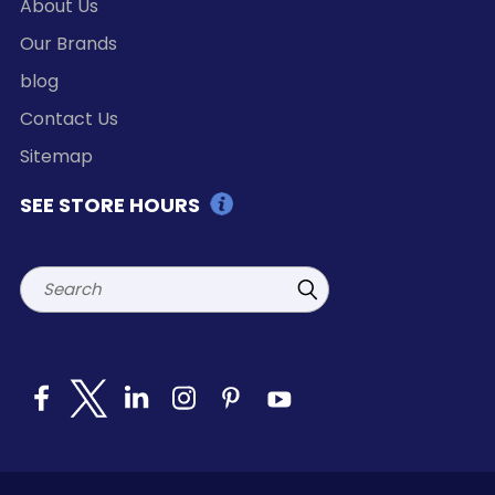
About Us
Our Brands
blog
Contact Us
Sitemap
SEE STORE HOURS
Search