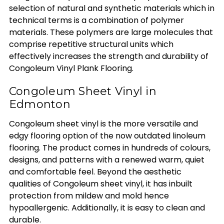
selection of natural and synthetic materials which in
technical terms is a combination of polymer
materials. These polymers are large molecules that
comprise repetitive structural units which
effectively increases the strength and durability of
Congoleum Vinyl Plank Flooring.
Congoleum Sheet Vinyl in
Edmonton
Congoleum sheet vinyl is the more versatile and
edgy flooring option of the now outdated linoleum
flooring. The product comes in hundreds of colours,
designs, and patterns with a renewed warm, quiet
and comfortable feel. Beyond the aesthetic
qualities of Congoleum sheet vinyl, it has inbuilt
protection from mildew and mold hence
hypoallergenic. Additionally, it is easy to clean and
durable.