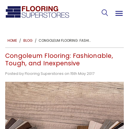
CONGOLEUM FLOORING: FASHIONABLE, TOUGH, AND INEXPENSIVE
HOME
BLOG
Congoleum Flooring: Fashionable,
Tough, and Inexpensive
Posted by Flooring Superstores on 15th May 2017