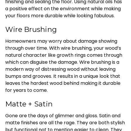
finishing and sealing the floor. Using natural oils has
a positive effect on the environment while making
your floors more durable while looking fabulous.
Wire Brushing
Homeowners may worry about damage showing
through over time. With wire brushing, your wood’s
natural character like growth rings comes through
which can disguise the damage. Wire brushing is a
modern way of distressing wood without leaving
bumps and grooves. It results in a unique look that
leaves the hardest wood behind making it durable
for years to come.
Matte + Satin
Gone are the days of glimmer and gloss. Satin and
matte finishes are all the rage. They are both stylish
but functional not to mention easier to clean. They