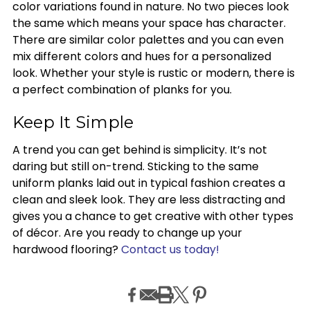
color variations found in nature. No two pieces look
the same which means your space has character.
There are similar color palettes and you can even
mix different colors and hues for a personalized
look. Whether your style is rustic or modern, there is
a perfect combination of planks for you.
Keep It Simple
A trend you can get behind is simplicity. It’s not
daring but still on-trend. Sticking to the same
uniform planks laid out in typical fashion creates a
clean and sleek look. They are less distracting and
gives you a chance to get creative with other types
of décor. Are you ready to change up your
hardwood flooring?
Contact us today!