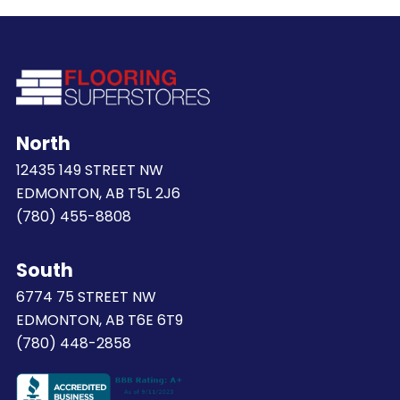
North
12435 149 STREET NW
EDMONTON, AB T5L 2J6
(780) 455-8808
South
6774 75 STREET NW
EDMONTON, AB T6E 6T9
(780) 448-2858