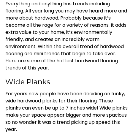
Everything and anything has trends including
flooring. All year long you may have heard more and
more about hardwood. Probably because it’s
become all the rage for a variety of reasons. It adds
extra value to your home, it’s environmentally
friendly, and creates an incredibly warm
environment. Within the overall trend of hardwood
flooring are mini trends that begin to take over.
Here are some of the hottest hardwood flooring
trends of this year.
Wide Planks
For years now people have been deciding on funky,
wide hardwood planks for their flooring. These
planks can even be up to 7 inches wide! Wide planks
make your space appear bigger and more spacious
so no wonder it was a trend picking up speed this
year.