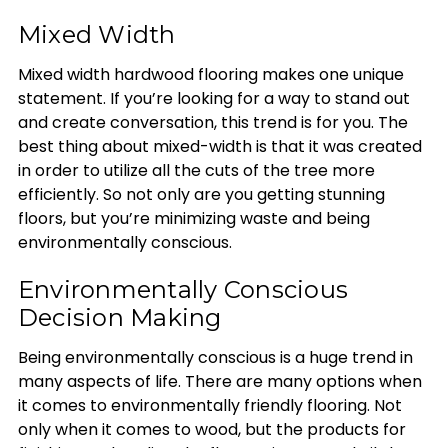
Mixed Width
Mixed width hardwood flooring makes one unique
statement. If you’re looking for a way to stand out
and create conversation, this trend is for you. The
best thing about mixed-width is that it was created
in order to utilize all the cuts of the tree more
efficiently. So not only are you getting stunning
floors, but you’re minimizing waste and being
environmentally conscious.
Environmentally Conscious
Decision Making
Being environmentally conscious is a huge trend in
many aspects of life. There are many options when
it comes to environmentally friendly flooring. Not
only when it comes to wood, but the products for