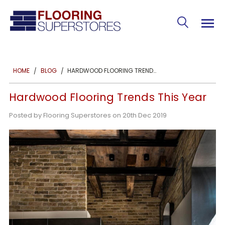
HARDWOOD FLOORING TRENDS THIS YEAR
HOME
BLOG
Hardwood Flooring Trends This Year
Posted by Flooring Superstores on 20th Dec 2019