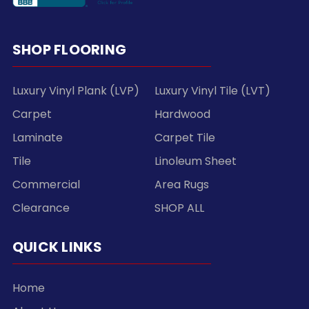
SHOP FLOORING
Luxury Vinyl Plank (LVP)
Luxury Vinyl Tile (LVT)
Carpet
Hardwood
Laminate
Carpet Tile
Tile
Linoleum Sheet
Commercial
Area Rugs
Clearance
SHOP ALL
QUICK LINKS
Home