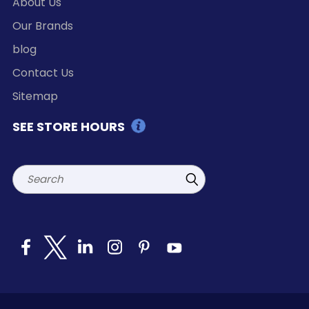
About Us
Our Brands
blog
Contact Us
Sitemap
SEE STORE HOURS
Search