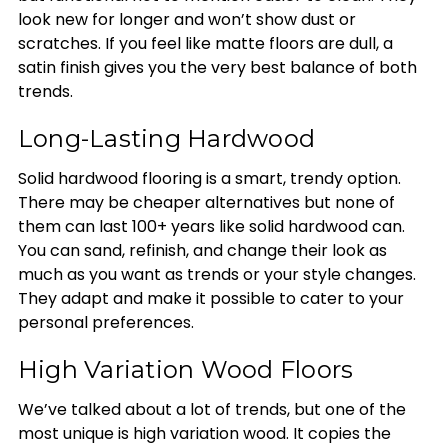
look new for longer and won’t show dust or
scratches. If you feel like matte floors are dull, a
satin finish gives you the very best balance of both
trends.
Long-Lasting Hardwood
Solid hardwood flooring is a smart, trendy option.
There may be cheaper alternatives but none of
them can last 100+ years like solid hardwood can.
You can sand, refinish, and change their look as
much as you want as trends or your style changes.
They adapt and make it possible to cater to your
personal preferences.
High Variation Wood Floors
We’ve talked about a lot of trends, but one of the
most unique is high variation wood. It copies the