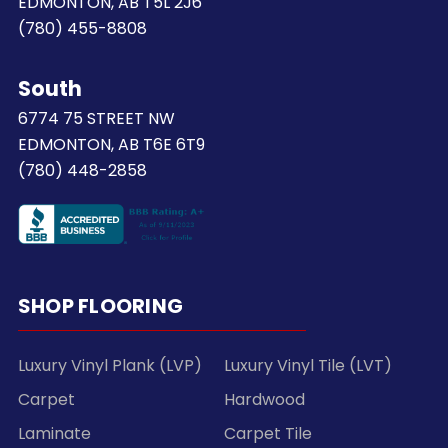
EDMONTON, AB T5L 2J6
(780) 455-8808
South
6774 75 STREET NW
EDMONTON, AB T6E 6T9
(780) 448-2858
SHOP FLOORING
Luxury Vinyl Plank (LVP)
Luxury Vinyl Tile (LVT)
Carpet
Hardwood
Laminate
Carpet Tile