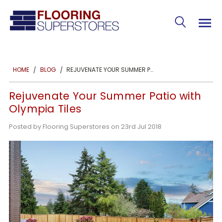
REJUVENATE YOUR SUMMER PATIO WITH OLYMPIA TILES
HOME
BLOG
Rejuvenate Your Summer Patio with
Olympia Tiles
Posted by Flooring Superstores on 23rd Jul 2018