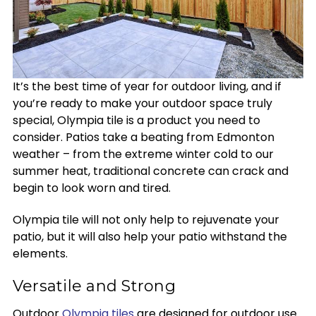
It’s the best time of year for outdoor living, and if
you’re ready to make your outdoor space truly
special, Olympia tile is a product you need to
consider. Patios take a beating from Edmonton
weather – from the extreme winter cold to our
summer heat, traditional concrete can crack and
begin to look worn and tired.
Olympia tile will not only help to rejuvenate your
patio, but it will also help your patio withstand the
elements.
Versatile and Strong
Outdoor
Olympia tiles
are designed for outdoor use