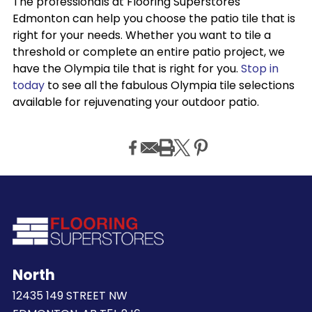
The professionals at Flooring Superstores
Edmonton can help you choose the patio tile that is
right for your needs. Whether you want to tile a
threshold or complete an entire patio project, we
have the Olympia tile that is right for you.
Stop in
today
to see all the fabulous Olympia tile selections
available for rejuvenating your outdoor patio.
North
12435 149 STREET NW