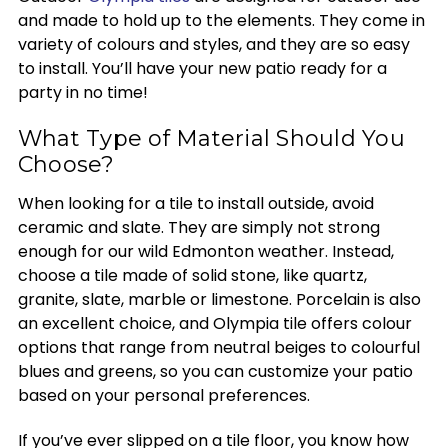
and made to hold up to the elements. They come in
variety of colours and styles, and they are so easy
to install. You’ll have your new patio ready for a
party in no time!
What Type of Material Should You
Choose?
When looking for a tile to install outside, avoid
ceramic and slate. They are simply not strong
enough for our wild Edmonton weather. Instead,
choose a tile made of solid stone, like quartz,
granite, slate, marble or limestone. Porcelain is also
an excellent choice, and Olympia tile offers colour
options that range from neutral beiges to colourful
blues and greens, so you can customize your patio
based on your personal preferences.
If you’ve ever slipped on a tile floor, you know how