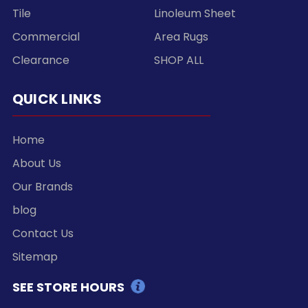
Tile
Linoleum Sheet
Commercial
Area Rugs
Clearance
SHOP ALL
QUICK LINKS
Home
About Us
Our Brands
blog
Contact Us
Sitemap
SEE STORE HOURS