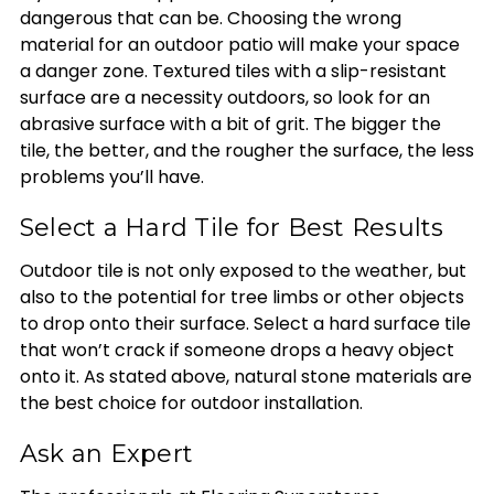
dangerous that can be. Choosing the wrong
material for an outdoor patio will make your space
a danger zone. Textured tiles with a slip-resistant
surface are a necessity outdoors, so look for an
abrasive surface with a bit of grit. The bigger the
tile, the better, and the rougher the surface, the less
problems you’ll have.
Select a Hard Tile for Best Results
Outdoor tile is not only exposed to the weather, but
also to the potential for tree limbs or other objects
to drop onto their surface. Select a hard surface tile
that won’t crack if someone drops a heavy object
onto it. As stated above, natural stone materials are
the best choice for outdoor installation.
Ask an Expert