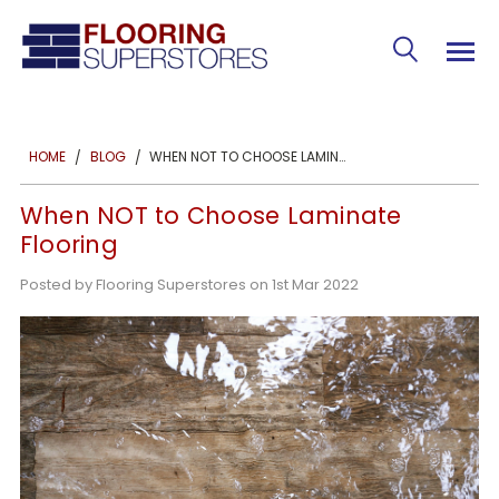
WHEN NOT TO CHOOSE LAMINATE FLOORING
HOME
BLOG
When NOT to Choose Laminate
Flooring
Posted by Flooring Superstores on 1st Mar 2022