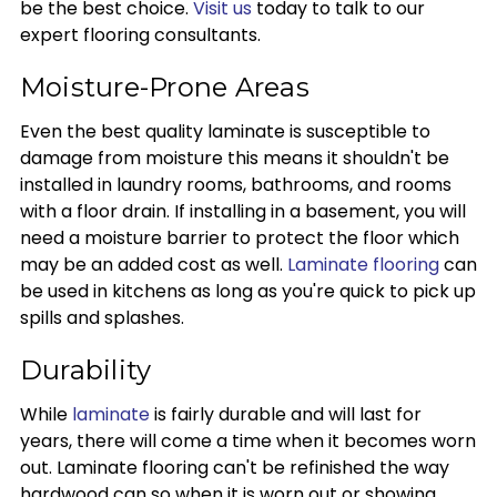
be the best choice.
Visit us
today to talk to our
expert flooring consultants.
Moisture-Prone Areas
Even the best quality laminate is susceptible to
damage from moisture this means it shouldn't be
installed in laundry rooms, bathrooms, and rooms
with a floor drain. If installing in a basement, you will
need a moisture barrier to protect the floor which
may be an added cost as well.
Laminate flooring
can
be used in kitchens as long as you're quick to pick up
spills and splashes.
Durability
While
laminate
is fairly durable and will last for
years, there will come a time when it becomes worn
out. Laminate flooring can't be refinished the way
hardwood can so when it is worn out or showing