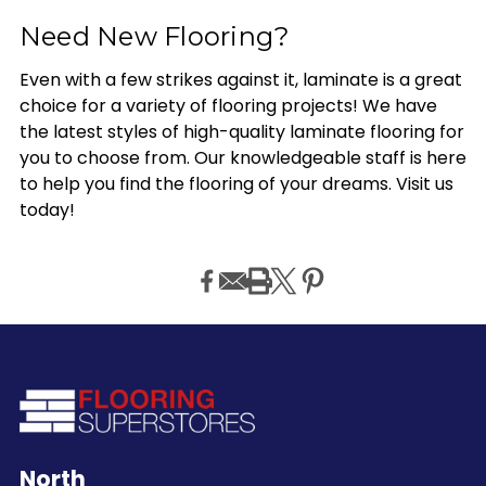
Need New Flooring?
Even with a few strikes against it, laminate is a great
choice for a variety of flooring projects! We have
the latest styles of high-quality laminate flooring for
you to choose from. Our knowledgeable staff is here
to help you find the flooring of your dreams. Visit us
today!
North