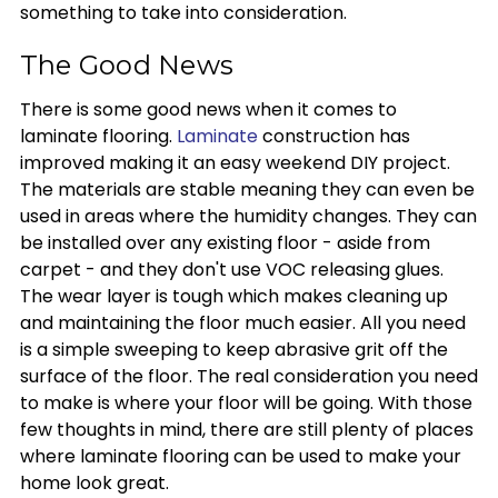
something to take into consideration.
The Good News
There is some good news when it comes to
laminate flooring.
Laminate
construction has
improved making it an easy weekend DIY project.
The materials are stable meaning they can even be
used in areas where the humidity changes. They can
be installed over any existing floor - aside from
carpet - and they don't use VOC releasing glues.
The wear layer is tough which makes cleaning up
and maintaining the floor much easier. All you need
is a simple sweeping to keep abrasive grit off the
surface of the floor. The real consideration you need
to make is where your floor will be going. With those
few thoughts in mind, there are still plenty of places
where laminate flooring can be used to make your
home look great.