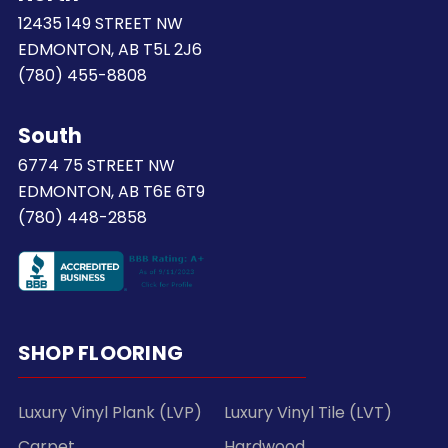
12435 149 STREET NW
EDMONTON, AB T5L 2J6
(780) 455-8808
South
6774 75 STREET NW
EDMONTON, AB T6E 6T9
(780) 448-2858
SHOP FLOORING
Luxury Vinyl Plank (LVP)
Luxury Vinyl Tile (LVT)
Carpet
Hardwood