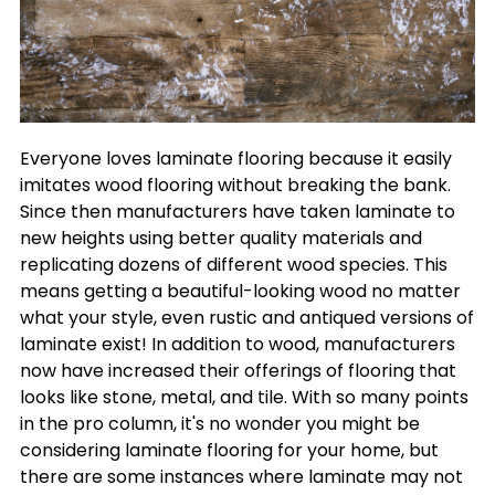
Everyone loves laminate flooring because it easily
imitates wood flooring without breaking the bank.
Since then manufacturers have taken laminate to
new heights using better quality materials and
replicating dozens of different wood species. This
means getting a beautiful-looking wood no matter
what your style, even rustic and antiqued versions of
laminate exist! In addition to wood, manufacturers
now have increased their offerings of flooring that
looks like stone, metal, and tile. With so many points
in the pro column, it's no wonder you might be
considering laminate flooring for your home, but
there are some instances where laminate may not