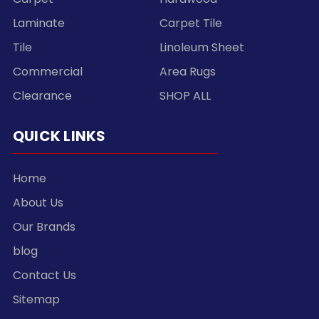
Laminate
Carpet Tile
Tile
Linoleum Sheet
Commercial
Area Rugs
Clearance
SHOP ALL
QUICK LINKS
Home
About Us
Our Brands
blog
Contact Us
Sitemap