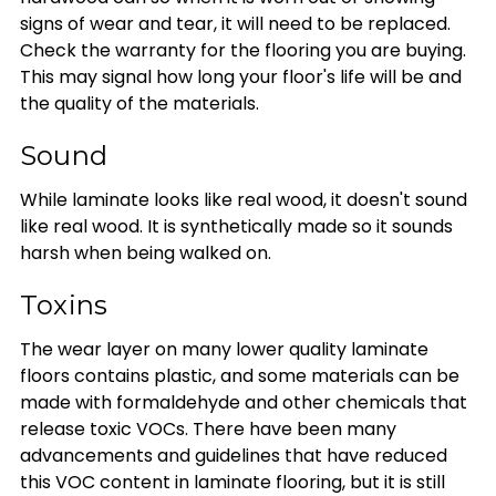
signs of wear and tear, it will need to be replaced.
Check the warranty for the flooring you are buying.
This may signal how long your floor's life will be and
the quality of the materials.
Sound
While laminate looks like real wood, it doesn't sound
like real wood. It is synthetically made so it sounds
harsh when being walked on.
Toxins
The wear layer on many lower quality laminate
floors contains plastic, and some materials can be
made with formaldehyde and other chemicals that
release toxic VOCs. There have been many
advancements and guidelines that have reduced
this VOC content in laminate flooring, but it is still