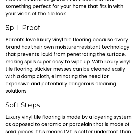
something perfect for your home that fits in with
your vision of the tile look.
Spill Proof
Parents love luxury vinyl tile flooring because every
brand has their own moisture-resistant technology
that prevents liquid from penetrating the surface,
making spills super easy to wipe up. With luxury vinyl
tile flooring, stickier messes can be cleaned easily
with a damp cloth, eliminating the need for
expensive and potentially dangerous cleaning
solutions.
Soft Steps
Luxury vinyl tile flooring is made by a layering system
as opposed to ceramic or porcelain that is made of
solid pieces. This means LVT is softer underfoot than