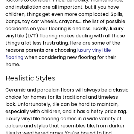
and installation are all important, but if you have
children, things get even more complicated. Spills,
bangs, toy car wheels, crayons.... the list of possible
accidents on your flooring is endless. Luckily, luxury
vinyl tile (LVT) flooring makes dealing with all those
things a lot less frustrating. Here are some of the
reasons parents are choosing
luxury vinyl tile
flooring
when considering new flooring for their
home.
Realistic Styles
Ceramic and porcelain floors will always be a classic
choice for homes for its traditional and timeless
look. Unfortunately, tile can be hard to maintain,
especially with children, and it has a hefty price tag.
Luxury vinyl tile flooring comes in a wide variety of
colours and styles that resembles tile, from darker
tiles to weathered grays. You're bound to find