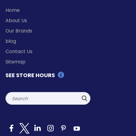
Home
About Us
Our Brands
blog
Contact Us
Sitemap
SEE STORE HOURS
Search