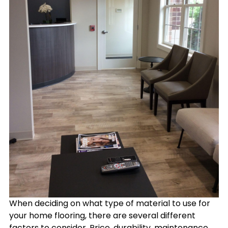
When deciding on what type of material to use for
your home flooring, there are several different
factors to consider. Price, durability, maintenance,