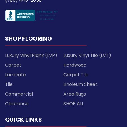
(780) 448-2858
SHOP FLOORING
Luxury Vinyl Plank (LVP)
Luxury Vinyl Tile (LVT)
Carpet
Hardwood
Laminate
Carpet Tile
Tile
Linoleum Sheet
Commercial
Area Rugs
Clearance
SHOP ALL
QUICK LINKS