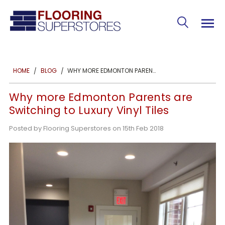
WHY MORE EDMONTON PARENTS ARE SWITCHING TO LUXURY VINYL TILES
HOME
BLOG
Why more Edmonton Parents are
Switching to Luxury Vinyl Tiles
Posted by Flooring Superstores on 15th Feb 2018