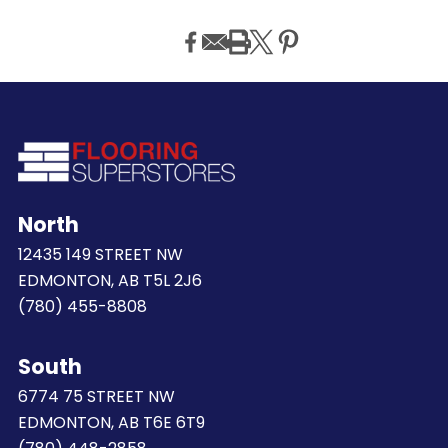
North
12435 149 STREET NW
EDMONTON, AB T5L 2J6
(780) 455-8808
South
6774 75 STREET NW
EDMONTON, AB T6E 6T9