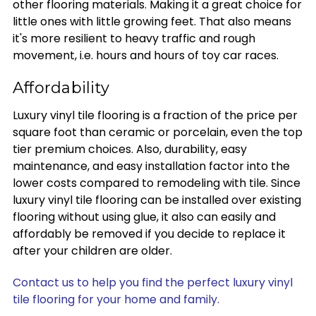
other flooring materials. Making it a great choice for
little ones with little growing feet. That also means
it's more resilient to heavy traffic and rough
movement, i.e. hours and hours of toy car races.
Affordability
Luxury vinyl tile flooring is a fraction of the price per
square foot than ceramic or porcelain, even the top
tier premium choices. Also, durability, easy
maintenance, and easy installation factor into the
lower costs compared to remodeling with tile. Since
luxury vinyl tile flooring can be installed over existing
flooring without using glue, it also can easily and
affordably be removed if you decide to replace it
after your children are older.
Contact us to help you find the perfect luxury vinyl
tile flooring for your home and family.