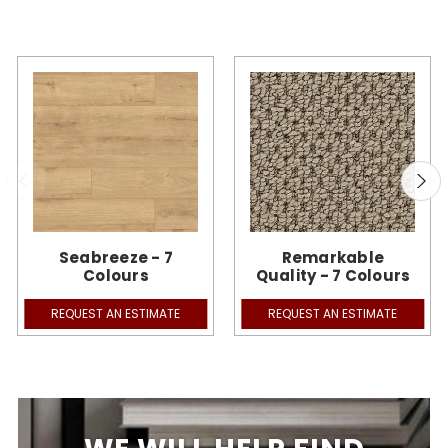
Seabreeze - 7
Remarkable
Colours
Quality - 7 Colours
REQUEST AN ESTIMATE
REQUEST AN ESTIMATE