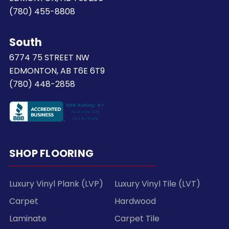
(780) 455-8808
South
6774 75 STREET NW
EDMONTON, AB T6E 6T9
(780) 448-2858
SHOP FLOORING
Luxury Vinyl Plank (LVP)
Luxury Vinyl Tile (LVT)
Carpet
Hardwood
Laminate
Carpet Tile