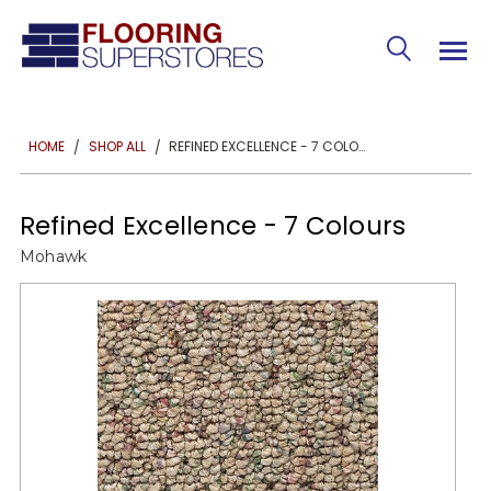
REFINED EXCELLENCE - 7 COLOURS
HOME
SHOP ALL
Refined Excellence - 7 Colours
Mohawk