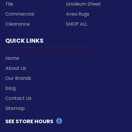
Tile
Linoleum Sheet
Commercial
Area Rugs
Clearance
SHOP ALL
QUICK LINKS
Home
About Us
Our Brands
blog
Contact Us
Sitemap
SEE STORE HOURS