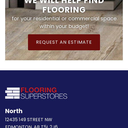
WE WILL HELP FIND
FLOORING
for your residential or commercial space
within your budget!
REQUEST AN ESTIMATE
North
12435 149 STREET NW
EDMONTON, AB T5L 2J6