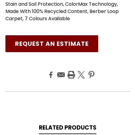
Stain and Soil Protection, ColorMax Technology,
Made With 100% Recycled Content, Berber Loop
Carpet, 7 Colours Available
REQUEST AN ESTIMATE
RELATED PRODUCTS