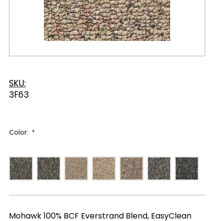
SKU:
3F63
Color:
*
Mohawk 100% BCF Everstrand Blend, EasyClean