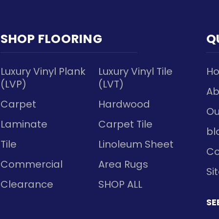
SHOP FLOORING
Q
Luxury Vinyl Plank
Luxury Vinyl Tile
H
(LVP)
(LVT)
Ab
Carpet
Hardwood
Ou
Laminate
Carpet Tile
bl
Tile
Linoleum Sheet
Co
Commercial
Area Rugs
Si
Clearance
SHOP ALL
SE