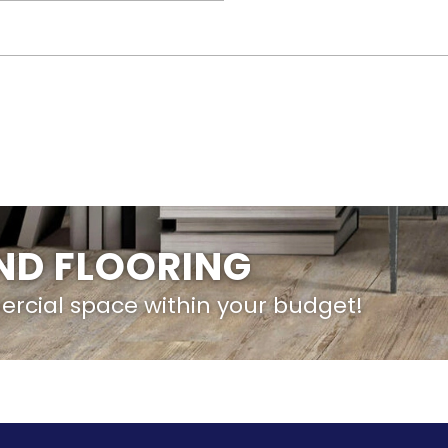
IND FLOORING
ercial space within your budget!