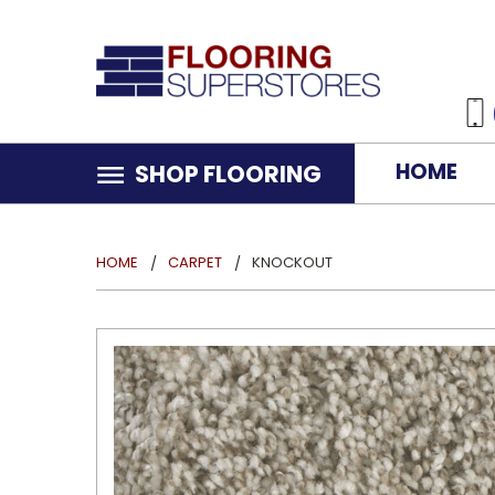
HOME
SHOP FLOORING
HOME
CARPET
KNOCKOUT