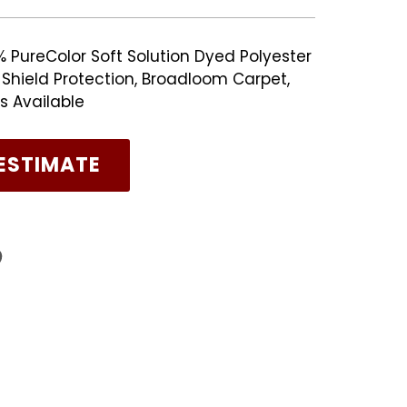
% PureColor Soft Solution Dyed Polyester
n Shield Protection, Broadloom Carpet,
s Available
ESTIMATE