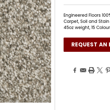
Engineered Floors 100
Carpet, Soil and Stai
45oz weight, 15 Colour
REQUEST AN 