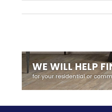
WE WILL HELP F
for your residential or comm