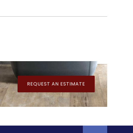
REQUEST AN ESTIMATE