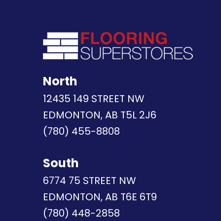
North
12435 149 STREET NW
EDMONTON, AB T5L 2J6
(780) 455-8808
South
6774 75 STREET NW
EDMONTON, AB T6E 6T9
(780) 448-2858