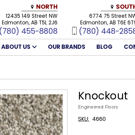
NORTH
SOUT
12435 149 Street NW
6774 75 Street N
Edmonton, AB T5L 2J6
Edmonton, AB T6E 6T
(780) 455-8808
(780) 448-285
ABOUT US
OUR BRANDS
BLOG
CO
Knockout
Engineered Floors
SKU:
4660