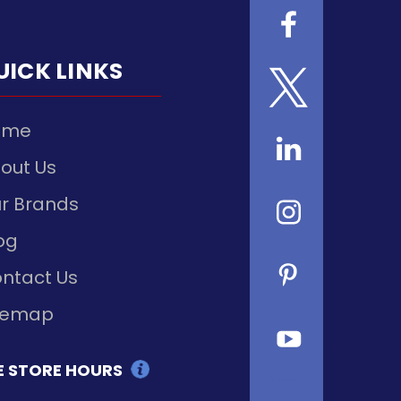
UICK LINKS
ome
out Us
r Brands
og
ntact Us
temap
E STORE HOURS