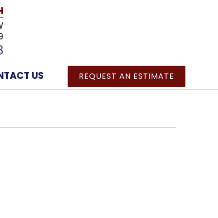
H
W
9
8
NTACT US
REQUEST AN ESTIMATE