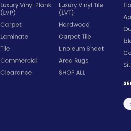
Luxury Vinyl Plank
Luxury Vinyl Tile
H
(LVP)
(LVT)
Ab
Carpet
Hardwood
Ou
Laminate
Carpet Tile
bl
Tile
Linoleum Sheet
Co
Commercial
Area Rugs
Si
Clearance
SHOP ALL
SE
Sea