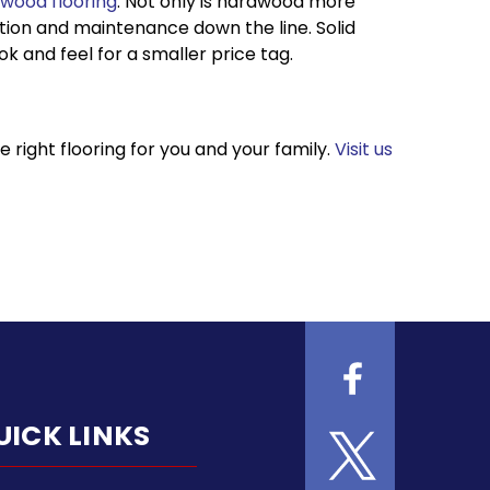
wood flooring
. Not only is hardwood more
lation and maintenance down the line. Solid
 and feel for a smaller price tag.
right flooring for you and your family.
Visit us
UICK LINKS