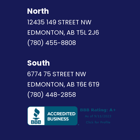
North
12435 149 STREET NW
EDMONTON, AB T5L 2J6
(780) 455-8808
South
6774 75 STREET NW
EDMONTON, AB T6E 6T9
(780) 448-2858