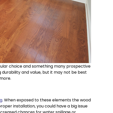
popular choice and something many prospective
rability and value, but it may not be best
 more.
ng
. When exposed to these elements the wood
oper installation, you could have a big issue
ncreased chances for water spillage or