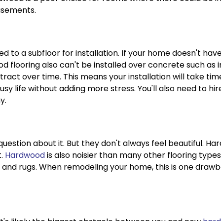
asements.
d to a subfloor for installation. If your home doesn't hav
d flooring also can't be installed over concrete such as 
ct over time. This means your installation will take tim
 busy life without adding more stress. You'll also need to h
y.
question about it. But they don't always feel beautiful. Har
t.
Hardwood
is also noisier than many other flooring type
 and rugs. When remodeling your home, this is one drawba