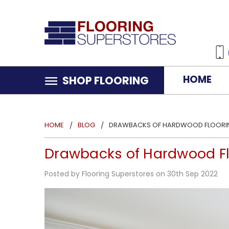
HOME
SHOP FLOORING
HOME
BLOG
DRAWBACKS OF HARDWOOD FLOORING
Drawbacks of Hardwood Fl
Posted by Flooring Superstores on 30th Sep 2022