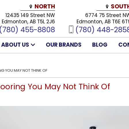
NORTH
SOUT
12435 149 Street NW
6774 75 Street N
Edmonton, AB T5L 2J6
Edmonton, AB T6E 6T
(780) 455-8808
(780) 448-285
ABOUT US
OUR BRANDS
BLOG
CO
 YOU MAY NOT THINK OF
ooring You May Not Think Of