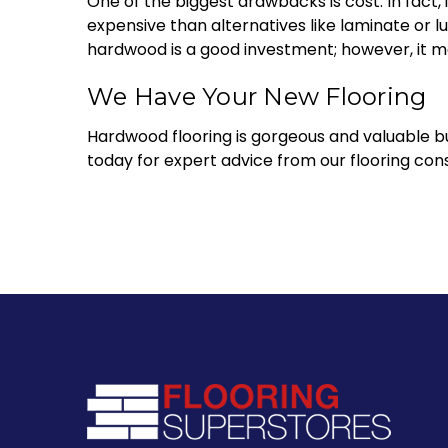
One of the biggest drawbacks is cost. In fact,
expensive than alternatives like laminate or lu
hardwood is a good investment; however, it ma
We Have Your New Flooring
Hardwood flooring is gorgeous and valuable bu
today for expert advice from our flooring con