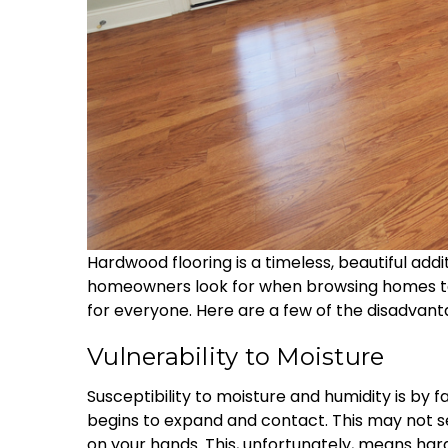
Hardwood flooring is a timeless, beautiful ad
homeowners look for when browsing homes to 
for everyone. Here are a few of the disadvan
Vulnerability to Moisture
Susceptibility to moisture and humidity is by 
begins to expand and contact. This may not se
on your hands. This, unfortunately, means ha