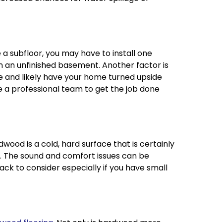
e a subfloor, you may have to install one
in an unfinished basement. Another factor is
e and likely have your home turned upside
ire a professional team to get the job done
dwood is a cold, hard surface that is certainly
s. The sound and comfort issues can be
ck to consider especially if you have small