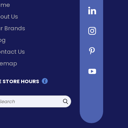
ome
out Us
r Brands
og
ntact Us
temap
E STORE HOURS
rch