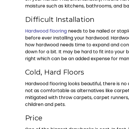
moisture such as kitchens, bathrooms, and b
Difficult Installation
Hardwood flooring
needs to be nailed or staple
before ever installing your hardwood. Hardwoo
how hardwood needs time to expand and contra
down for a bit. It may be hard to fit into your
right which can be an added expense for man
Cold, Hard Floors
Hardwood flooring looks beautiful, there is no 
not as comfortable as alternatives like carpe
mitigated with throw carpets, carpet runners,
children and pets.
Price