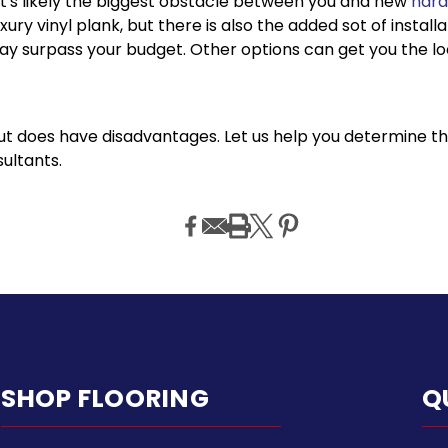
 it's likely the biggest obstacle between you and new
hard
xury vinyl plank, but there is also the added sot of instal
y surpass your budget. Other options can get you the look
t does have disadvantages. Let us help you determine the 
sultants.
SHOP FLOORING
Q