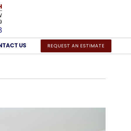
H
W
9
8
NTACT US
REQUEST AN ESTIMATE