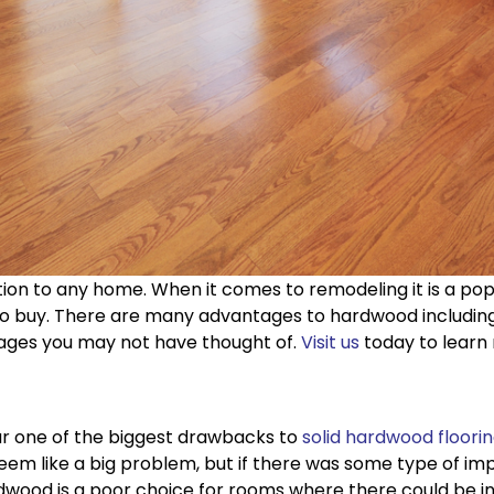
dition to any home. When it comes to remodeling it is a 
buy. There are many advantages to hardwood including du
tages you may not have thought of.
Visit us
today to learn
far one of the biggest drawbacks to
solid hardwood floori
em like a big problem, but if there was some type of impr
rdwood is a poor choice for rooms where there could be i