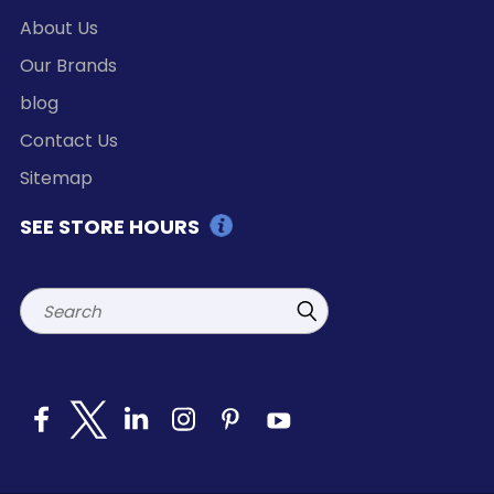
About Us
Our Brands
blog
Contact Us
Sitemap
SEE STORE HOURS
Search