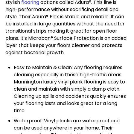
stylish
flooring
options called Adura®. This line is
high-performance without sacrificing detail and
style. Their Adura® Flex is stable and reliable. It can
be installed in large quantities without the need for
transitional strips making it great for open floor
plans. It's Microban® Surface Protection is an added
layer that keeps your floors cleaner and protects
against bacterial growth.
Easy to Maintain & Clean: Any flooring requires
cleaning especially in those high-traffic areas.
Mannington luxury vinyl plank flooring is easy to
clean and maintain with simply a damp cloth.
Cleaning up spills and accidents quickly ensures
your flooring lasts and looks great for a long
time.
Waterproof: Vinyl planks are waterproof and
can be used anywhere in your home. Their