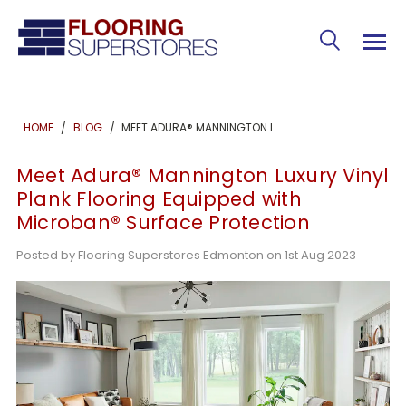
MEET ADURA® MANNINGTON LUXURY VINYL PLANK FLOORING EQUIPPED WITH MICROBAN® SURFACE PROTECTION
HOME
BLOG
Meet Adura® Mannington Luxury Vinyl
Plank Flooring Equipped with
Microban® Surface Protection
Posted by Flooring Superstores Edmonton on 1st Aug 2023