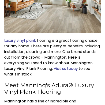
Luxury vinyl plank
flooring is a great flooring choice
for any home. There are plenty of benefits including
installation, cleaning and more. One brand stands
out from the crowd - Mannington. Here is
everything you need to know about Mannington
Luxury Vinyl Plank Flooring.
Visit us today
to see
what’s in stock.
Meet Manning's Adura® Luxury
Vinyl Plank Flooring
Mannington has a line of incredible and