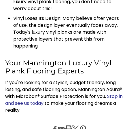
luxury vinyl plank flooring, you don't need to
worry about this!
Vinyl Loses Its Design: Many believe after years
of use, the design layer eventually fades away.
Today's luxury vinyl planks are made with
protective layers that prevent this from
happening.
Your Mannington Luxury Vinyl
Plank Flooring Experts
If you're looking for a stylish, budget friendly, long
lasting, and safe flooring option, Mannington Adura®
with Microban® Surface Protection is for you.
Stop in
and see us today
to make your flooring dreams a
reality.