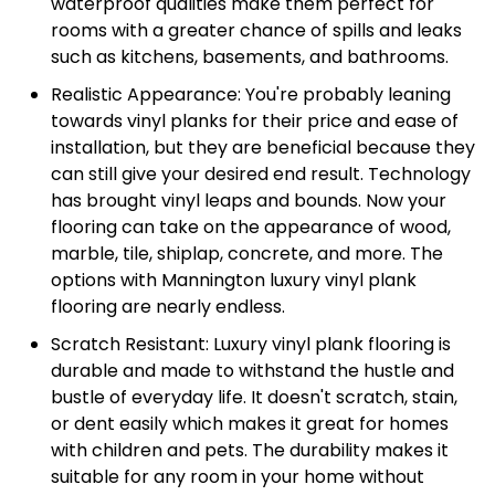
waterproof qualities make them perfect for
rooms with a greater chance of spills and leaks
such as kitchens, basements, and bathrooms.
Realistic Appearance: You're probably leaning
towards vinyl planks for their price and ease of
installation, but they are beneficial because they
can still give your desired end result. Technology
has brought vinyl leaps and bounds. Now your
flooring can take on the appearance of wood,
marble, tile, shiplap, concrete, and more. The
options with Mannington luxury vinyl plank
flooring are nearly endless.
Scratch Resistant: Luxury vinyl plank flooring is
durable and made to withstand the hustle and
bustle of everyday life. It doesn't scratch, stain,
or dent easily which makes it great for homes
with children and pets. The durability makes it
suitable for any room in your home without