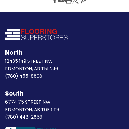
North
12435 149 STREET NW
EDMONTON, AB T5L 2J6
(780) 455-8808
South
6774 75 STREET NW
EDMONTON, AB T6E 6T9
(780) 448-2858