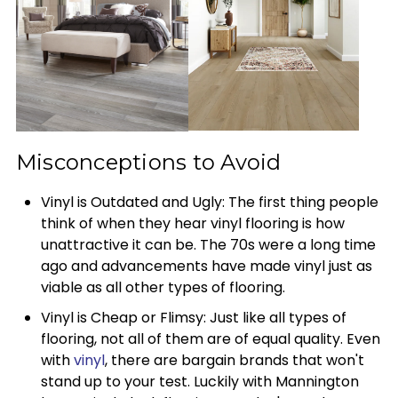
Misconceptions to Avoid
Vinyl is Outdated and Ugly: The first thing people
think of when they hear vinyl flooring is how
unattractive it can be. The 70s were a long time
ago and advancements have made vinyl just as
viable as all other types of flooring.
Vinyl is Cheap or Flimsy: Just like all types of
flooring, not all of them are of equal quality. Even
with
vinyl
, there are bargain brands that won't
stand up to your test. Luckily with Mannington