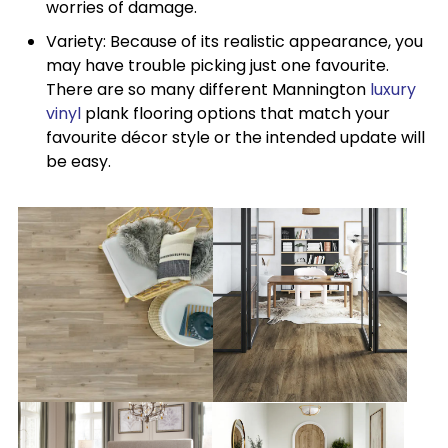
worries of damage.
Variety: Because of its realistic appearance, you
may have trouble picking just one favourite.
There are so many different Mannington
luxury
vinyl
plank flooring options that match your
favourite décor style or the intended update will
be easy.