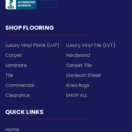
SHOP FLOORING
Luxury Vinyl Plank (LVP)
Luxury Vinyl Tile (LVT)
Carpet
Hardwood
Laminate
Carpet Tile
Tile
Linoleum Sheet
Commercial
Area Rugs
Clearance
SHOP ALL
QUICK LINKS
Home