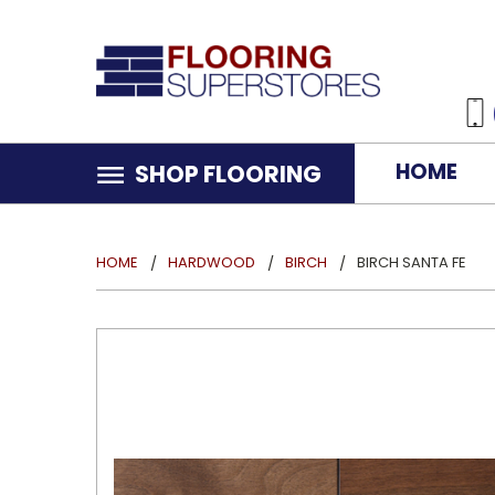
HOME
SHOP FLOORING
HOME
HARDWOOD
BIRCH
BIRCH SANTA FE