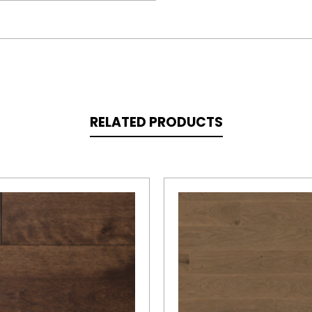
RELATED PRODUCTS