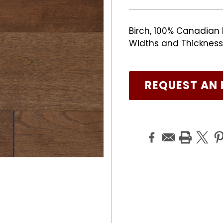
Birch, 100% Canadian 
Widths and Thicknesses
REQUEST AN 