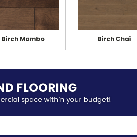
Birch Mambo
Birch Chai
IND FLOORING
ercial space within your budget!