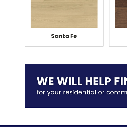
Santa Fe
WE WILL HELP F
for your residential or comm