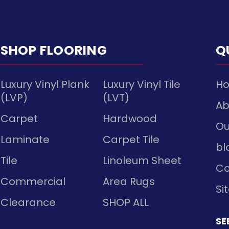
SHOP FLOORING
Q
Luxury Vinyl Plank
Luxury Vinyl Tile
H
(LVP)
(LVT)
Ab
Carpet
Hardwood
Ou
Laminate
Carpet Tile
bl
Tile
Linoleum Sheet
Co
Commercial
Area Rugs
Si
Clearance
SHOP ALL
SE