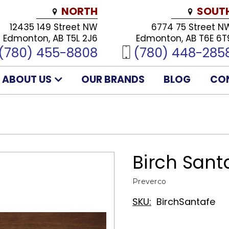
NORTH
SOUT
12435 149 Street NW
6774 75 Street N
Edmonton, AB T5L 2J6
Edmonton, AB T6E 6T
(780) 455-8808
(780) 448-285
ABOUT US
OUR BRANDS
BLOG
CO
Birch Sant
Preverco
SKU:
BirchSantafe