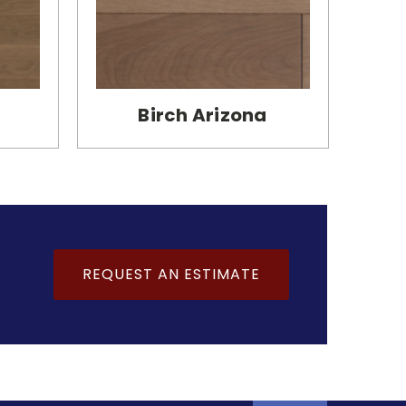
Birch Arizona
REQUEST AN ESTIMATE