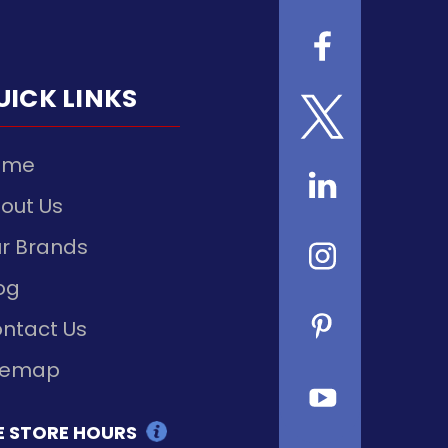
UICK LINKS
ome
out Us
r Brands
og
ntact Us
temap
E STORE HOURS