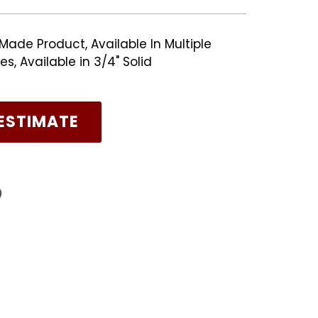
Made Product, Available In Multiple
, Available in 3/4" Solid
ESTIMATE