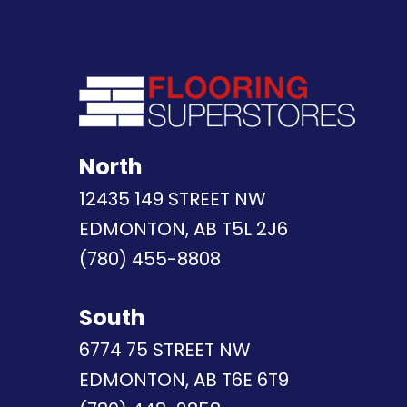
North
12435 149 STREET NW
EDMONTON, AB T5L 2J6
(780) 455-8808
South
6774 75 STREET NW
EDMONTON, AB T6E 6T9