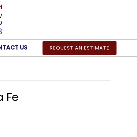
H
W
9
8
NTACT US
REQUEST AN ESTIMATE
a Fe