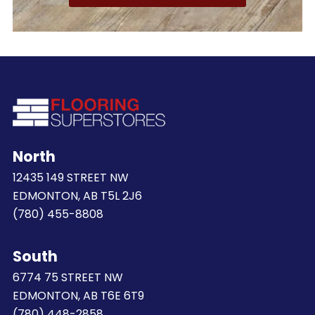
North
12435 149 STREET NW
EDMONTON, AB T5L 2J6
(780) 455-8808
South
6774 75 STREET NW
EDMONTON, AB T6E 6T9
(780) 448-2858