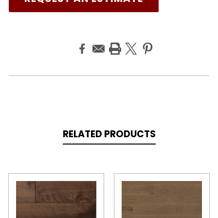
RELATED PRODUCTS