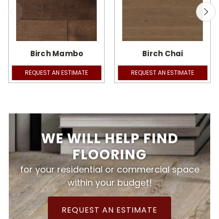
Birch Mambo
Birch Chai
REQUEST AN ESTIMATE
REQUEST AN ESTIMATE
WE WILL HELP FIND
FLOORING
for your residential or commercial space
within your budget!
REQUEST AN ESTIMATE