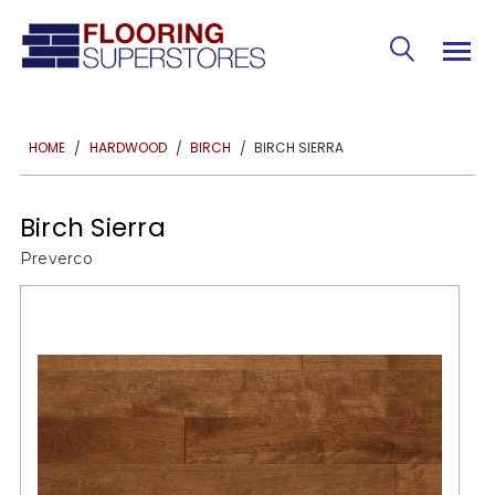
BIRCH SIERRA
HOME
HARDWOOD
BIRCH
Birch Sierra
Preverco