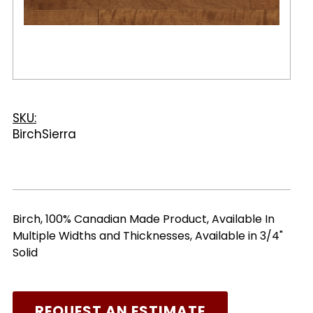
SKU:
BirchSierra
Birch, 100% Canadian Made Product, Available In
Multiple Widths and Thicknesses, Available in 3/4"
Solid
REQUEST AN ESTIMATE