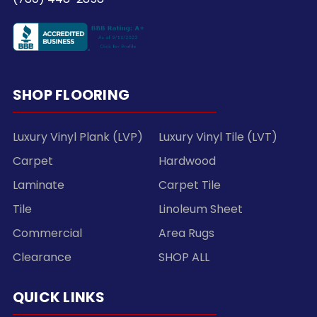
SHOP FLOORING
Luxury Vinyl Plank (LVP)
Luxury Vinyl Tile (LVT)
Carpet
Hardwood
Laminate
Carpet Tile
Tile
Linoleum Sheet
Commercial
Area Rugs
Clearance
SHOP ALL
QUICK LINKS