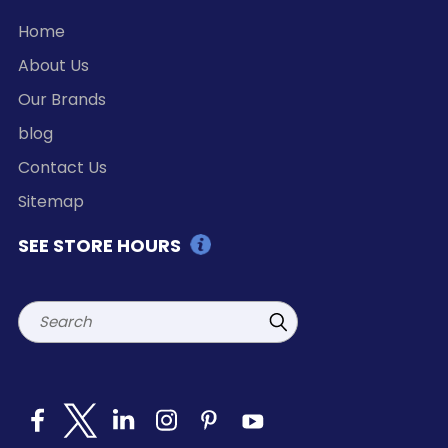
Home
About Us
Our Brands
blog
Contact Us
Sitemap
SEE STORE HOURS
Search