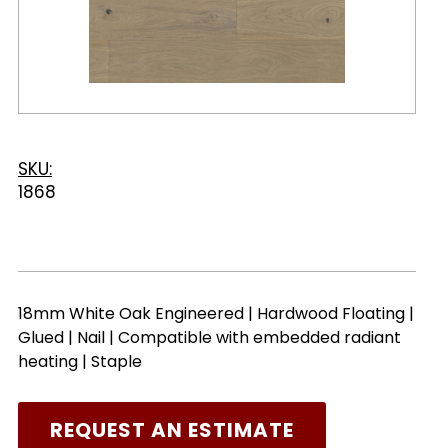
SKU:
1868
18mm White Oak Engineered | Hardwood Floating |
Glued | Nail | Compatible with embedded radiant
heating | Staple
REQUEST AN ESTIMATE