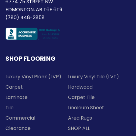
6774 75 STREET NW
EDMONTON, AB T6E 6T9
(780) 448-2858
SHOP FLOORING
Luxury Vinyl Plank (LVP)
Luxury Vinyl Tile (LVT)
Carpet
Hardwood
Laminate
Carpet Tile
Tile
Linoleum Sheet
Commercial
Area Rugs
Clearance
SHOP ALL