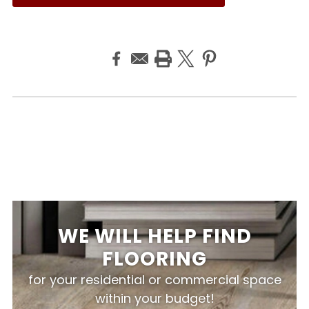
WE WILL HELP FIND
FLOORING
for your residential or commercial space
within your budget!