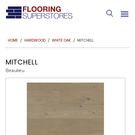
MITCHELL
HOME
HARDWOOD
WHITE OAK
MITCHELL
Beaulieu