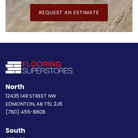
REQUEST AN ESTIMATE
North
12435 149 STREET NW
EDMONTON, AB T5L 2J6
(780) 455-8808
South