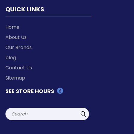
QUICK LINKS
Home
About Us
Our Brands
blog
Contact Us
Sitemap
SEE STORE HOURS
Search