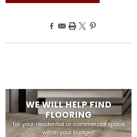
WE WILL HELP FIND
FLOORING
for your residential or commercial space
within your budget!