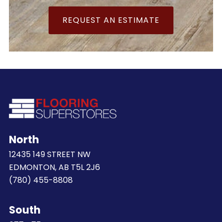
REQUEST AN ESTIMATE
North
12435 149 STREET NW
EDMONTON, AB T5L 2J6
(780) 455-8808
South