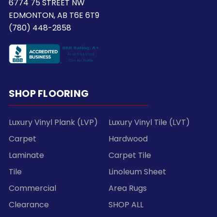
6774 75 STREET NW
EDMONTON, AB T6E 6T9
(780) 448-2858
SHOP FLOORING
Luxury Vinyl Plank (LVP)
Luxury Vinyl Tile (LVT)
Carpet
Hardwood
Laminate
Carpet Tile
Tile
Linoleum Sheet
Commercial
Area Rugs
Clearance
SHOP ALL