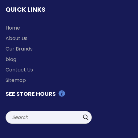
QUICK LINKS
Home
About Us
Our Brands
blog
Contact Us
Sitemap
SEE STORE HOURS
Search