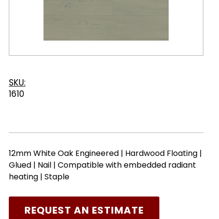
SKU:
1610
12mm White Oak Engineered | Hardwood Floating |
Glued | Nail | Compatible with embedded radiant
heating | Staple
REQUEST AN ESTIMATE