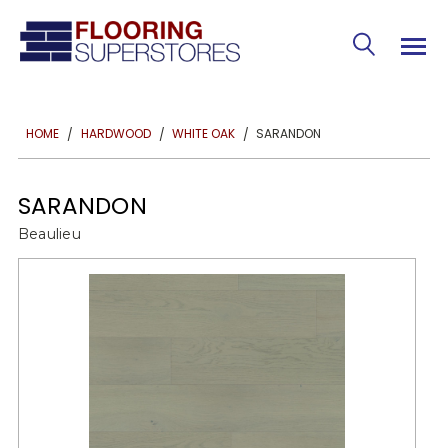
SARANDON
HOME
HARDWOOD
WHITE OAK
SARANDON
Beaulieu