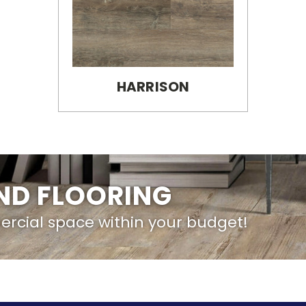
HARRISON
IND FLOORING
ercial space within your budget!