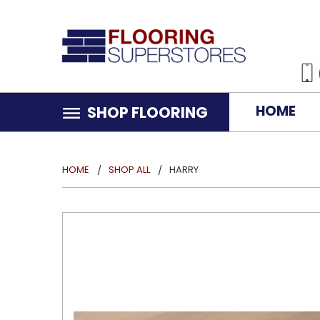
HOME
SHOP FLOORING
HOME
SHOP ALL
HARRY