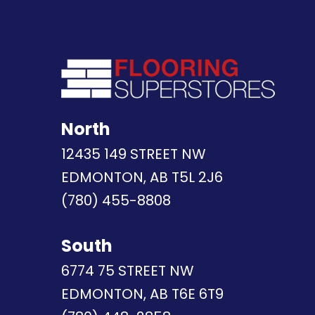
North
12435 149 STREET NW
EDMONTON, AB T5L 2J6
(780) 455-8808
South
6774 75 STREET NW
EDMONTON, AB T6E 6T9