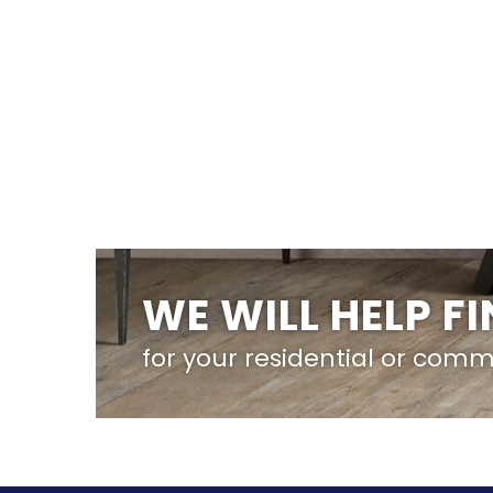
WE WILL HELP F
for your residential or comm