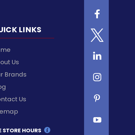
UICK LINKS
ome
out Us
r Brands
og
ntact Us
temap
E STORE HOURS