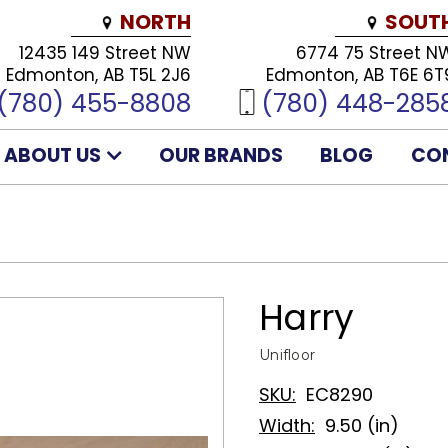
NORTH
SOUT
12435 149 Street NW
6774 75 Street N
Edmonton, AB T5L 2J6
Edmonton, AB T6E 6T
(780) 455-8808
(780) 448-285
ABOUT US
OUR BRANDS
BLOG
CO
Harry
Unifloor
SKU:
EC8290
Width:
9.50 (in)