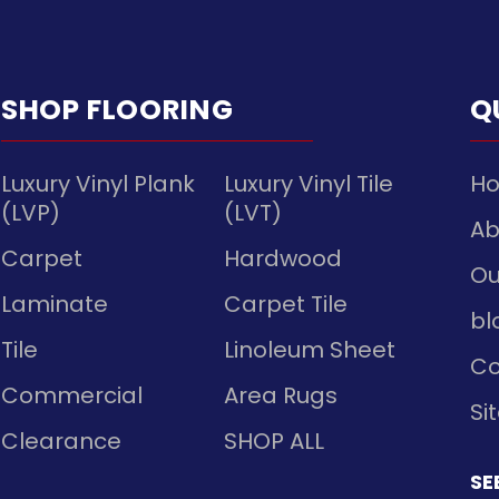
SHOP FLOORING
Q
Luxury Vinyl Plank
Luxury Vinyl Tile
H
(LVP)
(LVT)
Ab
Carpet
Hardwood
Ou
Laminate
Carpet Tile
bl
Tile
Linoleum Sheet
Co
Commercial
Area Rugs
Si
Clearance
SHOP ALL
SE