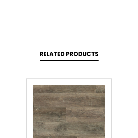
RELATED PRODUCTS