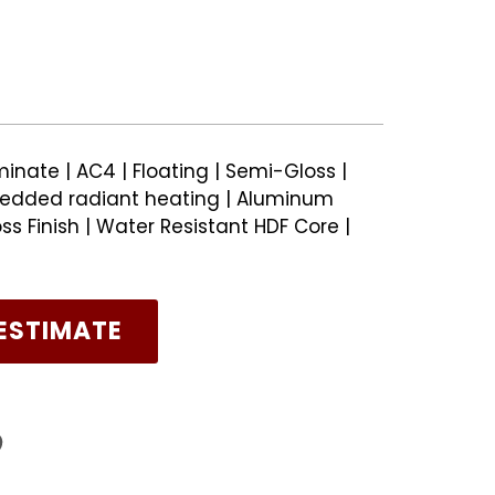
inate | AC4 | Floating | Semi-Gloss |
edded radiant heating | Aluminum
s Finish | Water Resistant HDF Core |
ESTIMATE