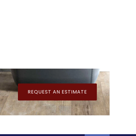
REQUEST AN ESTIMATE