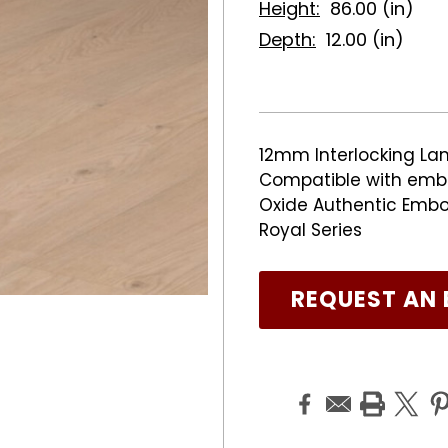
Height:
86.00 (in)
Depth:
12.00 (in)
12mm Interlocking Lam
Compatible with emb
Oxide Authentic Embos
Royal Series
REQUEST AN 