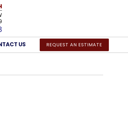
H
W
9
8
NTACT US
REQUEST AN ESTIMATE