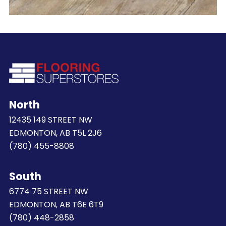
North
12435 149 STREET NW
EDMONTON, AB T5L 2J6
(780) 455-8808
South
6774 75 STREET NW
EDMONTON, AB T6E 6T9
(780) 448-2858