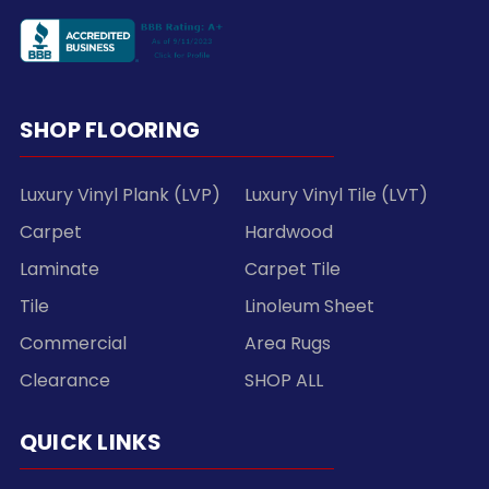
SHOP FLOORING
Luxury Vinyl Plank (LVP)
Luxury Vinyl Tile (LVT)
Carpet
Hardwood
Laminate
Carpet Tile
Tile
Linoleum Sheet
Commercial
Area Rugs
Clearance
SHOP ALL
QUICK LINKS