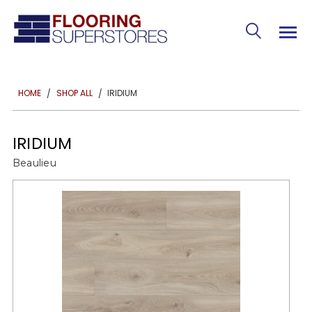
IRIDIUM
HOME
SHOP ALL
IRIDIUM
Beaulieu