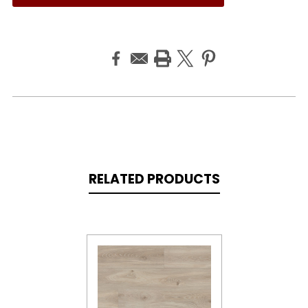
RELATED PRODUCTS