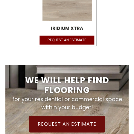
IRIDIUM XTRA
REQUEST AN ESTIMATE
WE WILL HELP FIND
FLOORING
for your residential or commercial space
within your budget!
REQUEST AN ESTIMATE