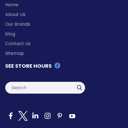
Home
About Us
Our Brands
blog
Contact Us
Sitemap
SEE STORE HOURS
Search