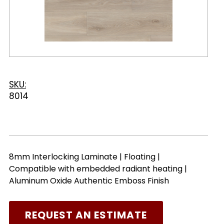
SKU:
8014
8mm Interlocking Laminate | Floating |
Compatible with embedded radiant heating |
Aluminum Oxide Authentic Emboss Finish
REQUEST AN ESTIMATE