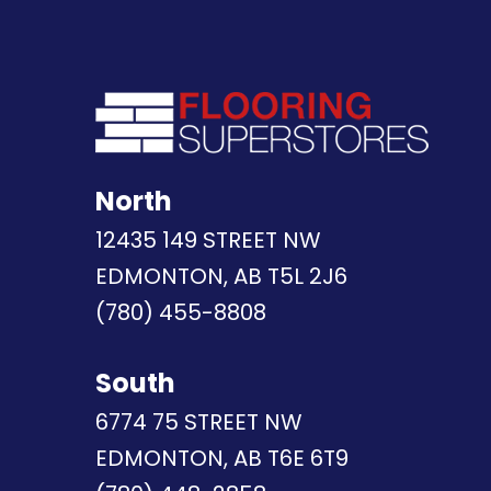
North
12435 149 STREET NW
EDMONTON, AB T5L 2J6
(780) 455-8808
South
6774 75 STREET NW
EDMONTON, AB T6E 6T9