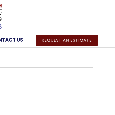
H
W
9
8
NTACT US
REQUEST AN ESTIMATE