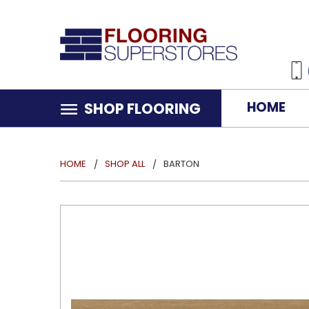
HOME
SHOP FLOORING
HOME
SHOP ALL
BARTON