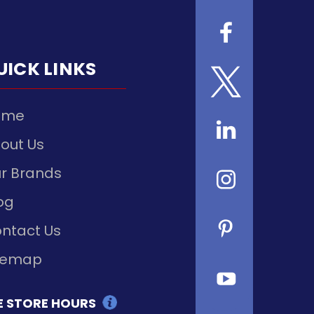
UICK LINKS
ome
out Us
r Brands
og
ntact Us
temap
E STORE HOURS