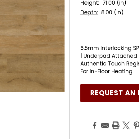
Height:
71.00 (in)
Depth:
8.00 (in)
6.5mm Interlocking SP
| Underpad Attached |
Authentic Touch Regi
For In-Floor Heating
REQUEST AN 