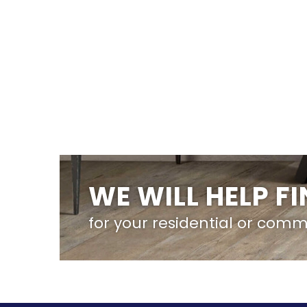
WE WILL HELP F
for your residential or comm