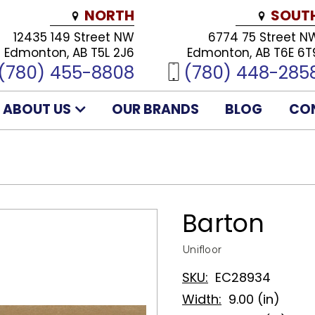
NORTH
SOUT
12435 149 Street NW
6774 75 Street N
Edmonton, AB T5L 2J6
Edmonton, AB T6E 6T
(780) 455-8808
(780) 448-285
ABOUT US
OUR BRANDS
BLOG
CO
Barton
Unifloor
SKU:
EC28934
Width:
9.00 (in)