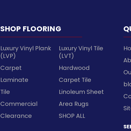
SHOP FLOORING
Q
Luxury Vinyl Plank
Luxury Vinyl Tile
H
(LVP)
(LVT)
Ab
Carpet
Hardwood
Ou
Laminate
Carpet Tile
bl
Tile
Linoleum Sheet
Co
Commercial
Area Rugs
Si
Clearance
SHOP ALL
SE