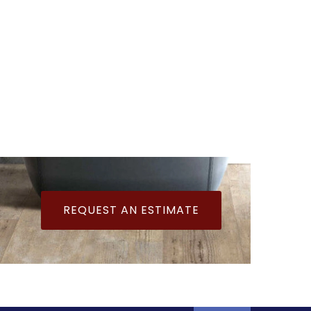
REQUEST AN ESTIMATE