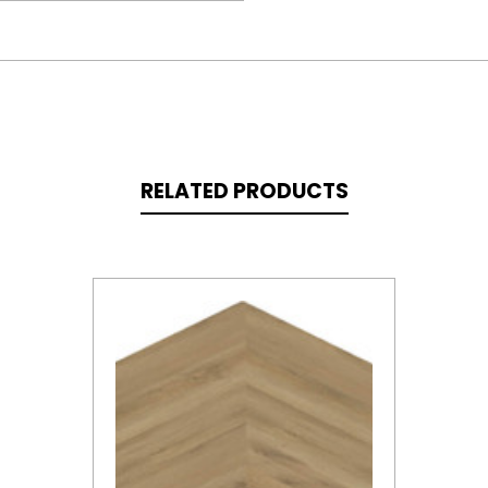
RELATED PRODUCTS