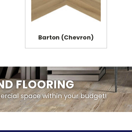
Barton (Chevron)
IND FLOORING
ercial space within your budget!