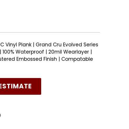
C Vinyl Plank | Grand Cru Evolved Series
 100% Waterproof | 20mil Wearlayer |
stered Embossed Finish | Compatable
ESTIMATE