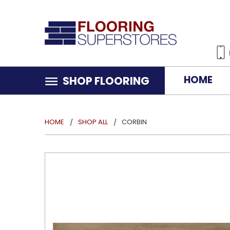
HOME
SHOP FLOORING
HOME
SHOP ALL
CORBIN