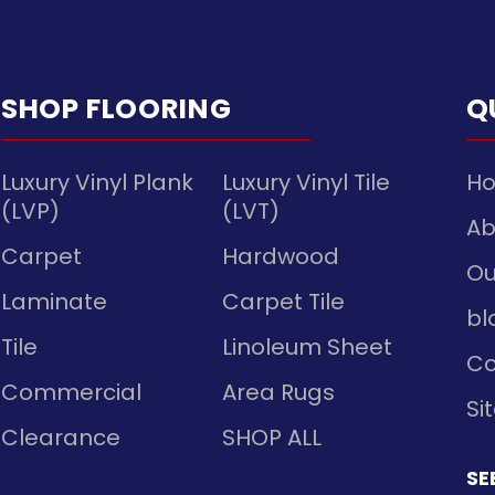
SHOP FLOORING
Q
Luxury Vinyl Plank
Luxury Vinyl Tile
H
(LVP)
(LVT)
Ab
Carpet
Hardwood
Ou
Laminate
Carpet Tile
bl
Tile
Linoleum Sheet
Co
Commercial
Area Rugs
Si
Clearance
SHOP ALL
SE