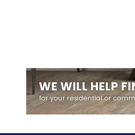
WE WILL HELP F
for your residential or comm