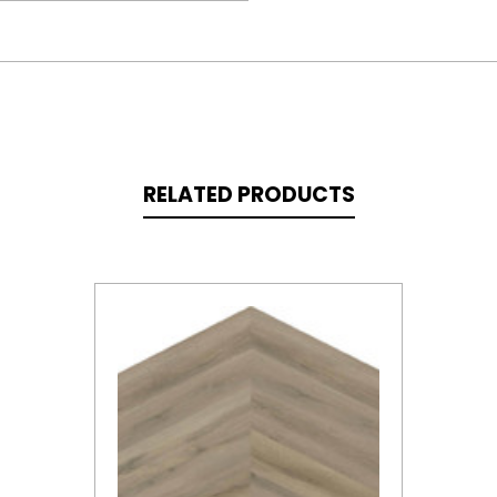
RELATED PRODUCTS