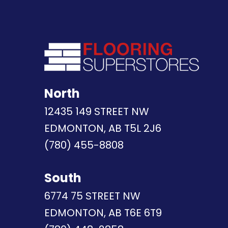
North
12435 149 STREET NW
EDMONTON, AB T5L 2J6
(780) 455-8808
South
6774 75 STREET NW
EDMONTON, AB T6E 6T9