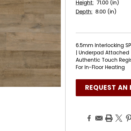
Height:
71.00 (in)
Depth:
8.00 (in)
6.5mm Interlocking SP
| Underpad Attached |
Authentic Touch Regi
For In-Floor Heating
REQUEST AN 