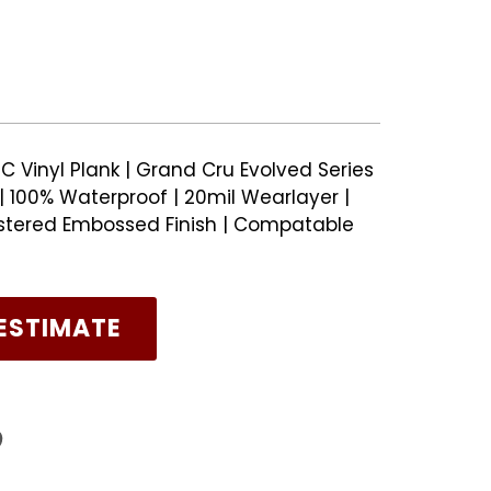
C Vinyl Plank | Grand Cru Evolved Series
 100% Waterproof | 20mil Wearlayer |
stered Embossed Finish | Compatable
ESTIMATE