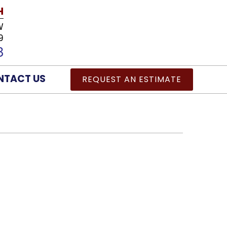
H
W
9
8
NTACT US
REQUEST AN ESTIMATE