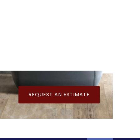
REQUEST AN ESTIMATE