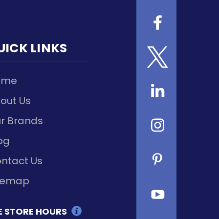
UICK LINKS
ome
out Us
r Brands
og
ntact Us
temap
E STORE HOURS