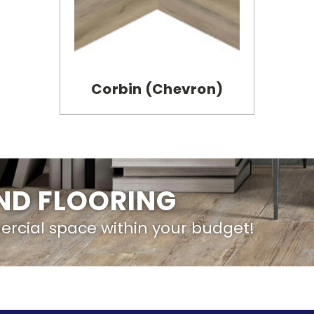
Corbin (Chevron)
IND FLOORING
ercial space within your budget!