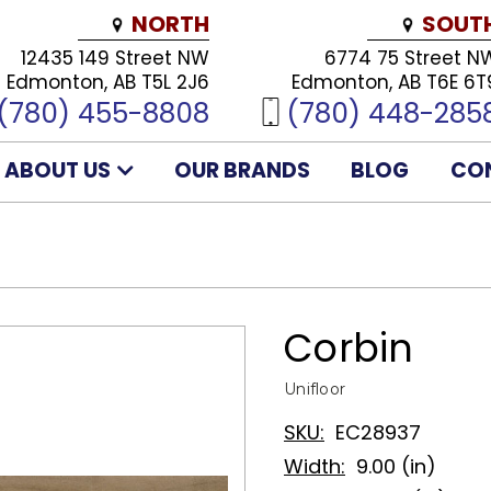
NORTH
SOUT
12435 149 Street NW
6774 75 Street N
Edmonton, AB T5L 2J6
Edmonton, AB T6E 6T
(780) 455-8808
(780) 448-285
ABOUT US
OUR BRANDS
BLOG
CO
Corbin
Unifloor
SKU:
EC28937
Width:
9.00 (in)