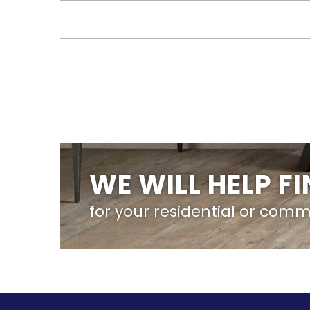
WE WILL HELP F
for your residential or comm