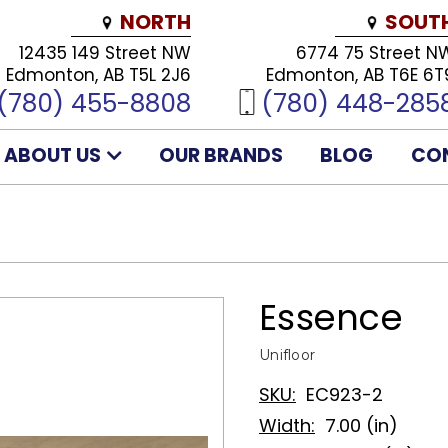
NORTH
SOUT
12435 149 Street NW
6774 75 Street N
Edmonton, AB T5L 2J6
Edmonton, AB T6E 6T
(780) 455-8808
(780) 448-285
ABOUT US
OUR BRANDS
BLOG
CO
Essence
Unifloor
SKU:
EC923-2
Width:
7.00 (in)