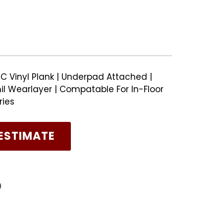
C Vinyl Plank | Underpad Attached |
il Wearlayer | Compatable For In-Floor
ries
ESTIMATE