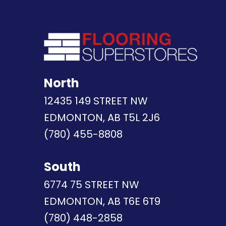
North
12435 149 STREET NW
EDMONTON, AB T5L 2J6
(780) 455-8808
South
6774 75 STREET NW
EDMONTON, AB T6E 6T9
(780) 448-2858