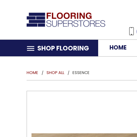
HOME
SHOP FLOORING
HOME
SHOP ALL
ESSENCE