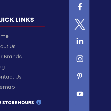
UICK LINKS
ome
out Us
r Brands
og
ntact Us
temap
E STORE HOURS