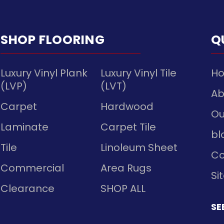
SHOP FLOORING
Q
Luxury Vinyl Plank
Luxury Vinyl Tile
H
(LVP)
(LVT)
Ab
Carpet
Hardwood
Ou
Laminate
Carpet Tile
bl
Tile
Linoleum Sheet
Co
Commercial
Area Rugs
Si
Clearance
SHOP ALL
SE