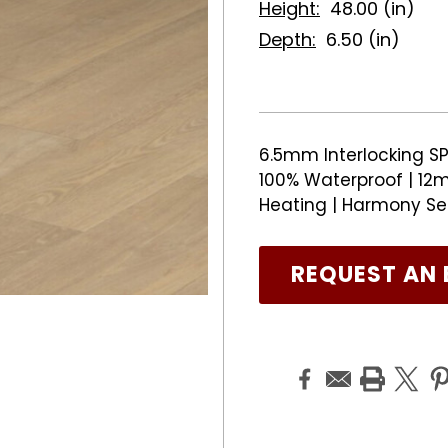
Height:
48.00 (in)
Depth:
6.50 (in)
6.5mm Interlocking SP
100% Waterproof | 12m
Heating | Harmony Se
REQUEST AN 