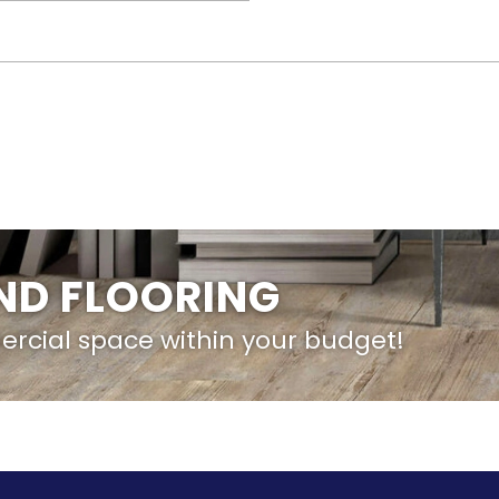
IND FLOORING
ercial space within your budget!