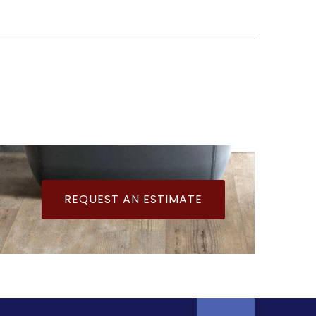
REQUEST AN ESTIMATE