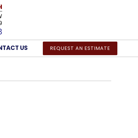
H
W
9
8
NTACT US
REQUEST AN ESTIMATE