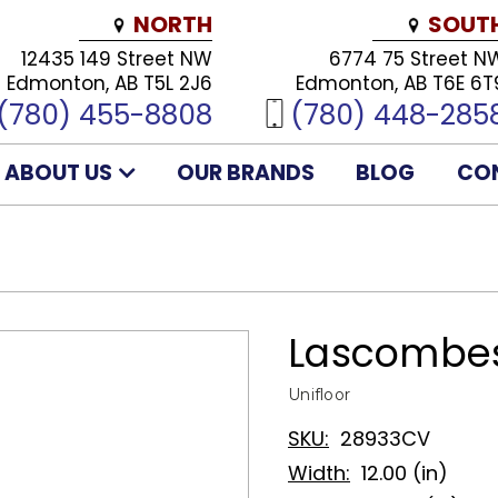
NORTH
SOUT
12435 149 Street NW
6774 75 Street N
Edmonton, AB T5L 2J6
Edmonton, AB T6E 6T
(780) 455-8808
(780) 448-285
ABOUT US
OUR BRANDS
BLOG
CO
Lascombes
Unifloor
SKU:
28933CV
Width:
12.00 (in)