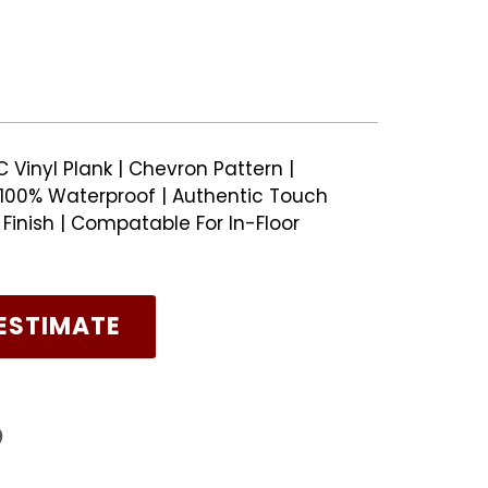
Vinyl Plank | Chevron Pattern |
100% Waterproof | Authentic Touch
inish | Compatable For In-Floor
ESTIMATE