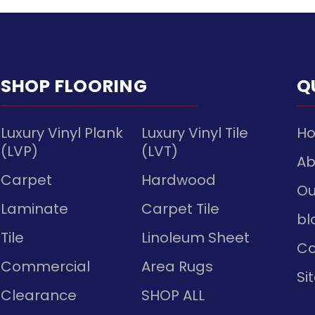
SHOP FLOORING
Q
Luxury Vinyl Plank
Luxury Vinyl Tile
H
(LVP)
(LVT)
Ab
Carpet
Hardwood
Ou
Laminate
Carpet Tile
bl
Tile
Linoleum Sheet
Co
Commercial
Area Rugs
Si
Clearance
SHOP ALL