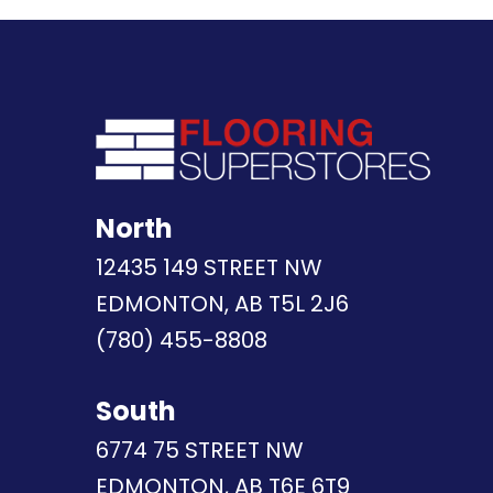
North
12435 149 STREET NW
EDMONTON, AB T5L 2J6
(780) 455-8808
South
6774 75 STREET NW
EDMONTON, AB T6E 6T9