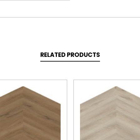
RELATED PRODUCTS