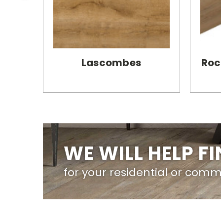
Lascombes
Roc
WE WILL HELP F
for your residential or comm