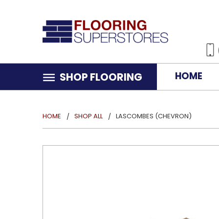
HOME
SHOP FLOORING
HOME
SHOP ALL
LASCOMBES (CHEVRON)