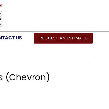
H
W
9
8
NTACT US
REQUEST AN ESTIMATE
 (Chevron)