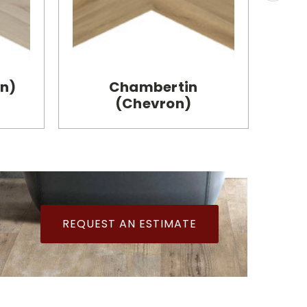
on)
Chambertin
B
(Chevron)
REQUEST AN ESTIMATE