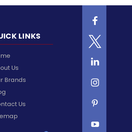
UICK LINKS
ome
out Us
r Brands
og
ntact Us
temap