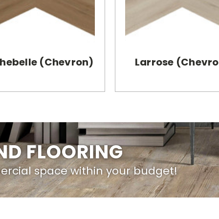
hebelle (Chevron)
Larrose (Chevr
IND FLOORING
ercial space within your budget!