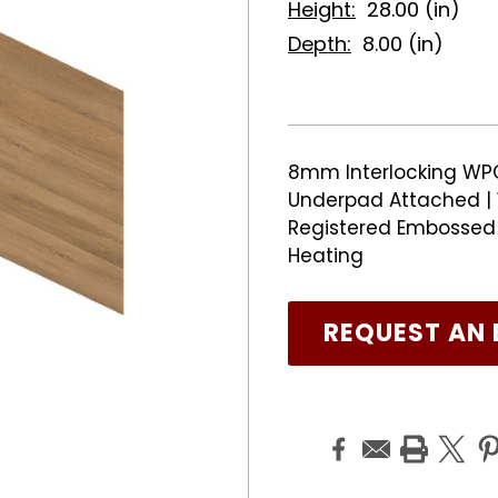
Height:
28.00 (in)
Depth:
8.00 (in)
8mm Interlocking WPC 
Underpad Attached | 
Registered Embossed F
Heating
REQUEST AN 