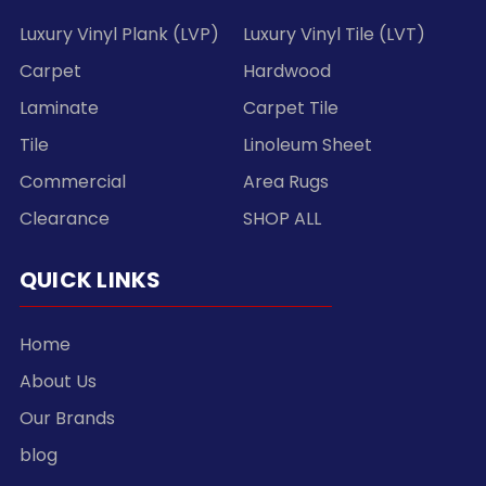
Luxury Vinyl Plank (LVP)
Luxury Vinyl Tile (LVT)
Carpet
Hardwood
Laminate
Carpet Tile
Tile
Linoleum Sheet
Commercial
Area Rugs
Clearance
SHOP ALL
QUICK LINKS
Home
About Us
Our Brands
blog