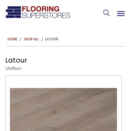
LATOUR
HOME
SHOP ALL
Latour
Unifloor