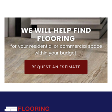
WE WILL HELP FIND
FLOORING
for your residential or commercial space
within your budget!
REQUEST AN ESTIMATE