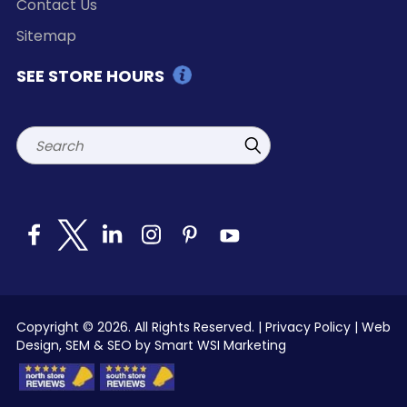
Contact Us
Sitemap
SEE STORE HOURS
Search
Copyright © 2026. All Rights Reserved. |
Privacy Policy
|
Web
Design, SEM & SEO by Smart WSI Marketing