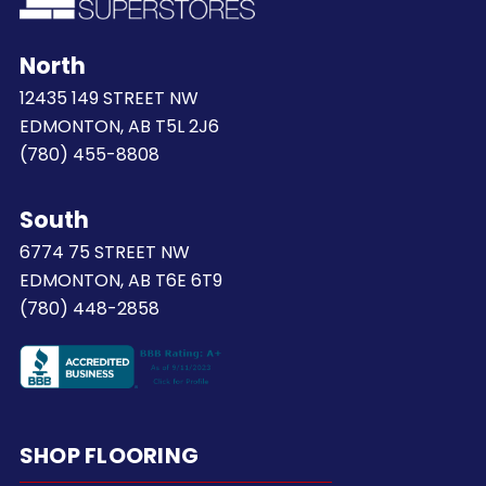
North
12435 149 STREET NW
EDMONTON, AB T5L 2J6
(780) 455-8808
South
6774 75 STREET NW
EDMONTON, AB T6E 6T9
(780) 448-2858
SHOP FLOORING