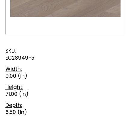
SKU:
EC28949-5
Width:
9.00 (in)
Height:
71.00 (in)
Depth:
6.50 (in)