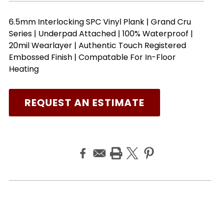
6.5mm Interlocking SPC Vinyl Plank | Grand Cru
Series | Underpad Attached | 100% Waterproof |
20mil Wearlayer | Authentic Touch Registered
Embossed Finish | Compatable For In-Floor
Heating
REQUEST AN ESTIMATE