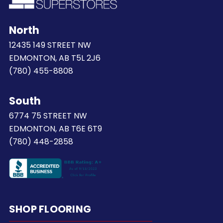
North
12435 149 STREET NW
EDMONTON, AB T5L 2J6
(780) 455-8808
South
6774 75 STREET NW
EDMONTON, AB T6E 6T9
(780) 448-2858
SHOP FLOORING