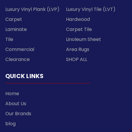
Luxury Vinyl Plank (LVP)
Luxury Vinyl Tile (LVT)
Carpet
Hardwood
Laminate
Carpet Tile
Tile
Linoleum Sheet
Commercial
Area Rugs
Clearance
SHOP ALL
QUICK LINKS
Home
About Us
Our Brands
blog