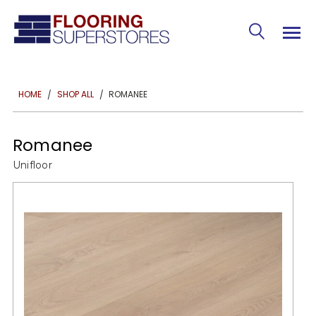
ROMANEE
HOME
SHOP ALL
Romanee
Unifloor