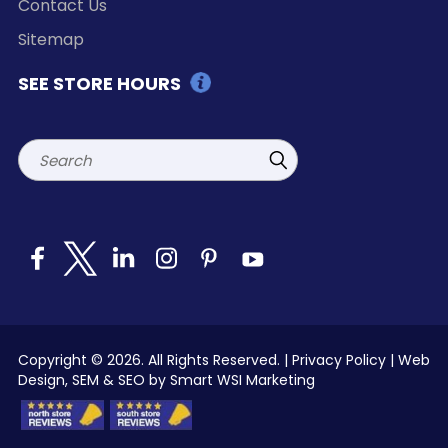
Contact Us
Sitemap
SEE STORE HOURS
Search
Copyright © 2026. All Rights Reserved. |
Privacy Policy
|
Web
Design, SEM & SEO by Smart WSI Marketing