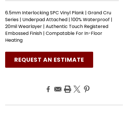
6.5mm Interlocking SPC Vinyl Plank | Grand Cru
Series | Underpad Attached | 100% Waterproof |
20mil Wearlayer | Authentic Touch Registered
Embossed Finish | Compatable For In-Floor
Heating
REQUEST AN ESTIMATE