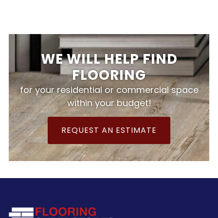
WE WILL HELP FIND
FLOORING
for your residential or commercial space
within your budget!
REQUEST AN ESTIMATE