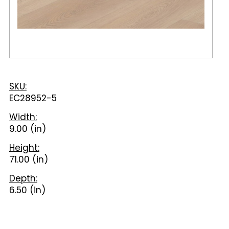
SKU:
EC28952-5
Width:
9.00 (in)
Height:
71.00 (in)
Depth:
6.50 (in)