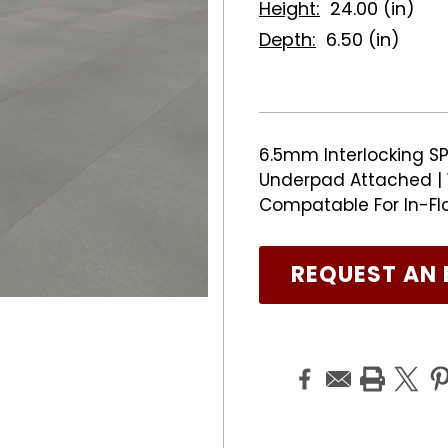
Height:
24.00 (in)
Depth:
6.50 (in)
6.5mm Interlocking SPC
Underpad Attached | 1
Compatable For In-Fl
REQUEST AN 