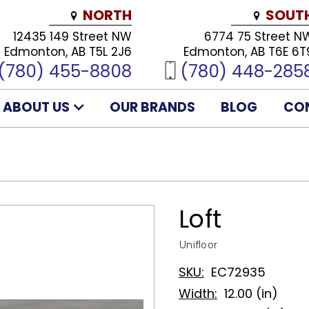
NORTH
SOUT
12435 149 Street NW
6774 75 Street N
Edmonton, AB T5L 2J6
Edmonton, AB T6E 6T
(780) 455-8808
(780) 448-285
ABOUT US
OUR BRANDS
BLOG
CO
Loft
Unifloor
SKU:
EC72935
Width:
12.00 (in)