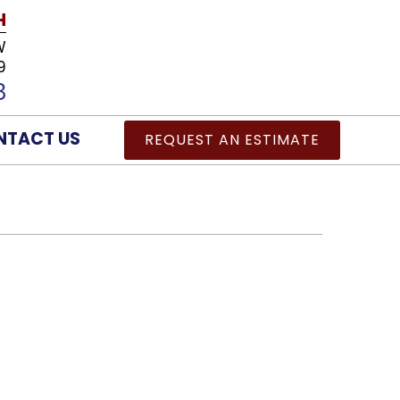
H
W
9
8
NTACT US
REQUEST AN ESTIMATE