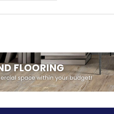
IND FLOORING
ercial space within your budget!