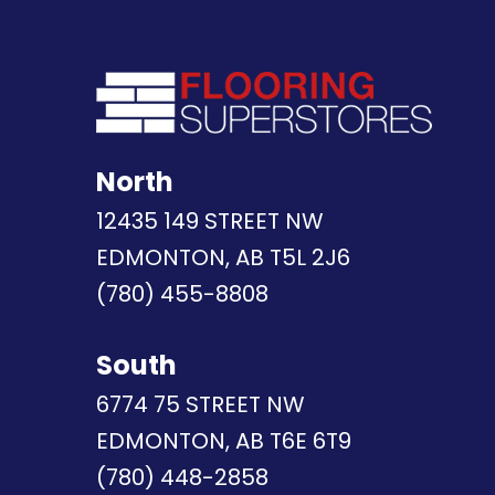
North
12435 149 STREET NW
EDMONTON, AB T5L 2J6
(780) 455-8808
South
6774 75 STREET NW
EDMONTON, AB T6E 6T9
(780) 448-2858