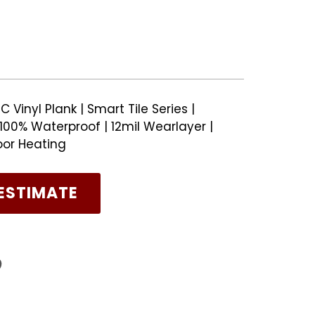
 Vinyl Plank | Smart Tile Series |
00% Waterproof | 12mil Wearlayer |
oor Heating
ESTIMATE