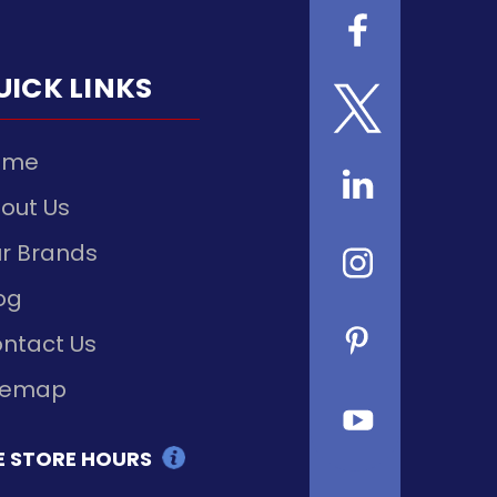
UICK LINKS
ome
out Us
r Brands
og
ntact Us
temap
E STORE HOURS