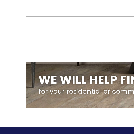
WE WILL HELP F
for your residential or comm