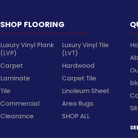
SHOP FLOORING
Q
Luxury Vinyl Plank
Luxury Vinyl Tile
H
(LVP)
(LVT)
Ab
Carpet
Hardwood
Ou
Laminate
Carpet Tile
bl
Tile
Linoleum Sheet
Co
Commercial
Area Rugs
Si
Clearance
SHOP ALL
SE