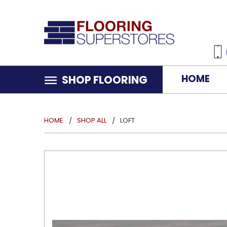
HOME
SHOP FLOORING
HOME
SHOP ALL
LOFT