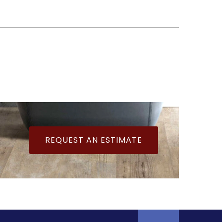
REQUEST AN ESTIMATE