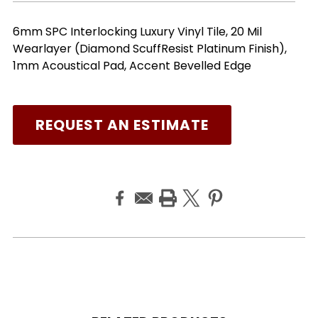
6mm SPC Interlocking Luxury Vinyl Tile, 20 Mil
Wearlayer (Diamond ScuffResist Platinum Finish),
1mm Acoustical Pad, Accent Bevelled Edge
REQUEST AN ESTIMATE