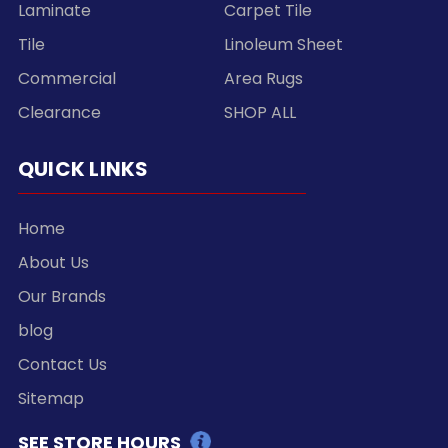
Laminate
Carpet Tile
Tile
Linoleum Sheet
Commercial
Area Rugs
Clearance
SHOP ALL
QUICK LINKS
Home
About Us
Our Brands
blog
Contact Us
Sitemap
SEE STORE HOURS