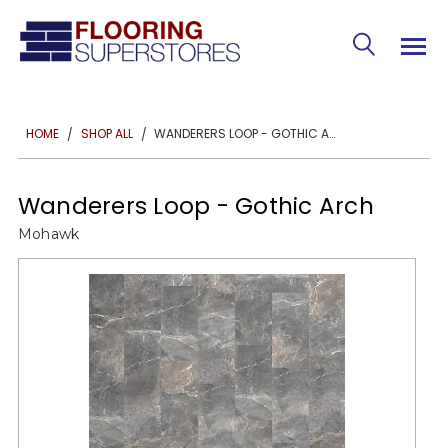
WANDERERS LOOP - GOTHIC ARCH
HOME
SHOP ALL
Wanderers Loop - Gothic Arch
Mohawk