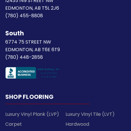
12435 149 STREET NW
EDMONTON, AB T5L 2J6
(780) 455-8808
South
6774 75 STREET NW
EDMONTON, AB T6E 6T9
(780) 448-2858
SHOP FLOORING
Luxury Vinyl Plank (LVP)
Luxury Vinyl Tile (LVT)
Carpet
Hardwood