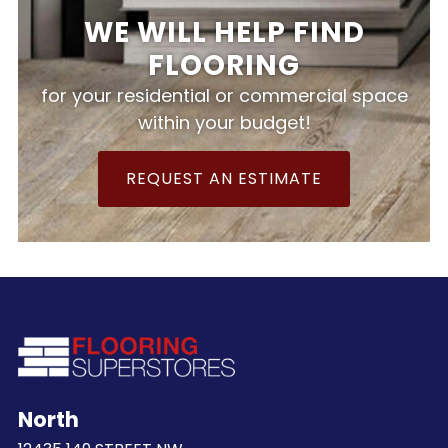
WE WILL HELP FIND
FLOORING
for your residential or commercial space
within your budget!
REQUEST AN ESTIMATE
North