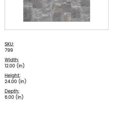
SKU:
799
Width:
12.00 (in)
Height:
24.00 (in)
Depth:
6.00 (in)