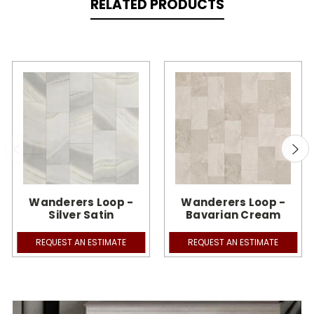
RELATED PRODUCTS
Wanderers Loop -
Wanderers Loop -
Silver Satin
Bavarian Cream
REQUEST AN ESTIMATE
REQUEST AN ESTIMATE