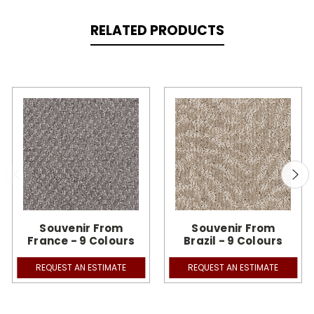
RELATED PRODUCTS
Souvenir From
Souvenir From
France - 9 Colours
Brazil - 9 Colours
REQUEST AN ESTIMATE
REQUEST AN ESTIMATE