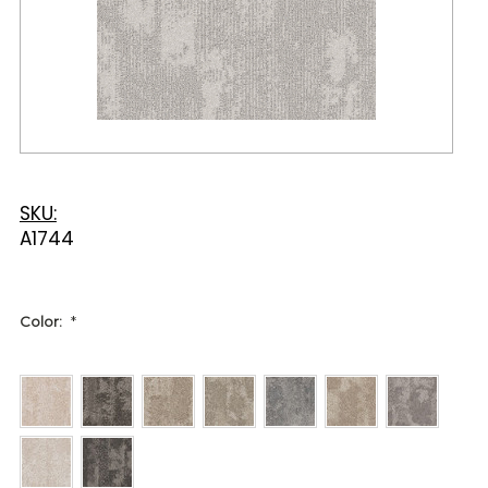
SKU:
A1744
Color:
*