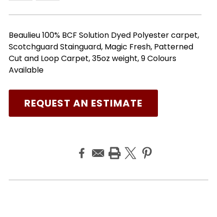
Beaulieu 100% BCF Solution Dyed Polyester carpet,
Scotchguard Stainguard, Magic Fresh, Patterned
Cut and Loop Carpet, 35oz weight, 9 Colours
Available
REQUEST AN ESTIMATE