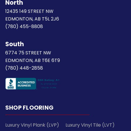
North
12435 149 STREET NW
EDMONTON, AB T5L 2J6
(780) 455-8808
South
6774 75 STREET NW
EDMONTON, AB T6E 6T9
(780) 448-2858
SHOP FLOORING
Luxury Vinyl Plank (LVP)
Luxury Vinyl Tile (LVT)