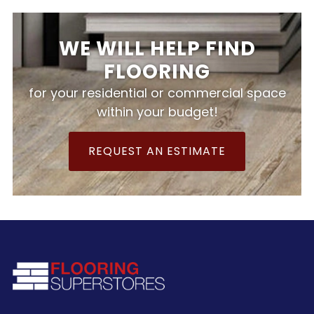
WE WILL HELP FIND
FLOORING
for your residential or commercial space
within your budget!
REQUEST AN ESTIMATE