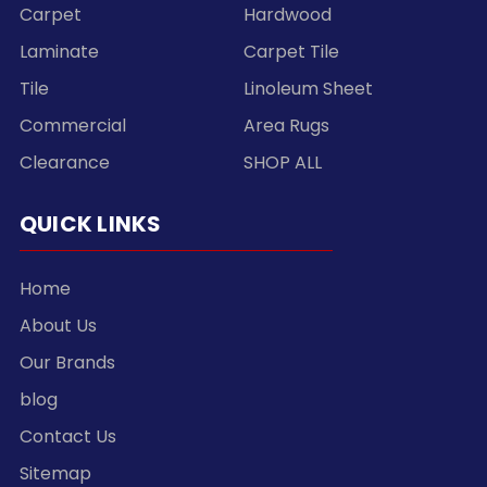
Carpet
Hardwood
Laminate
Carpet Tile
Tile
Linoleum Sheet
Commercial
Area Rugs
Clearance
SHOP ALL
QUICK LINKS
Home
About Us
Our Brands
blog
Contact Us
Sitemap