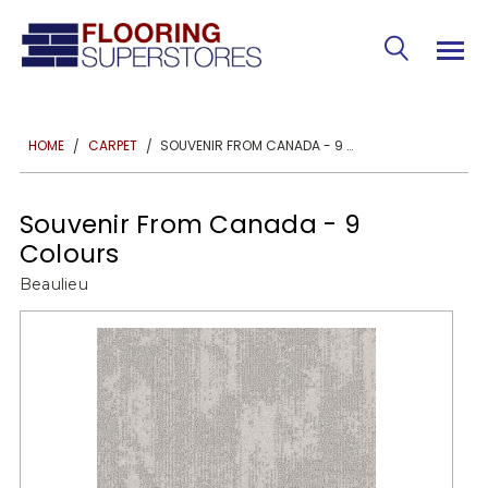
SOUVENIR FROM CANADA - 9 COLOURS
HOME
CARPET
Souvenir From Canada - 9
Colours
Beaulieu