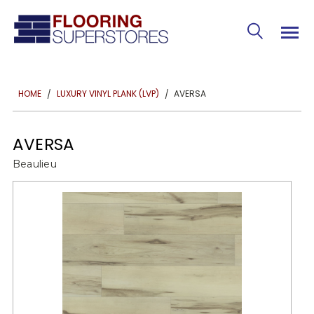
AVERSA
HOME
LUXURY VINYL PLANK (LVP)
AVERSA
Beaulieu