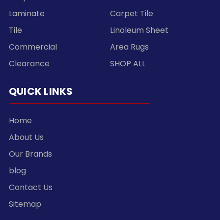
Laminate
Carpet Tile
Tile
Linoleum Sheet
Commercial
Area Rugs
Clearance
SHOP ALL
QUICK LINKS
Home
About Us
Our Brands
blog
Contact Us
Sitemap