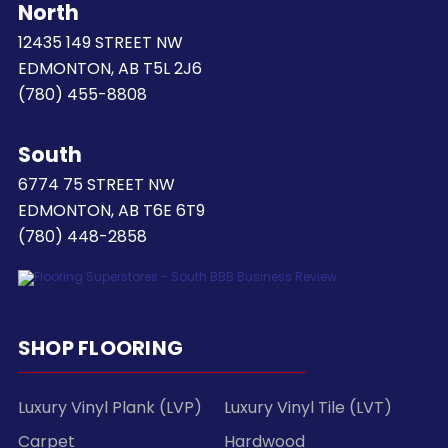
North
12435 149 STREET NW
EDMONTON, AB T5L 2J6
(780) 455-8808
South
6774 75 STREET NW
EDMONTON, AB T6E 6T9
(780) 448-2858
SHOP FLOORING
Luxury Vinyl Plank (LVP)
Luxury Vinyl Tile (LVT)
Carpet
Hardwood