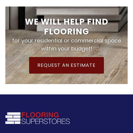
WE WILL HELP FIND
FLOORING
for your residential or commercial space
within your budget!
REQUEST AN ESTIMATE