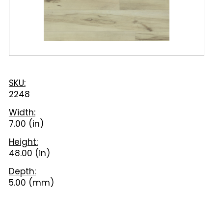
SKU:
2248
Width:
7.00 (in)
Height:
48.00 (in)
Depth:
5.00 (mm)