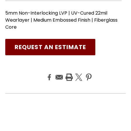
5mm Non-Interlocking LVP | UV-Cured 22mil
Wearlayer | Medium Embossed Finish | Fiberglass
Core
REQUEST AN ESTIMATE