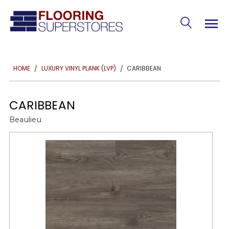
CARIBBEAN
HOME
LUXURY VINYL PLANK (LVP)
CARIBBEAN
Beaulieu