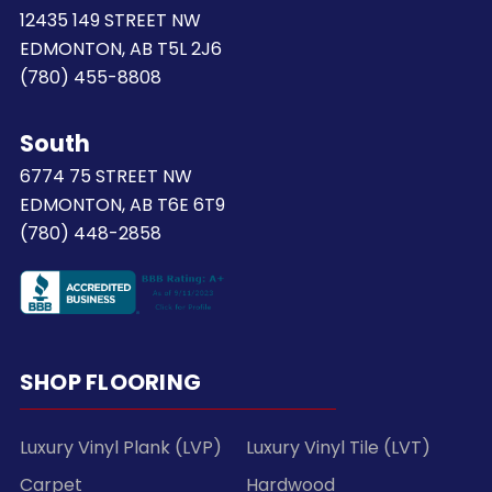
12435 149 STREET NW
EDMONTON, AB T5L 2J6
(780) 455-8808
South
6774 75 STREET NW
EDMONTON, AB T6E 6T9
(780) 448-2858
SHOP FLOORING
Luxury Vinyl Plank (LVP)
Luxury Vinyl Tile (LVT)
Carpet
Hardwood