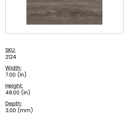
SKU:
2124
Width:
7.00 (in)
Height:
48.00 (in)
Depth:
3.00 (mm)