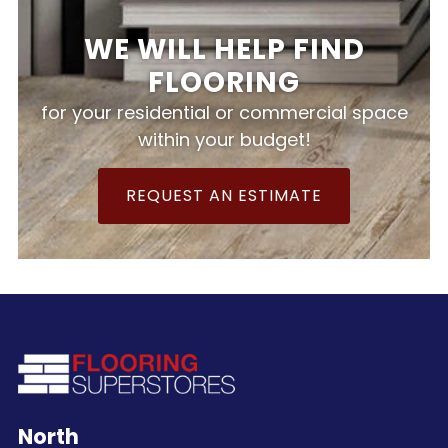
WE WILL HELP FIND
FLOORING
for your residential or commercial space
within your budget!
REQUEST AN ESTIMATE
North