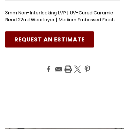
3mm Non-Interlocking LVP | UV-Cured Caramic
Bead 22mil Wearlayer | Medium Embossed Finish
REQUEST AN ESTIMATE