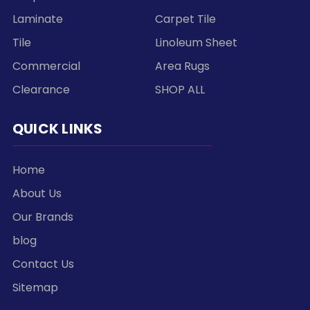
Laminate
Carpet Tile
Tile
Linoleum Sheet
Commercial
Area Rugs
Clearance
SHOP ALL
QUICK LINKS
Home
About Us
Our Brands
blog
Contact Us
Sitemap