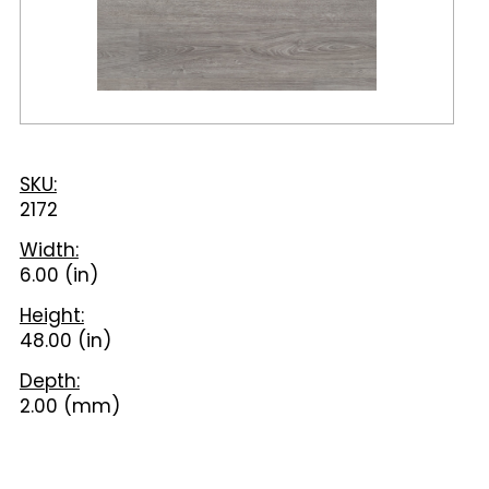
SKU:
2172
Width:
6.00 (in)
Height:
48.00 (in)
Depth:
2.00 (mm)