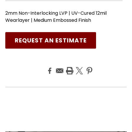
2mm Non-Interlocking LVP | UV-Cured 12mil
Wearlayer | Medium Embossed Finish
REQUEST AN ESTIMATE