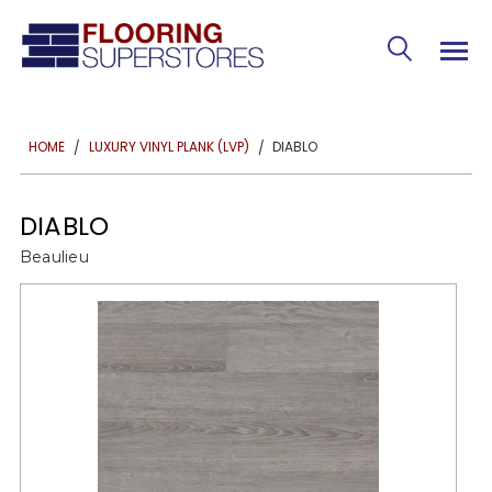
DIABLO
HOME
LUXURY VINYL PLANK (LVP)
DIABLO
Beaulieu