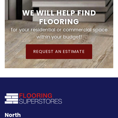
WE WILL HELP FIND
FLOORING
for your residential or commercial space
within your budget!
REQUEST AN ESTIMATE
North