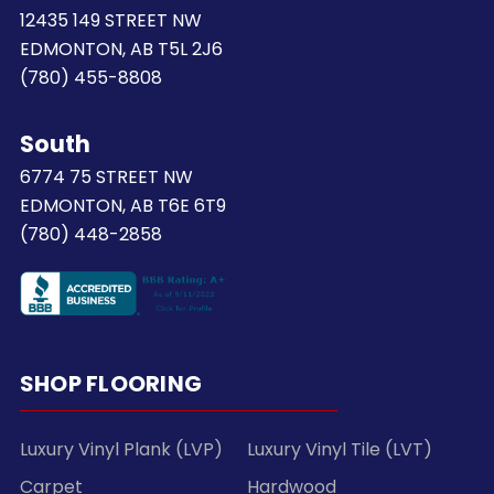
12435 149 STREET NW
EDMONTON, AB T5L 2J6
(780) 455-8808
South
6774 75 STREET NW
EDMONTON, AB T6E 6T9
(780) 448-2858
SHOP FLOORING
Luxury Vinyl Plank (LVP)
Luxury Vinyl Tile (LVT)
Carpet
Hardwood