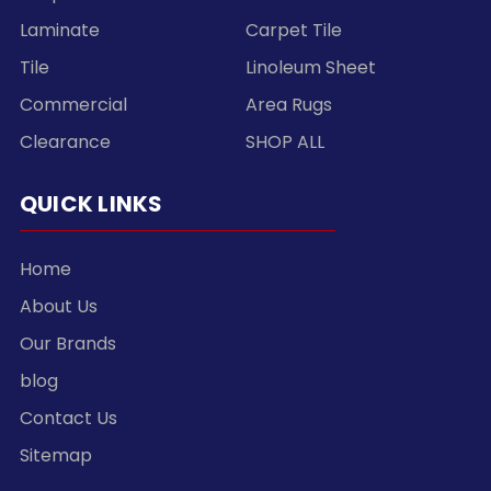
Laminate
Carpet Tile
Tile
Linoleum Sheet
Commercial
Area Rugs
Clearance
SHOP ALL
QUICK LINKS
Home
About Us
Our Brands
blog
Contact Us
Sitemap