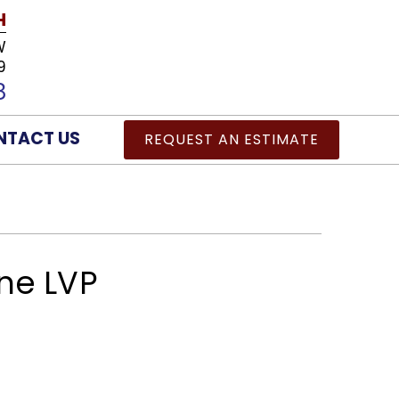
H
W
9
8
NTACT US
REQUEST AN ESTIMATE
ne LVP