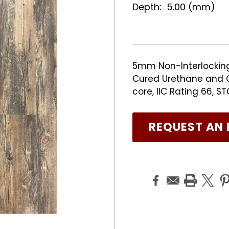
Depth:
5.00 (mm)
5mm Non-Interlocking 
Cured Urethane and C
core, IIC Rating 66, S
REQUEST AN 