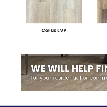
Corus LVP
WE WILL HELP F
for your residential or comm