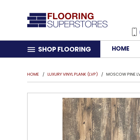
HOME
SHOP FLOORING
HOME
LUXURY VINYL PLANK (LVP)
MOSCOW PINE L