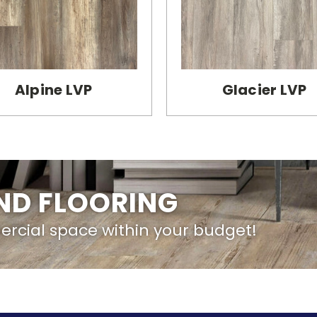
Alpine LVP
Glacier LVP
IND FLOORING
ercial space within your budget!