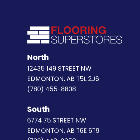
North
12435 149 STREET NW
EDMONTON, AB T5L 2J6
(780) 455-8808
South
6774 75 STREET NW
EDMONTON, AB T6E 6T9