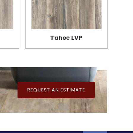
Tahoe LVP
REQUEST AN ESTIMATE