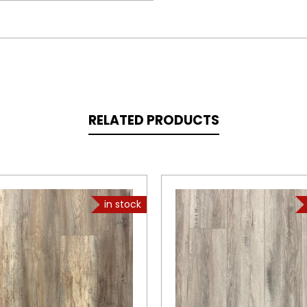
RELATED PRODUCTS