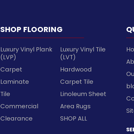
SHOP FLOORING
Q
Luxury Vinyl Plank
Luxury Vinyl Tile
H
(LVP)
(LVT)
Ab
Carpet
Hardwood
Ou
Laminate
Carpet Tile
bl
Tile
Linoleum Sheet
Co
Commercial
Area Rugs
Si
Clearance
SHOP ALL
SE