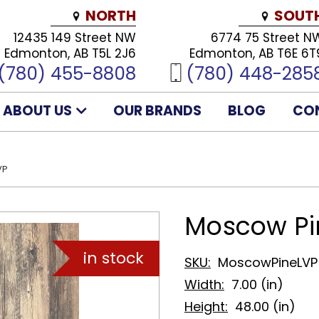
NORTH
SOUT
12435 149 Street NW
6774 75 Street N
Edmonton, AB T5L 2J6
Edmonton, AB T6E 6T
(780) 455-8808
(780) 448-285
ABOUT US
OUR BRANDS
BLOG
CO
VP
Moscow Pi
SKU:
MoscowPineLVP
Width:
7.00 (in)
Height:
48.00 (in)