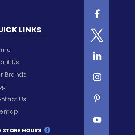
UICK LINKS
ome
out Us
r Brands
og
ntact Us
temap
E STORE HOURS