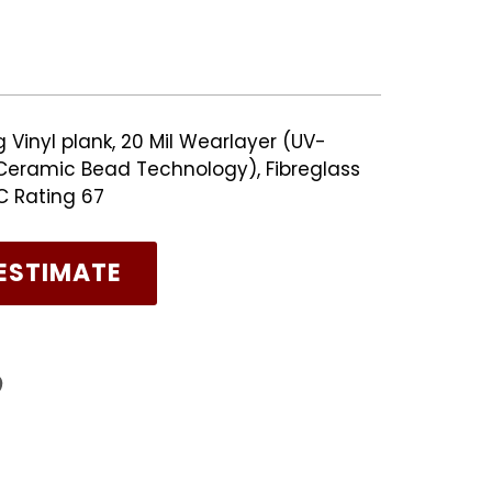
Vinyl plank, 20 Mil Wearlayer (UV-
eramic Bead Technology), Fibreglass
TC Rating 67
ESTIMATE