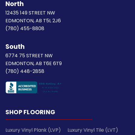
North
12435 149 STREET NW
EDMONTON, AB T5L 2J6
(780) 455-8808
South
6774 75 STREET NW
EDMONTON, AB T6E 6T9
(780) 448-2858
SHOP FLOORING
Luxury Vinyl Plank (LVP)
Luxury Vinyl Tile (LVT)