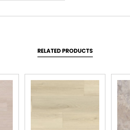
RELATED PRODUCTS