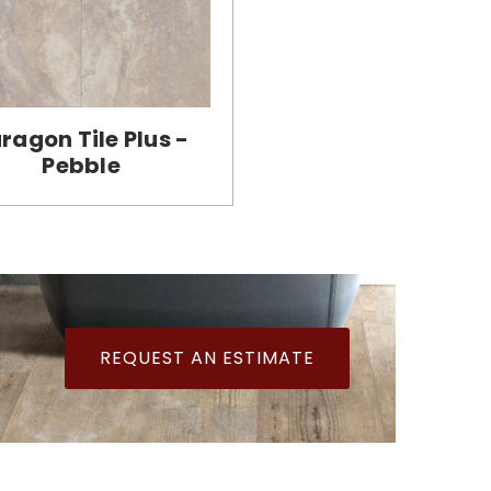
ragon Tile Plus -
Pebble
REQUEST AN ESTIMATE