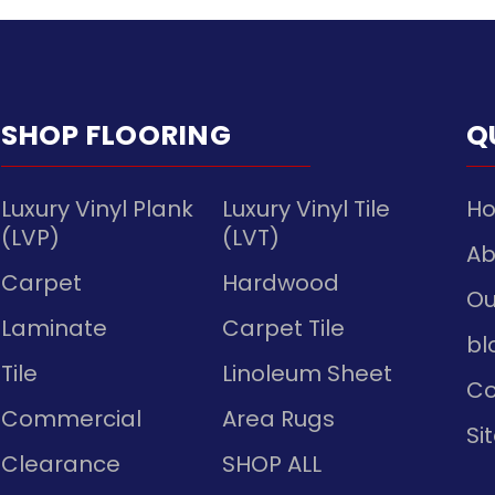
SHOP FLOORING
Q
Luxury Vinyl Plank
Luxury Vinyl Tile
H
(LVP)
(LVT)
Ab
Carpet
Hardwood
Ou
Laminate
Carpet Tile
bl
Tile
Linoleum Sheet
Co
Commercial
Area Rugs
Si
Clearance
SHOP ALL