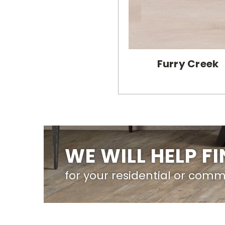
Furry Creek
WE WILL HELP F
for your residential or comm