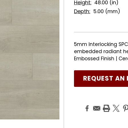
Height:
48.00 (in)
Depth:
5.00 (mm)
5mm Interlocking SPC 
embedded radiant he
Embossed Finish | Cer
REQUEST AN 