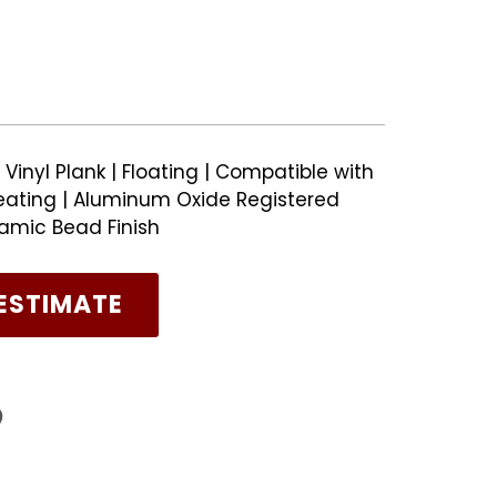
Vinyl Plank | Floating | Compatible with
ating | Aluminum Oxide Registered
amic Bead Finish
ESTIMATE