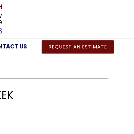
H
W
9
8
NTACT US
REQUEST AN ESTIMATE
EEK