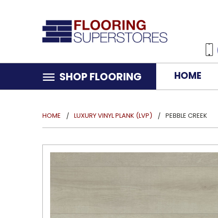
HOME
SHOP FLOORING
HOME
LUXURY VINYL PLANK (LVP)
PEBBLE CREEK