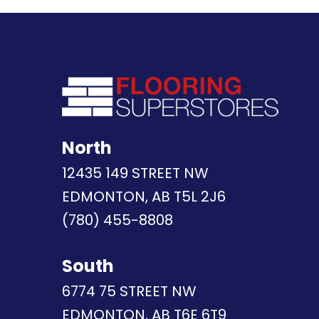
North
12435 149 STREET NW
EDMONTON, AB T5L 2J6
(780) 455-8808
South
6774 75 STREET NW
EDMONTON, AB T6E 6T9