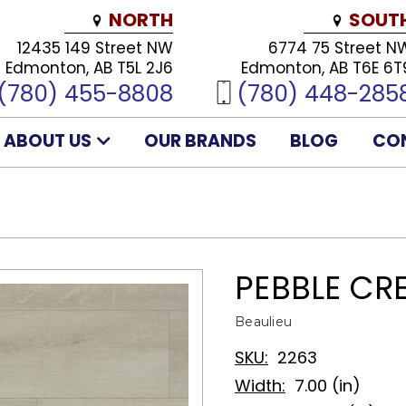
NORTH
SOUT
12435 149 Street NW
6774 75 Street N
Edmonton, AB T5L 2J6
Edmonton, AB T6E 6T
(780) 455-8808
(780) 448-285
ABOUT US
OUR BRANDS
BLOG
CO
PEBBLE CR
Beaulieu
SKU:
2263
Width:
7.00 (in)