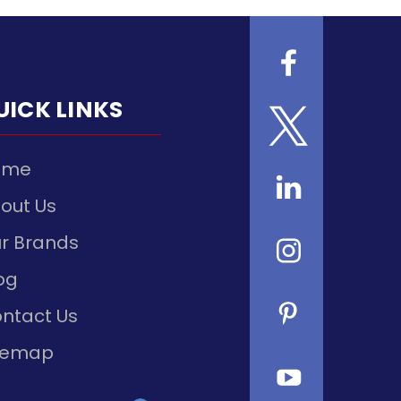
UICK LINKS
ome
out Us
r Brands
og
ntact Us
temap