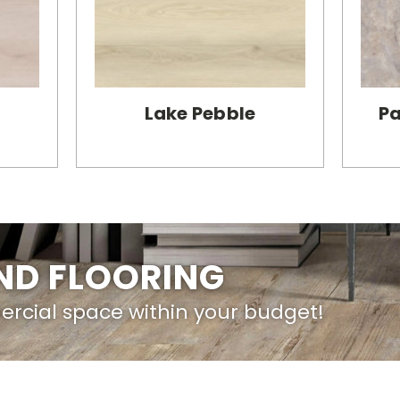
Lake Pebble
Pa
IND FLOORING
ercial space within your budget!