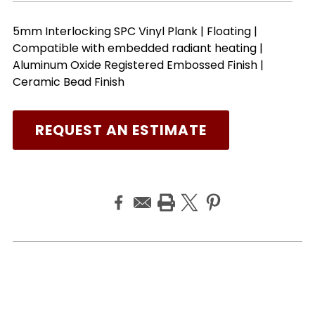
5mm Interlocking SPC Vinyl Plank | Floating |
Compatible with embedded radiant heating |
Aluminum Oxide Registered Embossed Finish |
Ceramic Bead Finish
REQUEST AN ESTIMATE