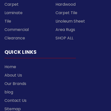
Carpet
Hardwood
Laminate
Carpet Tile
Tile
Linoleum Sheet
Commercial
Area Rugs
Clearance
SHOP ALL
QUICK LINKS
Home
About Us
Our Brands
blog
Contact Us
Sitemap