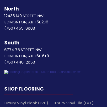
North
12435 149 STREET NW
EDMONTON, AB T5L 2J6
(780) 455-8808
South
6774 75 STREET NW
EDMONTON, AB T6E 6T9
(780) 448-2858
SHOP FLOORING
Luxury Vinyl Plank (LVP)
Luxury Vinyl Tile (LVT)