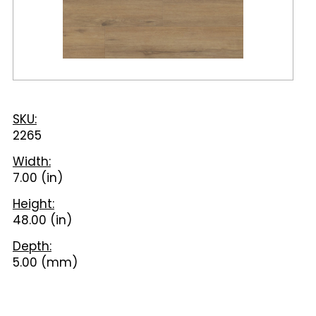
SKU:
2265
Width:
7.00 (in)
Height:
48.00 (in)
Depth:
5.00 (mm)