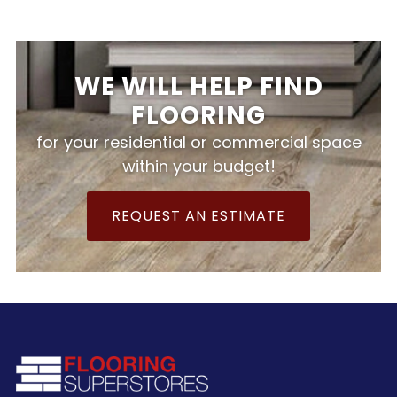
WE WILL HELP FIND
FLOORING
for your residential or commercial space
within your budget!
REQUEST AN ESTIMATE