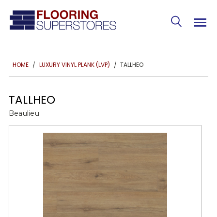
TALLHEO
HOME
LUXURY VINYL PLANK (LVP)
TALLHEO
Beaulieu