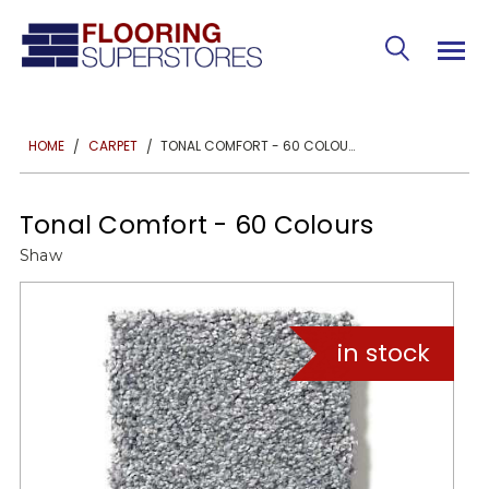
TONAL COMFORT - 60 COLOURS
HOME
CARPET
Tonal Comfort - 60 Colours
Shaw