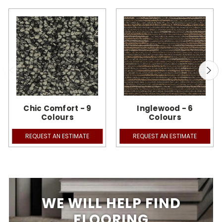
Chic Comfort - 9
Inglewood - 6
Colours
Colours
REQUEST AN ESTIMATE
REQUEST AN ESTIMATE
WE WILL HELP FIND
FLOORING