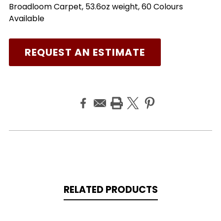
Broadloom Carpet, 53.6oz weight, 60 Colours
Available
REQUEST AN ESTIMATE
RELATED PRODUCTS