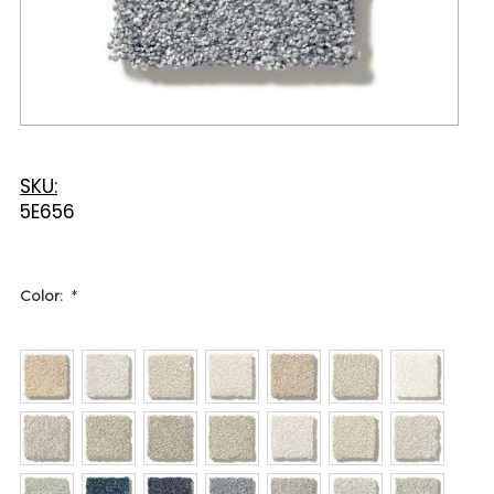
SKU:
5E656
Color:
*