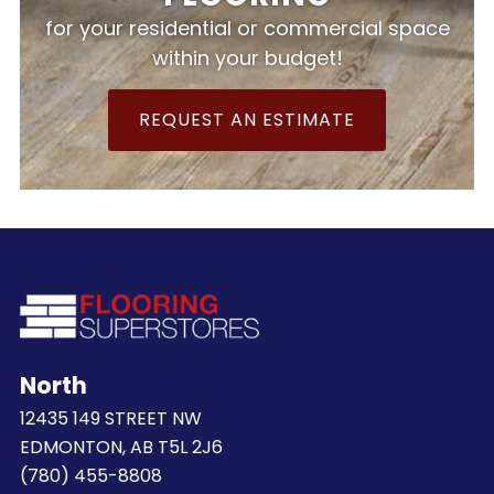
for your residential or commercial space
within your budget!
REQUEST AN ESTIMATE
North
12435 149 STREET NW
EDMONTON, AB T5L 2J6
(780) 455-8808