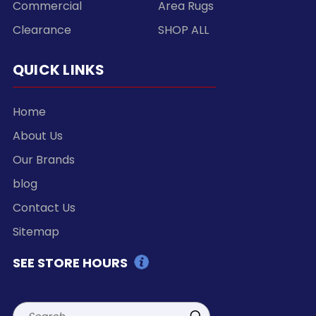
Commercial
Area Rugs
Clearance
SHOP ALL
QUICK LINKS
Home
About Us
Our Brands
blog
Contact Us
Sitemap
SEE STORE HOURS