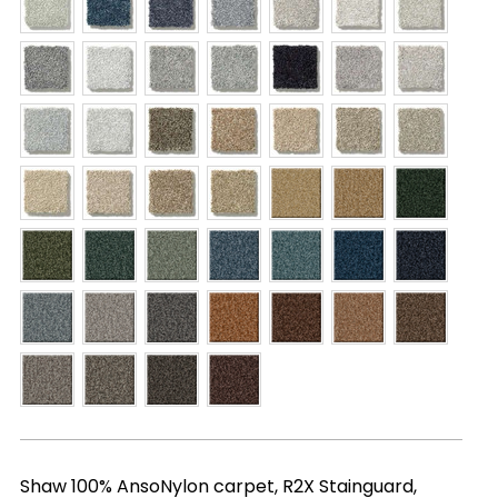
Shaw 100% AnsoNylon carpet, R2X Stainguard,