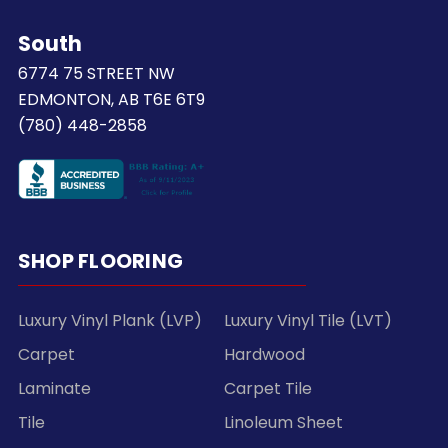
South
6774 75 STREET NW
EDMONTON, AB T6E 6T9
(780) 448-2858
SHOP FLOORING
Luxury Vinyl Plank (LVP)
Luxury Vinyl Tile (LVT)
Carpet
Hardwood
Laminate
Carpet Tile
Tile
Linoleum Sheet