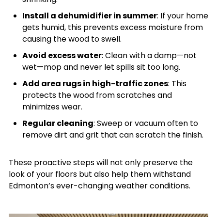
Install a dehumidifier in summer
: If your home
gets humid, this prevents excess moisture from
causing the wood to swell.
Avoid excess water
: Clean with a damp—not
wet—mop and never let spills sit too long.
Add area rugs in high-traffic zones
: This
protects the wood from scratches and
minimizes wear.
Regular cleaning
: Sweep or vacuum often to
remove dirt and grit that can scratch the finish.
These proactive steps will not only preserve the
look of your floors but also help them withstand
Edmonton’s ever-changing weather conditions.