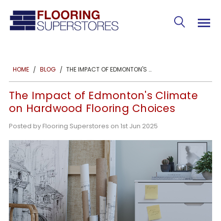
THE IMPACT OF EDMONTON'S CLIMATE ON HARDWOOD FLOORING CHOICES
HOME
BLOG
The Impact of Edmonton's Climate
on Hardwood Flooring Choices
Posted by Flooring Superstores on 1st Jun 2025