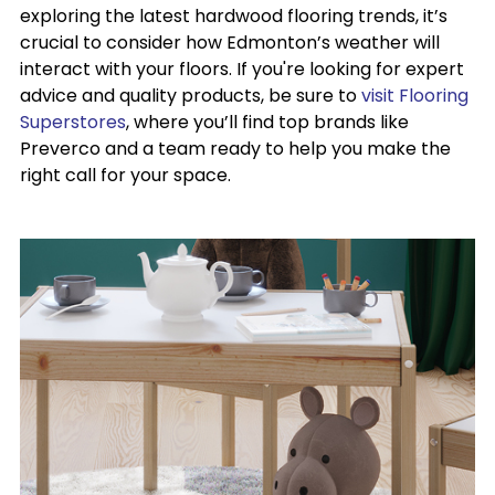
exploring the latest hardwood flooring trends, it’s
crucial to consider how Edmonton’s weather will
interact with your floors. If you're looking for expert
advice and quality products, be sure to
visit Flooring
Superstores
, where you’ll find top brands like
Preverco and a team ready to help you make the
right call for your space.