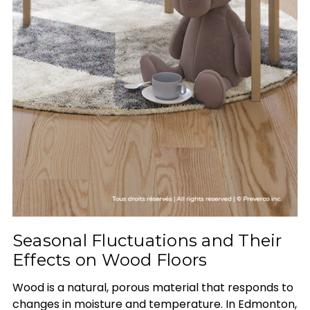
Seasonal Fluctuations and Their
Effects on Wood Floors
Wood is a natural, porous material that responds to
changes in moisture and temperature. In Edmonton,