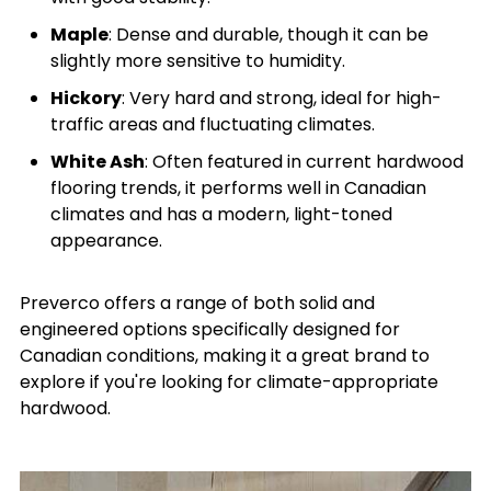
Maple
: Dense and durable, though it can be
slightly more sensitive to humidity.
Hickory
: Very hard and strong, ideal for high-
traffic areas and fluctuating climates.
White Ash
: Often featured in current hardwood
flooring trends, it performs well in Canadian
climates and has a modern, light-toned
appearance.
Preverco offers a range of both solid and
engineered options specifically designed for
Canadian conditions, making it a great brand to
explore if you're looking for climate-appropriate
hardwood.