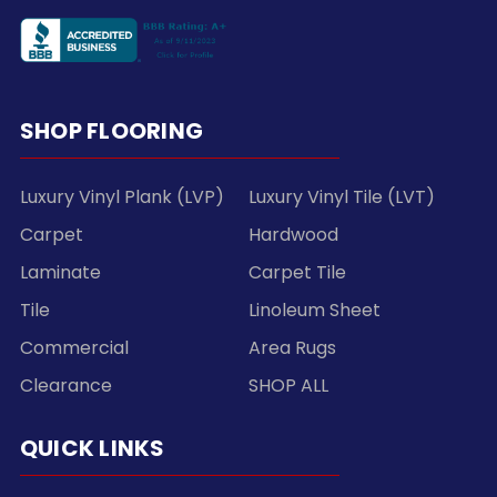
SHOP FLOORING
Luxury Vinyl Plank (LVP)
Luxury Vinyl Tile (LVT)
Carpet
Hardwood
Laminate
Carpet Tile
Tile
Linoleum Sheet
Commercial
Area Rugs
Clearance
SHOP ALL
QUICK LINKS