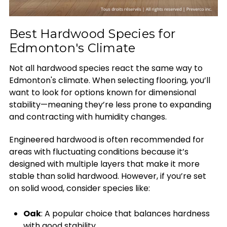
Best Hardwood Species for
Edmonton's Climate
Not all hardwood species react the same way to
Edmonton's climate. When selecting flooring, you’ll
want to look for options known for dimensional
stability—meaning they’re less prone to expanding
and contracting with humidity changes.
Engineered hardwood is often recommended for
areas with fluctuating conditions because it’s
designed with multiple layers that make it more
stable than solid hardwood. However, if you’re set
on solid wood, consider species like:
Oak
: A popular choice that balances hardness
with good stability.