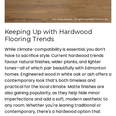
Keeping Up with Hardwood
Flooring Trends
While climate-compatibility is essential, you don’t
have to sacrifice style. Current hardwood trends
favour natural finishes, wider planks, and lighter
tones—all of which pair beautifully with Edmonton
homes. Engineered wood in white oak or ash offers a
contemporary look that’s both timeless and
practical for the local climate. Matte finishes are
also gaining popularity, as they help hide minor
imperfections and add a soft, modern aesthetic to
any room. Whether you're leaning traditional or
contemporary, there's a hardwood option that