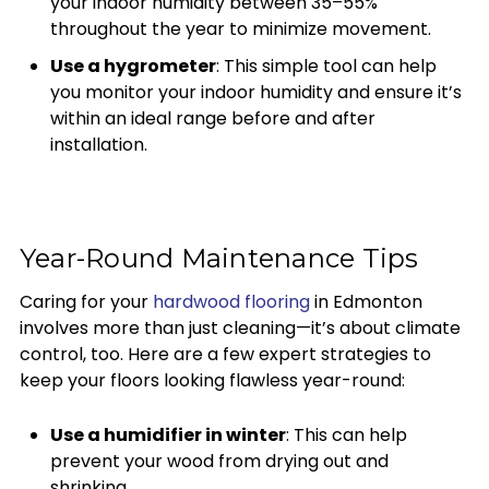
your indoor humidity between 35–55%
throughout the year to minimize movement.
Use a hygrometer
: This simple tool can help
you monitor your indoor humidity and ensure it’s
within an ideal range before and after
installation.
Year-Round Maintenance Tips
Caring for your
hardwood flooring
in Edmonton
involves more than just cleaning—it’s about climate
control, too. Here are a few expert strategies to
keep your floors looking flawless year-round:
Use a humidifier in winter
: This can help
prevent your wood from drying out and
shrinking.