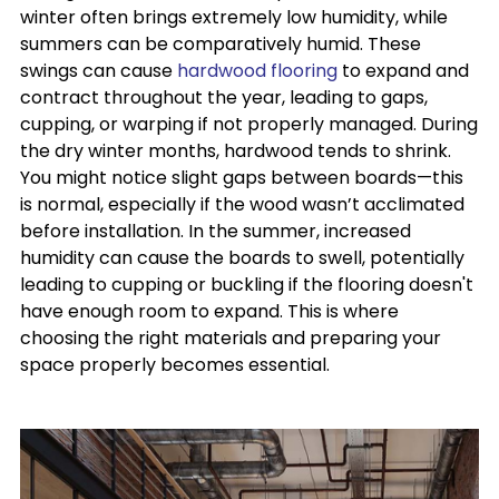
winter often brings extremely low humidity, while
summers can be comparatively humid. These
swings can cause
hardwood flooring
to expand and
contract throughout the year, leading to gaps,
cupping, or warping if not properly managed. During
the dry winter months, hardwood tends to shrink.
You might notice slight gaps between boards—this
is normal, especially if the wood wasn’t acclimated
before installation. In the summer, increased
humidity can cause the boards to swell, potentially
leading to cupping or buckling if the flooring doesn't
have enough room to expand. This is where
choosing the right materials and preparing your
space properly becomes essential.