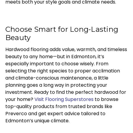
meets both your style goals and climate needs.
Choose Smart for Long-Lasting
Beauty
Hardwood flooring adds value, warmth, and timeless
beauty to any home—but in Edmonton, it’s
especially important to choose wisely. From
selecting the right species to proper acclimation
and climate-conscious maintenance, a little
planning goes a long way in protecting your
investment. Ready to find the perfect hardwood for
your home?
Visit Flooring Superstores
to browse
top-quality products from trusted brands like
Preverco and get expert advice tailored to
Edmonton’s unique climate.