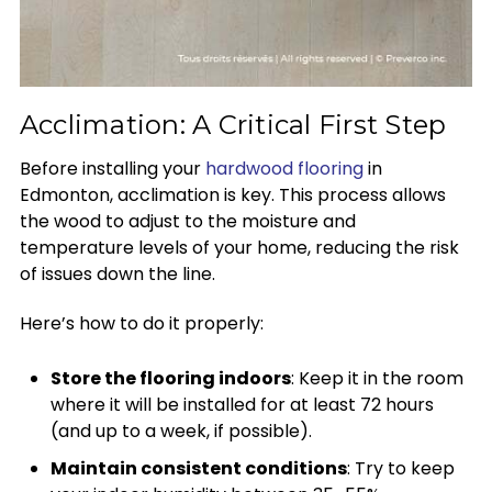
Acclimation: A Critical First Step
Before installing your
hardwood flooring
in
Edmonton, acclimation is key. This process allows
the wood to adjust to the moisture and
temperature levels of your home, reducing the risk
of issues down the line.
Here’s how to do it properly:
Store the flooring indoors
: Keep it in the room
where it will be installed for at least 72 hours
(and up to a week, if possible).
Maintain consistent conditions
: Try to keep