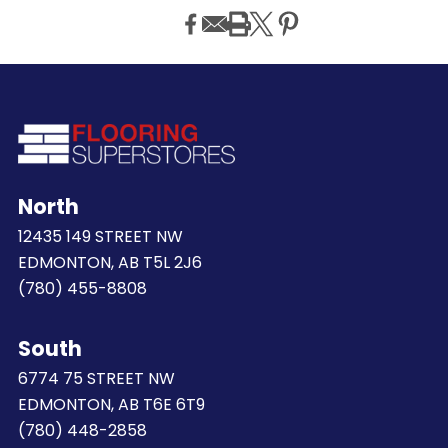
North
12435 149 STREET NW
EDMONTON, AB T5L 2J6
(780) 455-8808
South
6774 75 STREET NW
EDMONTON, AB T6E 6T9
(780) 448-2858