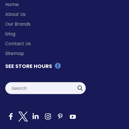
Home
About Us
Our Brands
blog
Contact Us
Sitemap
SEE STORE HOURS
Search