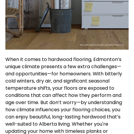
When it comes to hardwood flooring, Edmonton’s
unique climate presents a few extra challenges—
and opportunities—for homeowners. With bitterly
cold winters, dry air, and significant seasonal
temperature shifts, your floors are exposed to
conditions that can affect how they perform and
age over time. But don’t worry—by understanding
how climate influences your flooring choices, you
can enjoy beautiful, long-lasting hardwood that’s
well-suited to Alberta living. Whether you're
updating your home with timeless planks or