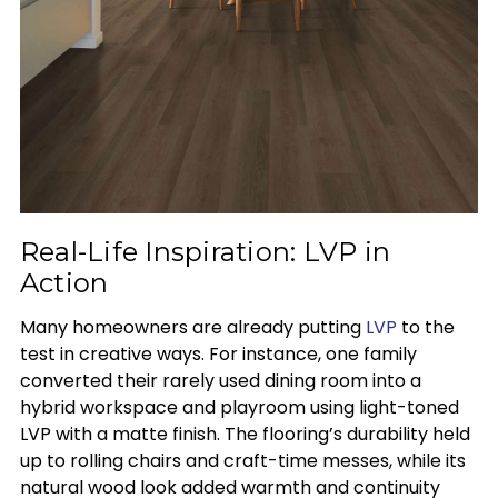
Real-Life Inspiration: LVP in
Action
Many homeowners are already putting
LVP
to the
test in creative ways. For instance, one family
converted their rarely used dining room into a
hybrid workspace and playroom using light-toned
LVP with a matte finish. The flooring’s durability held
up to rolling chairs and craft-time messes, while its
natural wood look added warmth and continuity