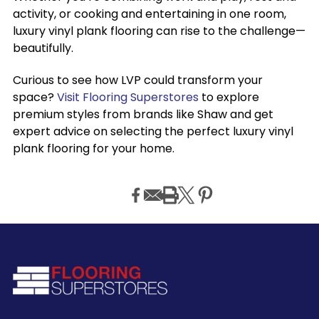
activity, or cooking and entertaining in one room,
luxury vinyl plank flooring can rise to the challenge—
beautifully.
Curious to see how LVP could transform your
space?
Visit Flooring Superstores
to explore
premium styles from brands like Shaw and get
expert advice on selecting the perfect luxury vinyl
plank flooring for your home.