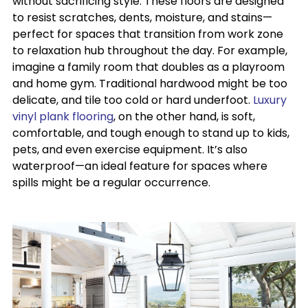
without sacrificing style. These floors are designed
to resist scratches, dents, moisture, and stains—
perfect for spaces that transition from work zone
to relaxation hub throughout the day. For example,
imagine a family room that doubles as a playroom
and home gym. Traditional hardwood might be too
delicate, and tile too cold or hard underfoot.
Luxury
vinyl plank flooring
, on the other hand, is soft,
comfortable, and tough enough to stand up to kids,
pets, and even exercise equipment. It’s also
waterproof—an ideal feature for spaces where
spills might be a regular occurrence.