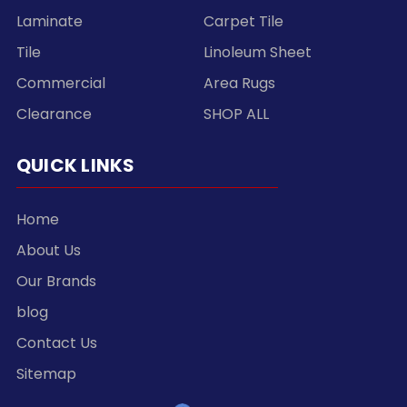
Laminate
Carpet Tile
Tile
Linoleum Sheet
Commercial
Area Rugs
Clearance
SHOP ALL
QUICK LINKS
Home
About Us
Our Brands
blog
Contact Us
Sitemap