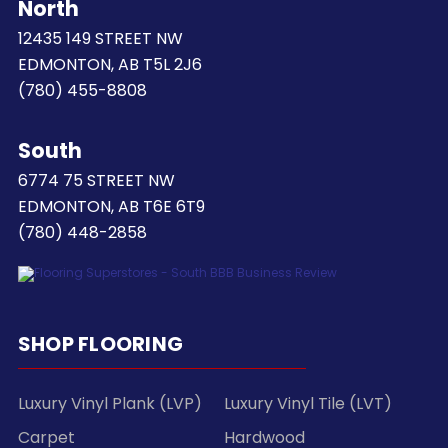
North
12435 149 STREET NW
EDMONTON, AB T5L 2J6
(780) 455-8808
South
6774 75 STREET NW
EDMONTON, AB T6E 6T9
(780) 448-2858
SHOP FLOORING
Luxury Vinyl Plank (LVP)
Luxury Vinyl Tile (LVT)
Carpet
Hardwood