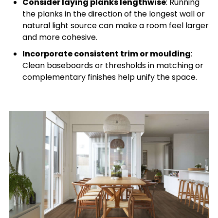
Consider laying planks lengthwise
: Running
the planks in the direction of the longest wall or
natural light source can make a room feel larger
and more cohesive.
Incorporate consistent trim or moulding
:
Clean baseboards or thresholds in matching or
complementary finishes help unify the space.