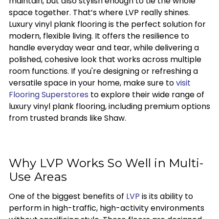
maintain, but also stylish enough to tie the whole
space together. That’s where LVP really shines.
Luxury vinyl plank flooring is the perfect solution for
modern, flexible living. It offers the resilience to
handle everyday wear and tear, while delivering a
polished, cohesive look that works across multiple
room functions. If you're designing or refreshing a
versatile space in your home, make sure to
visit
Flooring Superstores
to explore their wide range of
luxury vinyl plank flooring, including premium options
from trusted brands like Shaw.
Why LVP Works So Well in Multi-
Use Areas
One of the biggest benefits of
LVP
is its ability to
perform in high-traffic, high-activity environments