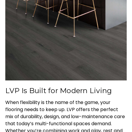
LVP Is Built for Modern Living
When flexibility is the name of the game, your
flooring needs to keep up. LVP offers the perfect
mix of durability, design, and low-maintenance care
that today’s multi-functional spaces demand.
Whether you’re combining work and play, rest and