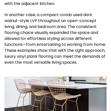
with the adjacent kitchen.
In another case, a compact condo used dark
walnut-style LVP throughout an open-concept
living, dining, and bedroom area. The consistent
flooring choice visually expanded the space and
allowed for effortless styling across different
functions—from entertaining to working from home.
These examples show that with the right approach,
luxury vinyl plank flooring can meet the demands of
even the most versatile living spaces.