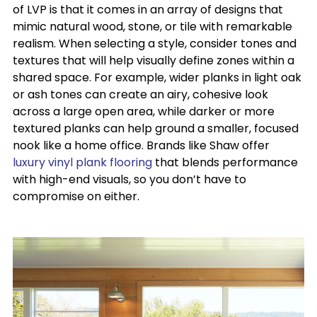
of LVP is that it comes in an array of designs that
mimic natural wood, stone, or tile with remarkable
realism. When selecting a style, consider tones and
textures that will help visually define zones within a
shared space. For example, wider planks in light oak
or ash tones can create an airy, cohesive look
across a large open area, while darker or more
textured planks can help ground a smaller, focused
nook like a home office. Brands like Shaw offer
luxury vinyl plank flooring
that blends performance
with high-end visuals, so you don’t have to
compromise on either.