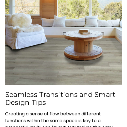
Seamless Transitions and Smart
Design Tips
Creating a sense of flow between different
functions within the same space is key to a