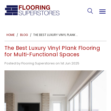
THE BEST LUXURY VINYL PLANK FLOORING FOR MULTI-FUNCTIONAL SPACES
HOME
BLOG
The Best Luxury Vinyl Plank Flooring
for Multi-Functional Spaces
Posted by Flooring Superstores on 1st Jun 2025