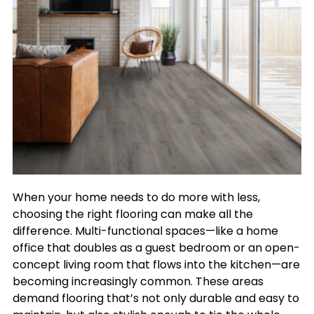
When your home needs to do more with less,
choosing the right flooring can make all the
difference. Multi-functional spaces—like a home
office that doubles as a guest bedroom or an open-
concept living room that flows into the kitchen—are
becoming increasingly common. These areas
demand flooring that’s not only durable and easy to