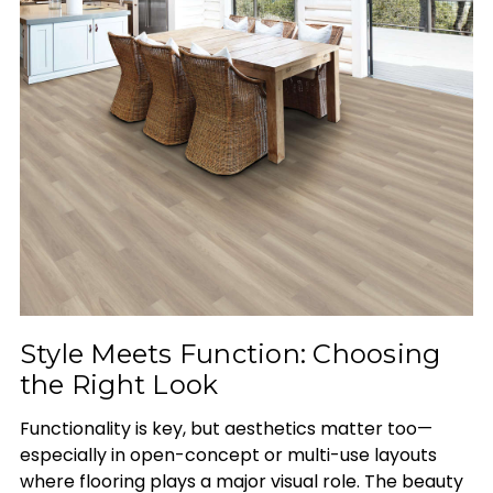
Style Meets Function: Choosing
the Right Look
Functionality is key, but aesthetics matter too—
especially in open-concept or multi-use layouts
where flooring plays a major visual role. The beauty