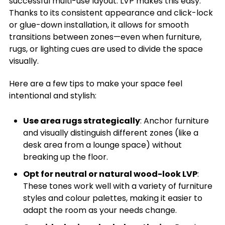
successful multi-use layout. LVP makes this easy.
Thanks to its consistent appearance and click-lock
or glue-down installation, it allows for smooth
transitions between zones—even when furniture,
rugs, or lighting cues are used to divide the space
visually.
Here are a few tips to make your space feel
intentional and stylish:
Use area rugs strategically
: Anchor furniture
and visually distinguish different zones (like a
desk area from a lounge space) without
breaking up the floor.
Opt for neutral or natural wood-look LVP
:
These tones work well with a variety of furniture
styles and colour palettes, making it easier to
adapt the room as your needs change.