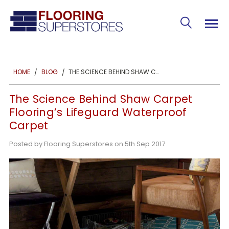
THE SCIENCE BEHIND SHAW CARPET FLOORING’S LIFEGUARD WATERPROOF CARPET
HOME
BLOG
The Science Behind Shaw Carpet
Flooring’s Lifeguard Waterproof
Carpet
Posted by Flooring Superstores on 5th Sep 2017