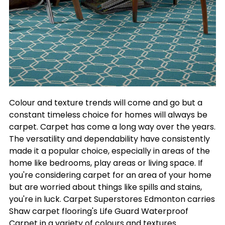
Colour and texture trends will come and go but a
constant timeless choice for homes will always be
carpet. Carpet has come a long way over the years.
The versatility and dependability have consistently
made it a popular choice, especially in areas of the
home like bedrooms, play areas or living space. If
you're considering carpet for an area of your home
but are worried about things like spills and stains,
you're in luck. Carpet Superstores Edmonton carries
Shaw carpet flooring's Life Guard Waterproof
Carpet in a variety of colours and textures.