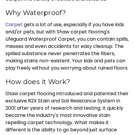
Why Waterproof?
Carpet
gets a lot of use, especially if you have kids
and/or pets, but with Shaw carpet flooring's
Lifeguard Waterproof Carpet, you can contain spills,
messes and even accidents for easy cleanup. The
spilled substance never penetrates the fibers,
making stains non-existent. Your kids and pets can
play freely without you worrying about ruined floors.
How does it Work?
Shaw carpet flooring introduced and patented their
exclusive R2X Stain and Soil Resistance System in
2001 after years of research and testing. It quickly
became the industry's most innovative stain
repelling carpet technology. What makes it
different is the ability to go beyond just surface