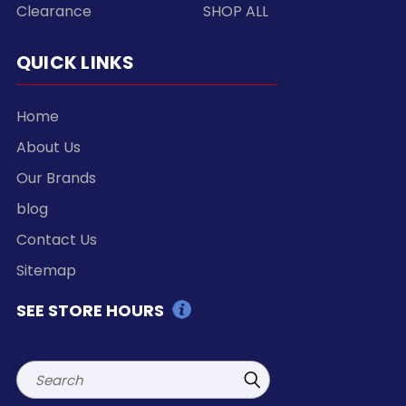
Clearance
SHOP ALL
QUICK LINKS
Home
About Us
Our Brands
blog
Contact Us
Sitemap
SEE STORE HOURS
Search