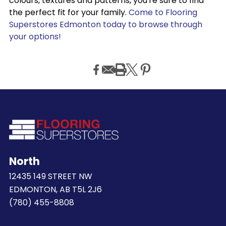
colours, textures and patterns, you're sure to find
the perfect fit for your family.
Come to Flooring
Superstores Edmonton today to browse through
your options!
North
12435 149 STREET NW
EDMONTON, AB T5L 2J6
(780) 455-8808