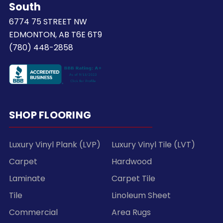
South
6774 75 STREET NW
EDMONTON, AB T6E 6T9
(780) 448-2858
SHOP FLOORING
Luxury Vinyl Plank (LVP)
Luxury Vinyl Tile (LVT)
Carpet
Hardwood
Laminate
Carpet Tile
Tile
Linoleum Sheet
Commercial
Area Rugs