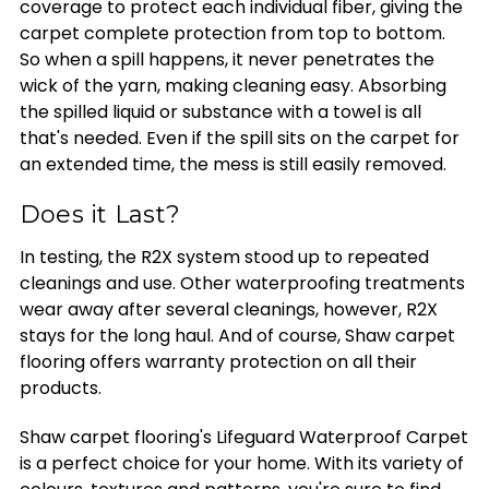
coverage to protect each individual fiber, giving the
carpet complete protection from top to bottom.
So when a spill happens, it never penetrates the
wick of the yarn, making cleaning easy. Absorbing
the spilled liquid or substance with a towel is all
that's needed. Even if the spill sits on the carpet for
an extended time, the mess is still easily removed.
Does it Last?
In testing, the R2X system stood up to repeated
cleanings and use. Other waterproofing treatments
wear away after several cleanings, however, R2X
stays for the long haul. And of course, Shaw carpet
flooring offers warranty protection on all their
products.
Shaw carpet flooring's Lifeguard Waterproof Carpet
is a perfect choice for your home. With its variety of