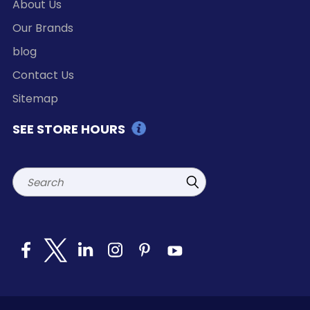
About Us
Our Brands
blog
Contact Us
Sitemap
SEE STORE HOURS
Search