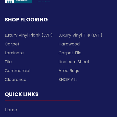
SHOP FLOORING
Luxury Vinyl Plank (LVP)
Luxury Vinyl Tile (LVT)
Carpet
Hardwood
Laminate
Carpet Tile
Tile
Linoleum Sheet
Commercial
Area Rugs
Clearance
SHOP ALL
QUICK LINKS
Home