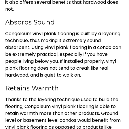
it also offers several benefits that hardwood does
not.
Absorbs Sound
Congoleum vinyl plank flooring is built by a layering
technique, thus making it extremely sound
absorbent. Using vinyl plank flooring in a condo can
be extremely practical, especially if you have
people living below you. If installed properly, vinyl
plank flooring does not tend to creak like real
hardwood, and is quiet to walk on.
Retains Warmth
Thanks to the layering technique used to build the
flooring, Congoleum vinyl plank flooring is able to
retain warmth more than other products. Ground
level or basement level condos would benefit from
vinyl plank flooring as opposed to products like