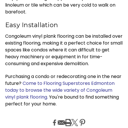
linoleum or tile which can be very cold to walk on
barefoot.
Easy Installation
Congoleum vinyl plank flooring can be installed over
existing flooring, making it a perfect choice for small
spaces like condos where it can difficult to get
heavy machinery or equipment in for time-
consuming and expensive demolition.
Purchasing a condo or redecorating one in the near
future?
Come to Flooring Superstores Edmonton
today to browse the wide variety of Congoleum
vinyl plank flooring.
You're bound to find something
perfect for your home.