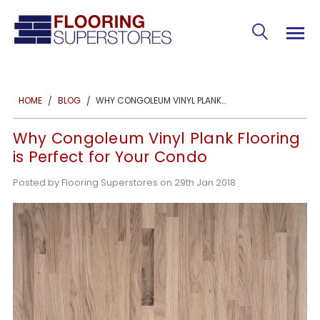
WHY CONGOLEUM VINYL PLANK FLOORING IS PERFECT FOR YOUR CONDO
HOME
BLOG
Why Congoleum Vinyl Plank Flooring
is Perfect for Your Condo
Posted by Flooring Superstores on 29th Jan 2018