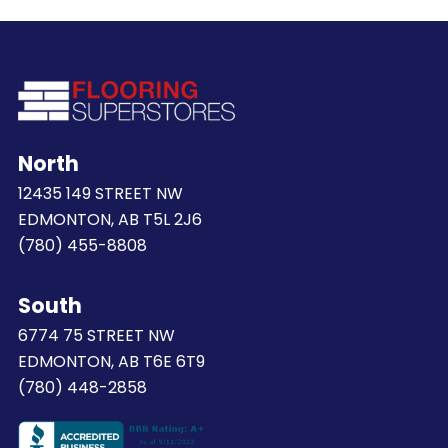
North
12435 149 STREET NW
EDMONTON, AB T5L 2J6
(780) 455-8808
South
6774 75 STREET NW
EDMONTON, AB T6E 6T9
(780) 448-2858