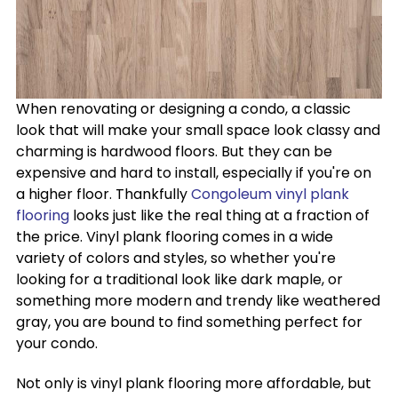
When renovating or designing a condo, a classic
look that will make your small space look classy and
charming is hardwood floors. But they can be
expensive and hard to install, especially if you're on
a higher floor. Thankfully
Congoleum vinyl plank
flooring
looks just like the real thing at a fraction of
the price. Vinyl plank flooring comes in a wide
variety of colors and styles, so whether you're
looking for a traditional look like dark maple, or
something more modern and trendy like weathered
gray, you are bound to find something perfect for
your condo.
Not only is vinyl plank flooring more affordable, but