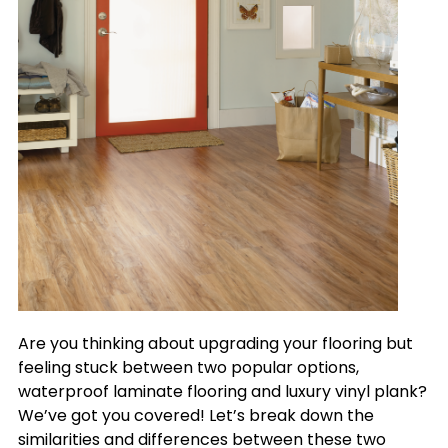
Are you thinking about upgrading your flooring but
feeling stuck between two popular options,
waterproof laminate flooring and luxury vinyl plank?
We’ve got you covered! Let’s break down the
similarities and differences between these two