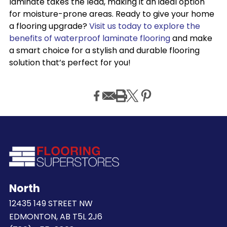
laminate takes the lead, making it an ideal option
for moisture-prone areas. Ready to give your home
a flooring upgrade?
Visit us today to explore the
benefits of waterproof laminate flooring
and make
a smart choice for a stylish and durable flooring
solution that’s perfect for you!
North
12435 149 STREET NW
EDMONTON, AB T5L 2J6