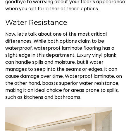
goodbye to worrying about your floor’s appearance
when you opt for either of these options.
Water Resistance
Now, let’s talk about one of the most critical
differences. While both options claim to be
waterproof, waterproof laminate flooring has a
slight edge in this department. Luxury vinyl plank
can handle spills and moisture, but if water
manages to seep into the seams or edges, it can
cause damage over time. Waterproof laminate, on
the other hand, boasts superior water resistance,
making it an ideal choice for areas prone to spills,
such as kitchens and bathrooms.