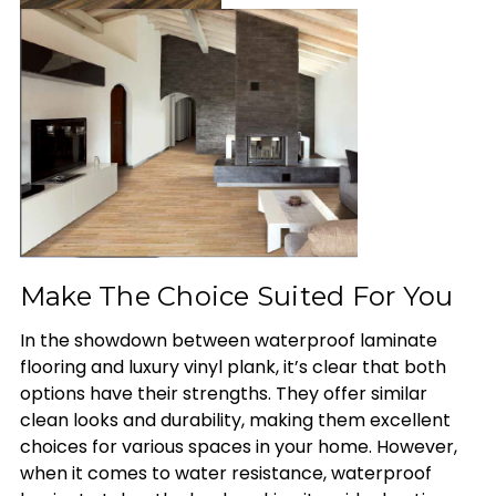
Make The Choice Suited For You
In the showdown between waterproof laminate
flooring and luxury vinyl plank, it’s clear that both
options have their strengths. They offer similar
clean looks and durability, making them excellent
choices for various spaces in your home. However,
when it comes to water resistance, waterproof