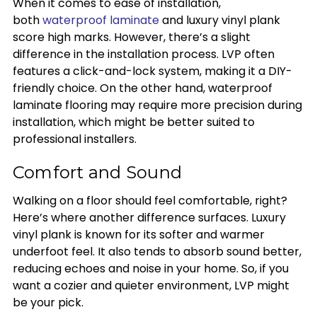
When it comes to ease of installation,
both
waterproof laminate
and luxury vinyl plank
score high marks. However, there’s a slight
difference in the installation process. LVP often
features a click-and-lock system, making it a DIY-
friendly choice. On the other hand, waterproof
laminate flooring may require more precision during
installation, which might be better suited to
professional installers.
Comfort and Sound
Walking on a floor should feel comfortable, right?
Here’s where another difference surfaces. Luxury
vinyl plank is known for its softer and warmer
underfoot feel. It also tends to absorb sound better,
reducing echoes and noise in your home. So, if you
want a cozier and quieter environment, LVP might
be your pick.