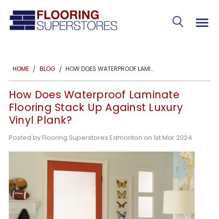
HOW DOES WATERPROOF LAMINATE FLOORING STACK UP AGAINST LUXURY VINYL PLANK?
HOME
BLOG
How Does Waterproof Laminate
Flooring Stack Up Against Luxury
Vinyl Plank?
Posted by Flooring Superstores Edmonton on 1st Mar 2024