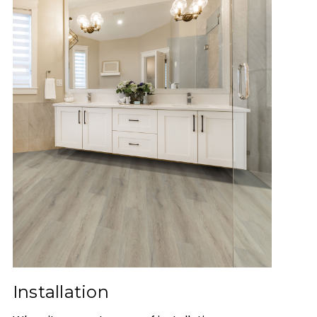
Installation