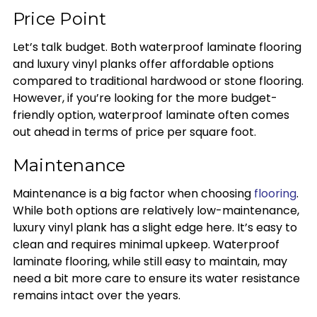
Price Point
Let’s talk budget. Both waterproof laminate flooring
and luxury vinyl planks offer affordable options
compared to traditional hardwood or stone flooring.
However, if you’re looking for the more budget-
friendly option, waterproof laminate often comes
out ahead in terms of price per square foot.
Maintenance
Maintenance is a big factor when choosing
flooring
.
While both options are relatively low-maintenance,
luxury vinyl plank has a slight edge here. It’s easy to
clean and requires minimal upkeep. Waterproof
laminate flooring, while still easy to maintain, may
need a bit more care to ensure its water resistance
remains intact over the years.