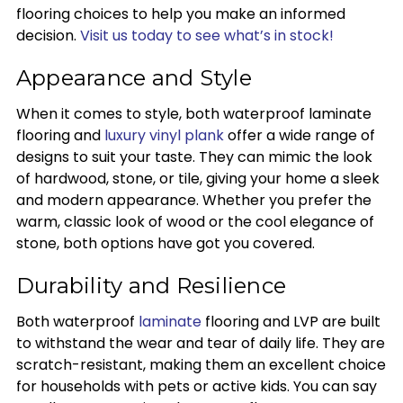
flooring choices to help you make an informed
decision.
Visit us today to see what’s in stock!
Appearance and Style
When it comes to style, both waterproof laminate
flooring and
luxury vinyl plank
offer a wide range of
designs to suit your taste. They can mimic the look
of hardwood, stone, or tile, giving your home a sleek
and modern appearance. Whether you prefer the
warm, classic look of wood or the cool elegance of
stone, both options have got you covered.
Durability and Resilience
Both waterproof
laminate
flooring and LVP are built
to withstand the wear and tear of daily life. They are
scratch-resistant, making them an excellent choice
for households with pets or active kids. You can say