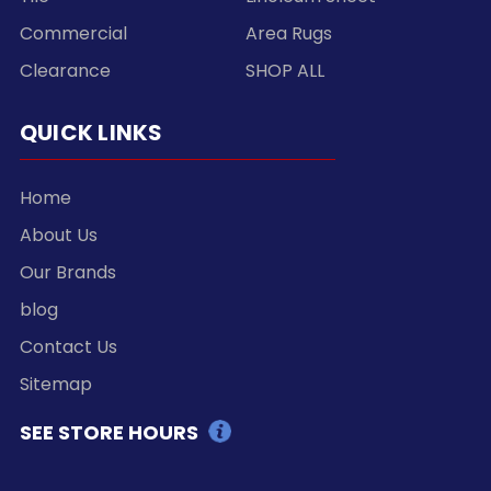
Commercial
Area Rugs
Clearance
SHOP ALL
QUICK LINKS
Home
About Us
Our Brands
blog
Contact Us
Sitemap
SEE STORE HOURS