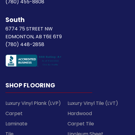
(780) 455-8808
South
6774 75 STREET NW
EDMONTON, AB T6E 6T9
(780) 448-2858
SHOP FLOORING
Luxury Vinyl Plank (LVP)
Luxury Vinyl Tile (LVT)
Carpet
Hardwood
Laminate
Carpet Tile
Tile
Linoleum Sheet