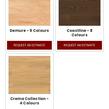
Demure - 6 Colours
Coastline - 8
Colours
REQUEST AN ESTIMATE
REQUEST AN ESTIMATE
Crema Collection -
4 Colours