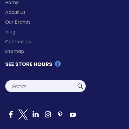
Home
About Us
Our Brands
blog
Contact Us
Sitemap
SEE STORE HOURS
Search