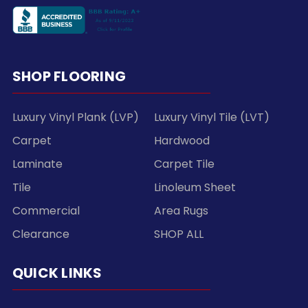
SHOP FLOORING
Luxury Vinyl Plank (LVP)
Luxury Vinyl Tile (LVT)
Carpet
Hardwood
Laminate
Carpet Tile
Tile
Linoleum Sheet
Commercial
Area Rugs
Clearance
SHOP ALL
QUICK LINKS