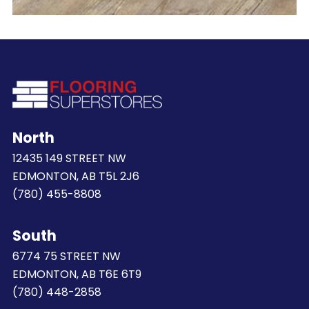
North
12435 149 STREET NW
EDMONTON, AB T5L 2J6
(780) 455-8808
South
6774 75 STREET NW
EDMONTON, AB T6E 6T9
(780) 448-2858