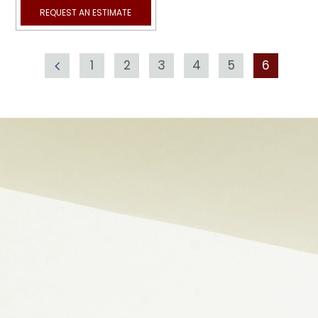
REQUEST AN ESTIMATE
1
2
3
4
5
6