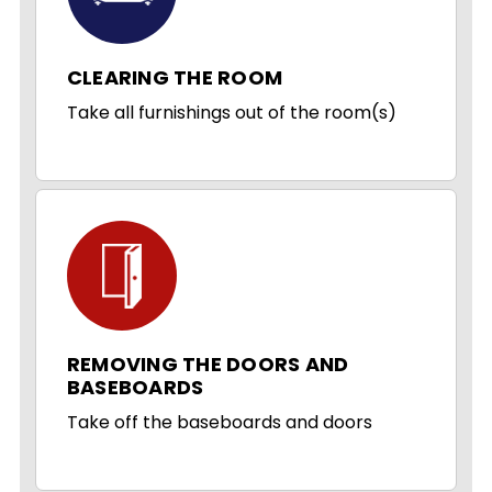
CLEARING THE ROOM
Take all furnishings out of the room(s)
REMOVING THE DOORS AND
BASEBOARDS
Take off the baseboards and doors