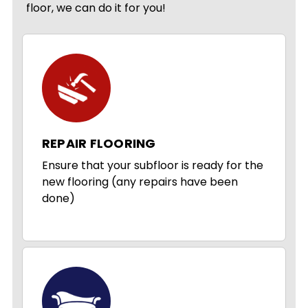
floor, we can do it for you!
REPAIR FLOORING
Ensure that your subfloor is ready for the
new flooring (any repairs have been
done)