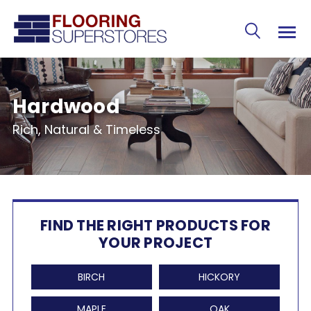
Hardwood
Rich, Natural & Timeless
FIND THE RIGHT PRODUCTS FOR
YOUR PROJECT
BIRCH
HICKORY
MAPLE
OAK