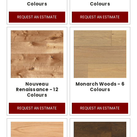
Colours
Colours
REQUEST AN ESTIMATE
REQUEST AN ESTIMATE
Nouveau
Monarch Woods - 6
Renaissance - 12
Colours
Colours
REQUEST AN ESTIMATE
REQUEST AN ESTIMATE