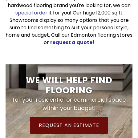
hardwood flooring brand you're looking for, we can
special order
it for you! Our huge 12,000 sq ft
Showrooms display so many options that you are
sure to find something to suit your personal style,
home and budget. Call our Edmonton flooring stores
or
request a quote!
WE WILL HELP FIND
FLOORING
for your residential or commercial space
within your budget!
REQUEST AN ESTIMATE