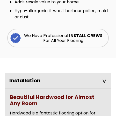
Adds resale value to your home
Hypo-allergenic; it won't harbour pollen, mold
or dust
We Have Professional
INSTALL CREWS
For All Your Flooring
Installation
Beautiful Hardwood for Almost
Any Room
Hardwood is a fantastic flooring option for