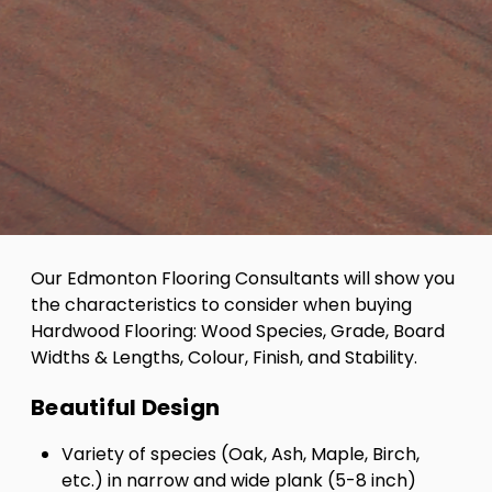
Our Edmonton Flooring Consultants will show you
the characteristics to consider when buying
Hardwood Flooring: Wood Species, Grade, Board
Widths & Lengths, Colour, Finish, and Stability.
Beautiful Design
Variety of species (Oak, Ash, Maple, Birch,
etc.) in narrow and wide plank (5-8 inch)