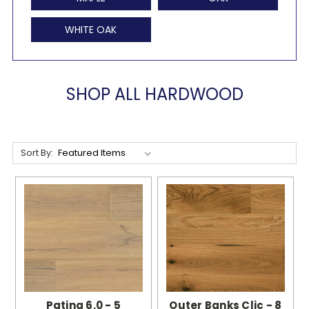
WHITE OAK
SHOP ALL HARDWOOD
Sort By:
Patina 6.0 - 5
Outer Banks Clic - 8