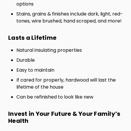
options
Stains, grains & finishes include dark, light, red-
tones, wire brushed, hand scraped, and more!
Lasts a Lifetime
Natural insulating properties
Durable
Easy to maintain
If cared for properly, hardwood will last the
lifetime of the house
Can be refinished to look like new
Invest in Your Future & Your Family’s
Health