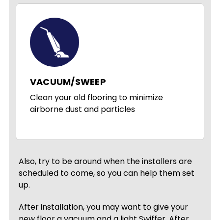
VACUUM/SWEEP
Clean your old flooring to minimize
airborne dust and particles
Also, try to be around when the installers are
scheduled to come, so you can help them set
up.
After installation, you may want to give your
new floor a vacuum and a light Swiffer. After