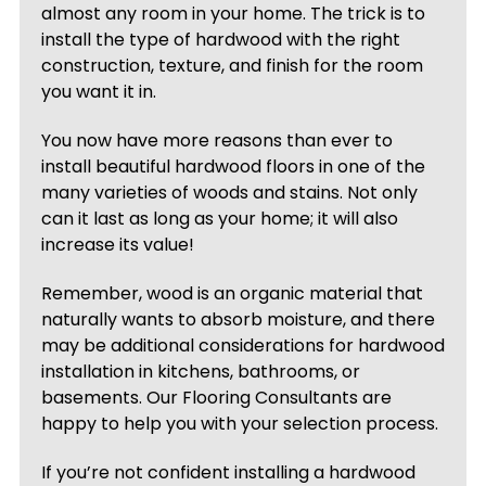
almost any room in your home. The trick is to
install the type of hardwood with the right
construction, texture, and finish for the room
you want it in.
You now have more reasons than ever to
install beautiful hardwood floors in one of the
many varieties of woods and stains. Not only
can it last as long as your home; it will also
increase its value!
Remember, wood is an organic material that
naturally wants to absorb moisture, and there
may be additional considerations for hardwood
installation in kitchens, bathrooms, or
basements. Our Flooring Consultants are
happy to help you with your selection process.
If you’re not confident installing a hardwood