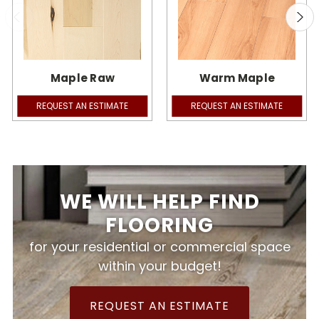
Maple Raw
Warm Maple
REQUEST AN ESTIMATE
REQUEST AN ESTIMATE
WE WILL HELP FIND
FLOORING
for your residential or commercial space
within your budget!
REQUEST AN ESTIMATE