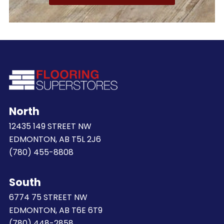
North
12435 149 STREET NW
EDMONTON, AB T5L 2J6
(780) 455-8808
South
6774 75 STREET NW
EDMONTON, AB T6E 6T9
(780) 448-2858