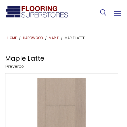
MAPLE LATTE
HOME
HARDWOOD
MAPLE
Maple Latte
Preverco