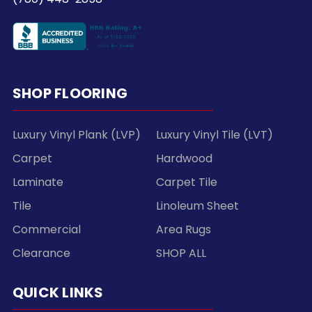
SHOP FLOORING
Luxury Vinyl Plank (LVP)
Luxury Vinyl Tile (LVT)
Carpet
Hardwood
Laminate
Carpet Tile
Tile
Linoleum Sheet
Commercial
Area Rugs
Clearance
SHOP ALL
QUICK LINKS