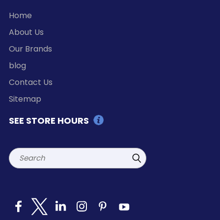
Home
About Us
Our Brands
blog
Contact Us
Sitemap
SEE STORE HOURS
Search