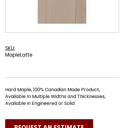
SKU:
MapleLatte
Hard Maple, 100% Canadian Made Product,
Available In Multiple Widths and Thicknesses,
Available in Engineered or Solid
REQUEST AN ESTIMATE