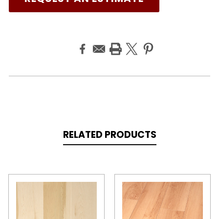
RELATED PRODUCTS