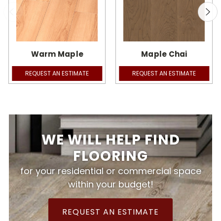
Warm Maple
Maple Chai
REQUEST AN ESTIMATE
REQUEST AN ESTIMATE
WE WILL HELP FIND
FLOORING
for your residential or commercial space
within your budget!
REQUEST AN ESTIMATE