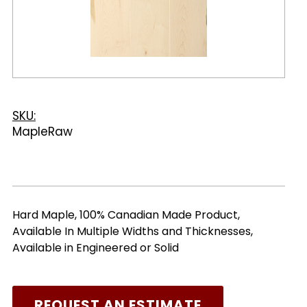
SKU:
MapleRaw
Hard Maple, 100% Canadian Made Product,
Available In Multiple Widths and Thicknesses,
Available in Engineered or Solid
REQUEST AN ESTIMATE