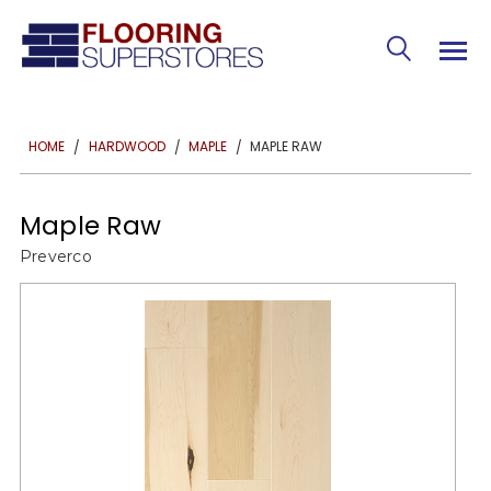
MAPLE RAW
HOME
HARDWOOD
MAPLE
Maple Raw
Preverco