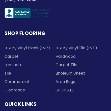
SHOP FLOORING
Luxury Vinyl Plank (LVP)
Luxury Vinyl Tile (LVT)
Carpet
Hardwood
Laminate
Carpet Tile
Tile
Linoleum Sheet
Commercial
Area Rugs
Clearance
SHOP ALL
QUICK LINKS