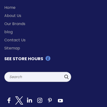
Home
About Us
Our Brands
blog
Contact Us
Sitemap
SEE STORE HOURS
Search