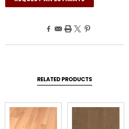
RELATED PRODUCTS