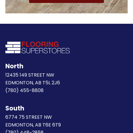
North
12435 149 STREET NW
EDMONTON, AB T5L 2J6
(780) 455-8808
South
6774 75 STREET NW
EDMONTON, AB T6E 6T9
(780) 448-2858