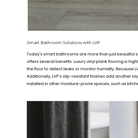
Smart Bathroom Solutions with LVP
Today's smart bathrooms are more than just beautiful 
offers several benefits. Luxury vinyl plank flooring is 
the floor to detect leaks or monitor humidity. Because 
Additionally, LVP’s slip-resistant finishes add another l
installed in other moisture-prone spaces, such as kitc