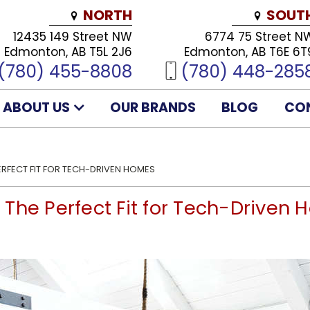
NORTH
SOUT
12435 149 Street NW
6774 75 Street N
Edmonton, AB T5L 2J6
Edmonton, AB T6E 6T
(780) 455-8808
(780) 448-285
ABOUT US
OUR BRANDS
BLOG
CO
PERFECT FIT FOR TECH-DRIVEN HOMES
g: The Perfect Fit for Tech-Driven