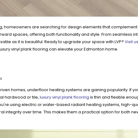
g, homeowners are searching for design elements that complement thei
ward spaces, offering both functionality and style. From seamless in
atile as it is beautiful. Ready to upgrade your space with LVP?
Visit u
uxury vinyl plank flooring can elevate your Edmonton home.
s
iven homes, underfloor heating systems are gaining popularity. If you'r
onal hardwood or tile,
luxury vinyl plank flooring
is thin and flexible enoug
re using electric or water-based radiant heating systems, high-qual
ral integrity over time. This makes them a practical option for both 