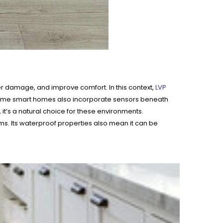
r damage, and improve comfort. In this context,
LVP
re. Some smart homes also incorporate sensors beneath
it’s a natural choice for these environments.
ooms. Its waterproof properties also mean it can be