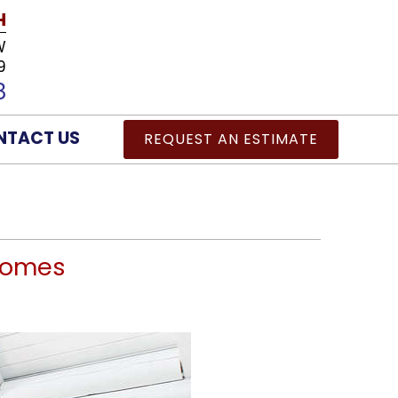
H
W
9
8
NTACT US
REQUEST AN ESTIMATE
 Homes