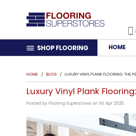
HOME
SHOP FLOORING
HOME
BLOG
LUXURY VINYL PLANK FLOORING: THE 
Luxury Vinyl Plank Floorin
Posted by Flooring Superstores on 1st Apr 2025