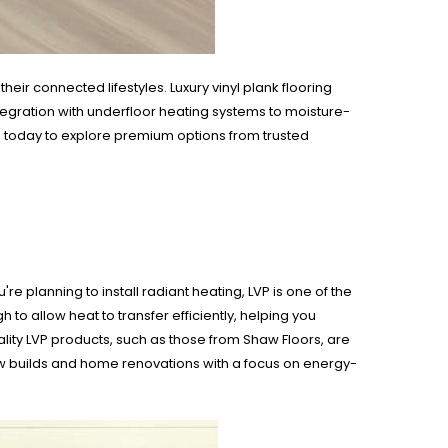
r connected lifestyles. Luxury vinyl plank flooring
tegration with underfloor heating systems to moisture-
s
today to explore premium options from trusted
e planning to install radiant heating, LVP is one of the
h to allow heat to transfer efficiently, helping you
ity LVP products, such as those from Shaw Floors, are
new builds and home renovations with a focus on energy-