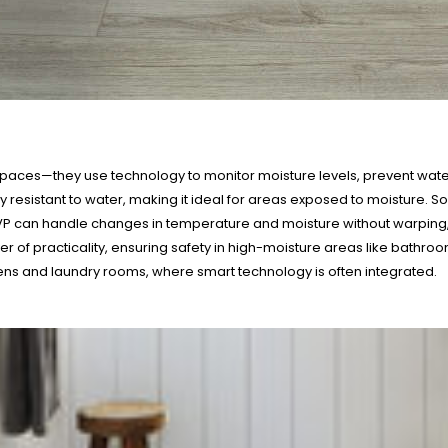
spaces—they use technology to monitor moisture levels, prevent wate
highly resistant to water, making it ideal for areas exposed to moistu
LVP can handle changes in temperature and moisture without warping, 
ayer of practicality, ensuring safety in high-moisture areas like bathr
hens and laundry rooms, where smart technology is often integrated.