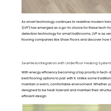
As smart technology continues to redefine modern livin
(LVP) has emerged as a go-to choice for these tech-for
detection technology for smart bathrooms, LVP is as vers
flooring companies like Shaw Floors and discover how l
Seamless Integration with Underfloor Heating System
With energy efficiency becoming a top priority in tech-dr
best flooring options to pair with it. Unlike some traditi
maintain a warm, comfortable environment. Whether you'
designed to be heat-tolerant and maintain their structu
efficient design.