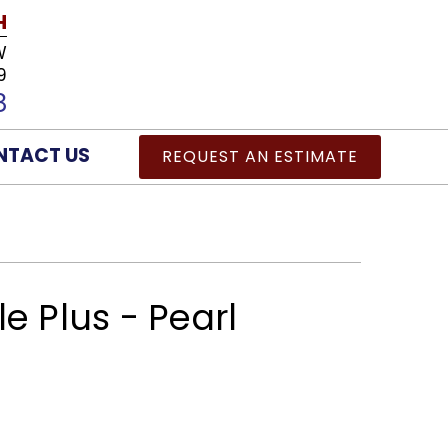
H
W
9
8
NTACT US
REQUEST AN ESTIMATE
e Plus - Pearl