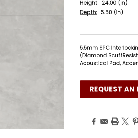
Height:
24.00 (in)
Depth:
5.50 (in)
5.5mm SPC Interlockin
(Diamond ScuffResist 
Acoustical Pad, Acce
REQUEST AN 