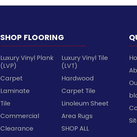
SHOP FLOORING
Q
Luxury Vinyl Plank
Luxury Vinyl Tile
H
(LVP)
(LVT)
Ab
Carpet
Hardwood
Ou
Laminate
Carpet Tile
bl
Tile
Linoleum Sheet
Co
Commercial
Area Rugs
Si
Clearance
SHOP ALL