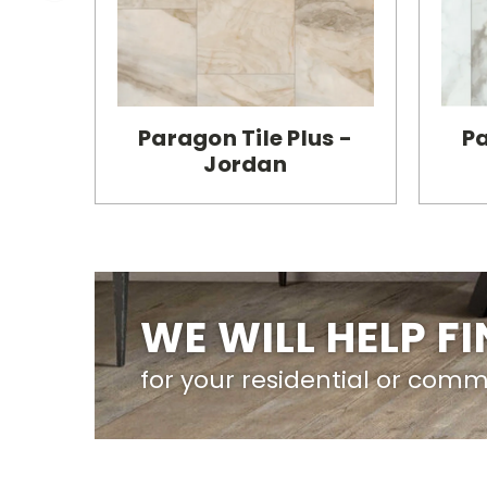
Paragon Tile Plus -
Pa
Jordan
WE WILL HELP F
for your residential or comm