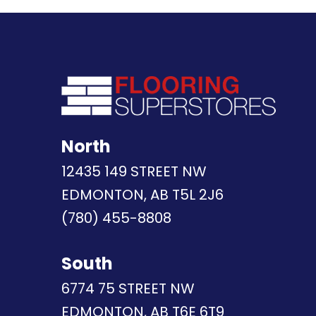
North
12435 149 STREET NW
EDMONTON, AB T5L 2J6
(780) 455-8808
South
6774 75 STREET NW
EDMONTON, AB T6E 6T9