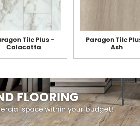
ragon Tile Plus -
Paragon Tile Plu
Calacatta
Ash
IND FLOORING
ercial space within your budget!