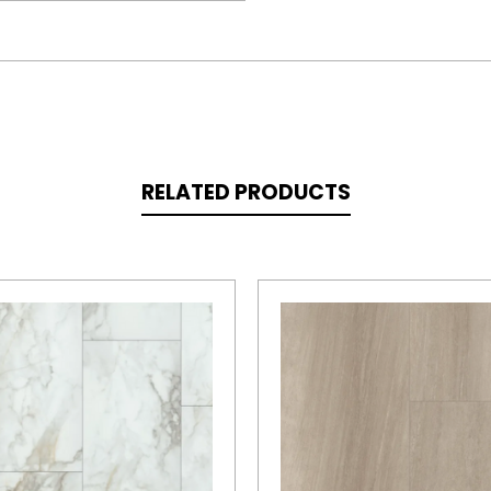
RELATED PRODUCTS