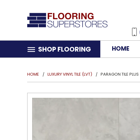
HOME
SHOP FLOORING
HOME
LUXURY VINYL TILE (LVT)
PARAGON TILE PLUS 