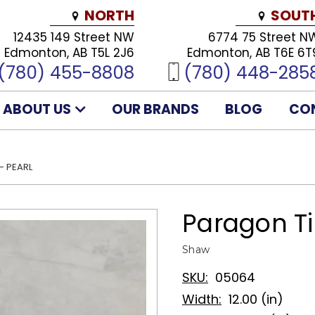
NORTH
SOUT
12435 149 Street NW
6774 75 Street N
Edmonton, AB T5L 2J6
Edmonton, AB T6E 6T
(780) 455-8808
(780) 448-285
ABOUT US
OUR BRANDS
BLOG
CO
- PEARL
Paragon Til
Shaw
SKU:
05064
Width:
12.00 (in)