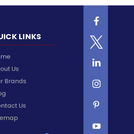
UICK LINKS
ome
out Us
r Brands
og
ntact Us
temap