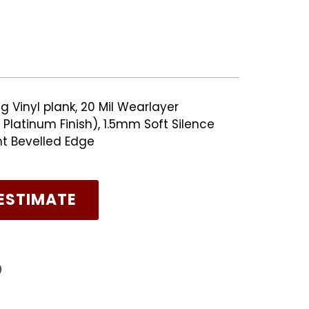
g Vinyl plank, 20 Mil Wearlayer
Platinum Finish), 1.5mm Soft Silence
nt Bevelled Edge
ESTIMATE