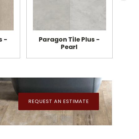
s -
Paragon Tile Plus -
Pa
Pearl
REQUEST AN ESTIMATE