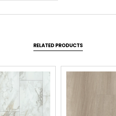
RELATED PRODUCTS