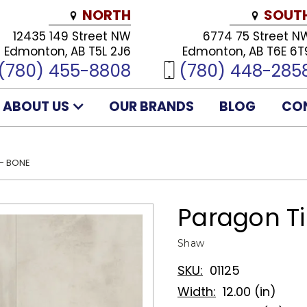
NORTH
SOUT
12435 149 Street NW
6774 75 Street N
Edmonton, AB T5L 2J6
Edmonton, AB T6E 6T
(780) 455-8808
(780) 448-285
ABOUT US
OUR BRANDS
BLOG
CO
 - BONE
Paragon Ti
Shaw
SKU:
01125
Width:
12.00 (in)