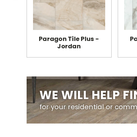
Paragon Tile Plus -
Pa
Jordan
WE WILL HELP F
for your residential or comm