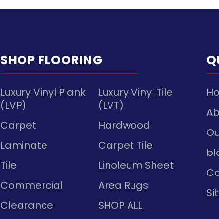
SHOP FLOORING
Q
Luxury Vinyl Plank
Luxury Vinyl Tile
H
(LVP)
(LVT)
Ab
Carpet
Hardwood
Ou
Laminate
Carpet Tile
bl
Tile
Linoleum Sheet
Co
Commercial
Area Rugs
Si
Clearance
SHOP ALL