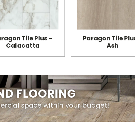
ragon Tile Plus -
Paragon Tile Plu
Calacatta
Ash
IND FLOORING
ercial space within your budget!