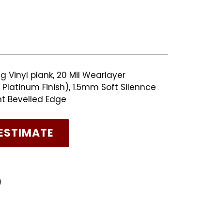
g Vinyl plank, 20 Mil Wearlayer
Platinum Finish), 1.5mm Soft Silennce
nt Bevelled Edge
ESTIMATE