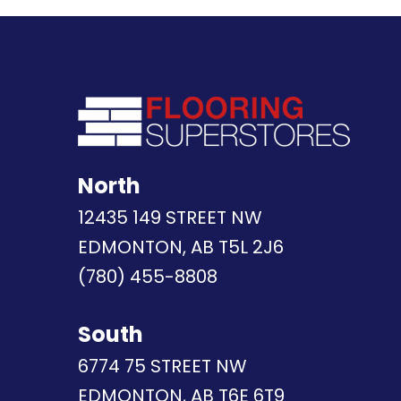
North
12435 149 STREET NW
EDMONTON, AB T5L 2J6
(780) 455-8808
South
6774 75 STREET NW
EDMONTON, AB T6E 6T9