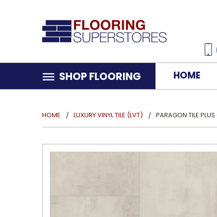
HOME
SHOP FLOORING
HOME
LUXURY VINYL TILE (LVT)
PARAGON TILE PLUS