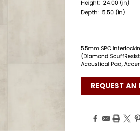
Height:
24.00 (in)
Depth:
5.50 (in)
5.5mm SPC Interlockin
(Diamond ScuffResist 
Acoustical Pad, Acce
REQUEST AN 