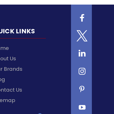
UICK LINKS
ome
out Us
r Brands
og
ntact Us
temap