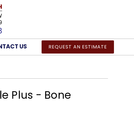
H
W
9
8
NTACT US
REQUEST AN ESTIMATE
le Plus - Bone