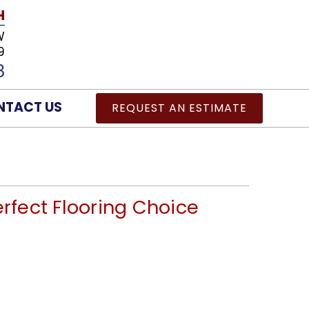
H
W
9
8
NTACT US
REQUEST AN ESTIMATE
erfect Flooring Choice