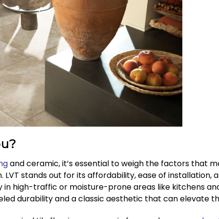
ou?
ing
and ceramic, it’s essential to weigh the factors that 
n. LVT stands out for its affordability, ease of installation
y in high-traffic or moisture-prone areas like kitchens 
leled durability and a classic aesthetic that can elevate t