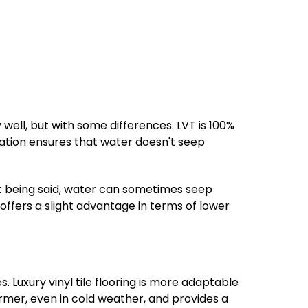
well, but with some differences. LVT is 100%
lation ensures that water doesn't seep
at being said, water can sometimes seep
offers a slight advantage in terms of lower
uxury vinyl tile flooring is more adaptable
rmer, even in cold weather, and provides a