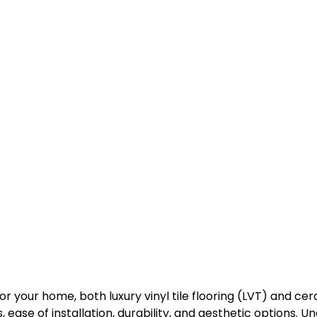
or your home, both luxury vinyl tile flooring (LVT) and ce
sts, ease of installation, durability, and aesthetic options