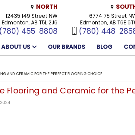
NORTH
SOUT
12435 149 Street NW
6774 75 Street N
Edmonton, AB T5L 2J6
Edmonton, AB T6E 6T
(780) 455-8808
(780) 448-285
ABOUT US
OUR BRANDS
BLOG
CO
RING AND CERAMIC FOR THE PERFECT FLOORING CHOICE
e Flooring and Ceramic for the P
 2024