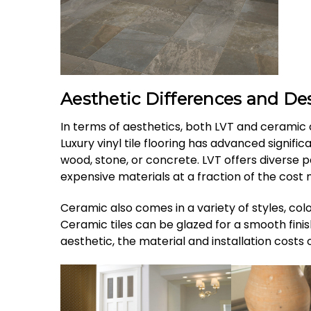
Aesthetic Differences and Des
In terms of aesthetics, both LVT and ceramic o
Luxury vinyl tile flooring has advanced signifi
wood, stone, or concrete. LVT offers diverse pat
expensive materials at a fraction of the cost 
Ceramic also comes in a variety of styles, colo
Ceramic tiles can be glazed for a smooth fini
aesthetic, the material and installation costs