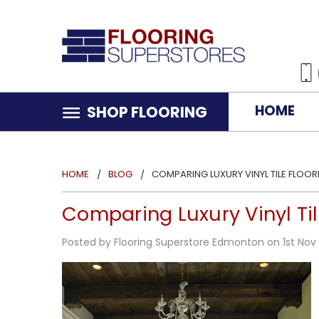
HOME
SHOP FLOORING
HOME
BLOG
COMPARING LUXURY VINYL TILE FLOO
Comparing Luxury Vinyl Til
Posted by Flooring Superstore Edmonton on 1st Nov