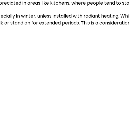
ppreciated in areas like kitchens, where people tend to sta
ially in winter, unless installed with radiant heating. While
 or stand on for extended periods. This is a considerati