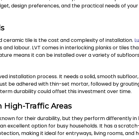
et, design preferences, and the practical needs of your
ds
ceramic tile is the cost and complexity of installation.
Lu
s and labour. LVT comes in interlocking planks or tiles tha
 nature means it can be installed over a variety of subfloors
ed installation process. It needs a solid, smooth subfloor, 
must be adhered with thin-set mortar, followed by grouti
-term durability could offset this investment over time.
 High-Traffic Areas
known for their durability, but they perform differently in 
t an excellent option for busy households. It has a scrat
tection, making it ideal for entryways, living rooms, and h