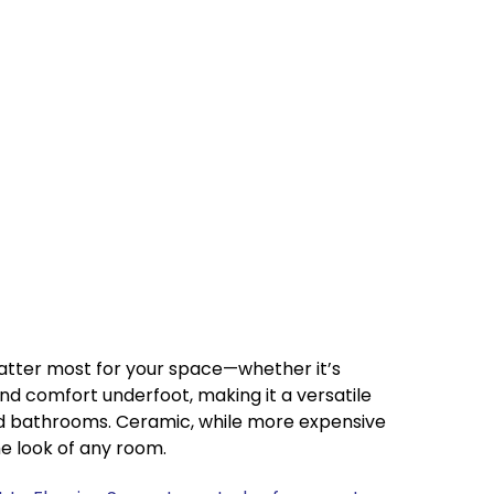
matter most for your space—whether it’s
, and comfort underfoot, making it a versatile
and bathrooms. Ceramic, while more expensive
he look of any room.