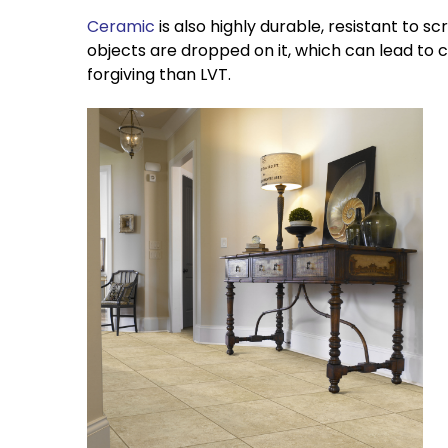
Ceramic
is also highly durable, resistant to s
objects are dropped on it, which can lead to cos
forgiving than LVT.