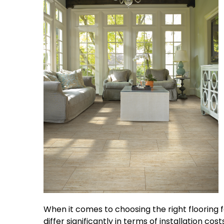
When it comes to choosing the right flooring f
differ significantly in terms of installation co