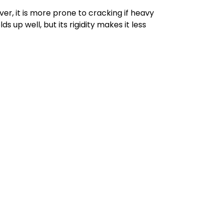
er, it is more prone to cracking if heavy
s up well, but its rigidity makes it less