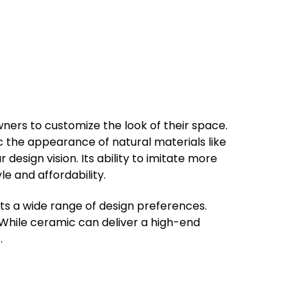
wners to customize the look of their space.
mic the appearance of natural materials like
 design vision. Its ability to imitate more
e and affordability.
uits a wide range of design preferences.
. While ceramic can deliver a high-end
.