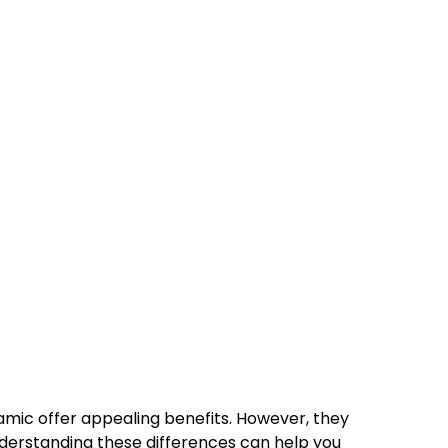
ramic offer appealing benefits. However, they
. Understanding these differences can help you