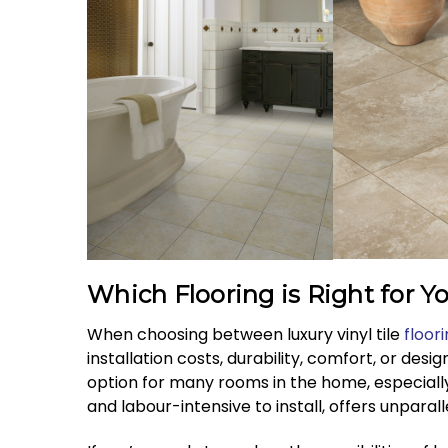
Which Flooring is Right for Y
When choosing between luxury vinyl tile
floor
installation costs, durability, comfort, or desig
option for many rooms in the home, especiall
and labour-intensive to install, offers unparal