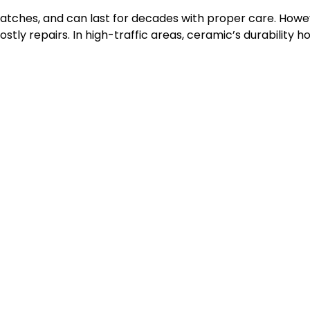
cratches, and can last for decades with proper care. Howev
tly repairs. In high-traffic areas, ceramic’s durability hold