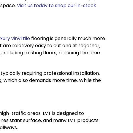
 space.
Visit us today to shop our in-stock
xury vinyl tile
flooring is generally much more
t are relatively easy to cut and fit together,
, including existing floors, reducing the time
typically requiring professional installation,
ng, which also demands more time. While the
high-traffic areas. LVT is designed to
ch-resistant surface, and many LVT products
allways.