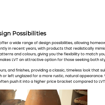
ign Possibilities
ffer a wide range of design possibilities, allowing homeo
cantly in recent years, with products that realistically mi
terns and colours, giving you the flexibility to match your
makes LVT an attractive option for those seeking both styl
urs, and finishes, providing a classic, timeless look that s
sh or left unglazed for a more rustic, natural appearance
 often push it into a higher price bracket compared to LVT