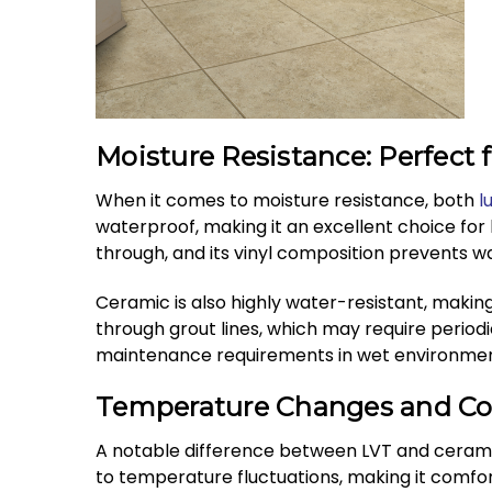
Moisture Resistance: Perfect
When it comes to moisture resistance, both
l
waterproof, making it an excellent choice for
through, and its vinyl composition prevents 
Ceramic is also highly water-resistant, makin
through grout lines, which may require periodi
maintenance requirements in wet environmen
Temperature Changes and Co
A notable difference between LVT and ceramic
to temperature fluctuations, making it comfor