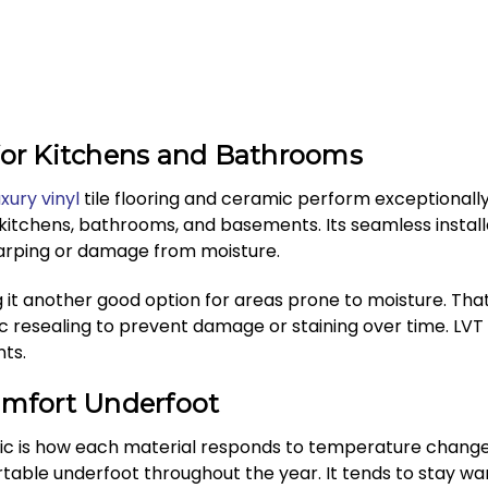
 for Kitchens and Bathrooms
uxury vinyl
tile flooring and ceramic perform exceptionally 
 kitchens, bathrooms, and basements. Its seamless instal
warping or damage from moisture.
g it another good option for areas prone to moisture. Th
c resealing to prevent damage or staining over time. LVT 
ts.
mfort Underfoot
 is how each material responds to temperature changes. L
table underfoot throughout the year. It tends to stay wa