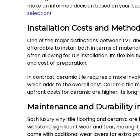
make an informed decision based on your budg
selection!
Installation Costs and Metho
One of the major distinctions between LVT and 
affordable to install, both in terms of material
often allowing for DIY installation. Its flexible
and cost of preparation.
In contrast, ceramic tile requires a more involv
which adds to the overall cost. Ceramic tile 
upfront costs for ceramic are higher, its long
Maintenance and Durability in
Both luxury vinyl tile flooring and ceramic are 
withstand significant wear and tear, making i
come with additional wear layers for extra pro