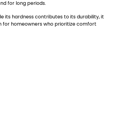
nd for long periods.
 its hardness contributes to its durability, it
on for homeowners who prioritize comfort