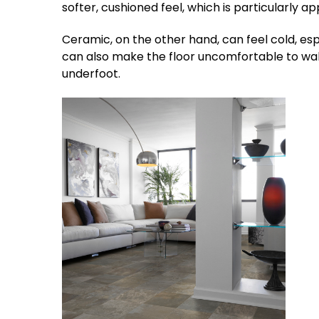
softer, cushioned feel, which is particularly a
Ceramic, on the other hand, can feel cold, espec
can also make the floor uncomfortable to walk
underfoot.