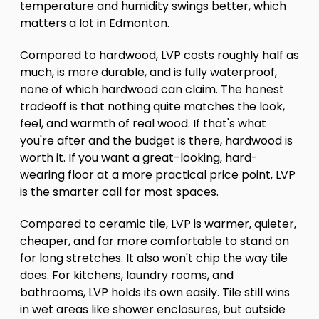
temperature and humidity swings better, which
matters a lot in Edmonton.
Compared to hardwood, LVP costs roughly half as
much, is more durable, and is fully waterproof,
none of which hardwood can claim. The honest
tradeoff is that nothing quite matches the look,
feel, and warmth of real wood. If that's what
you're after and the budget is there, hardwood is
worth it. If you want a great-looking, hard-
wearing floor at a more practical price point, LVP
is the smarter call for most spaces.
Compared to ceramic tile, LVP is warmer, quieter,
cheaper, and far more comfortable to stand on
for long stretches. It also won't chip the way tile
does. For kitchens, laundry rooms, and
bathrooms, LVP holds its own easily. Tile still wins
in wet areas like shower enclosures, but outside