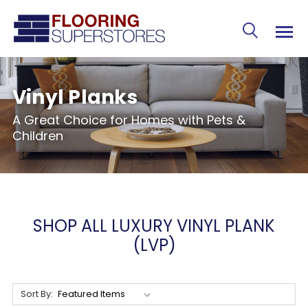
Vinyl Planks
A Great Choice for Homes with Pets &
Children
SHOP ALL LUXURY VINYL PLANK
(LVP)
Sort By: