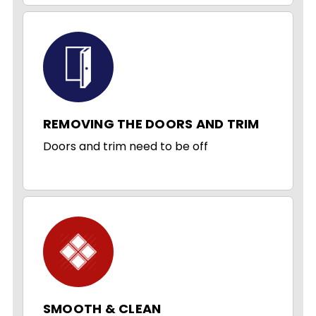
REMOVING THE DOORS AND TRIM
Doors and trim need to be off
SMOOTH & CLEAN