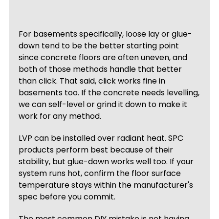
For basements specifically, loose lay or glue-
down tend to be the better starting point
since concrete floors are often uneven, and
both of those methods handle that better
than click. That said, click works fine in
basements too. If the concrete needs levelling,
we can self-level or grind it down to make it
work for any method.
LVP can be installed over radiant heat. SPC
products perform best because of their
stability, but glue-down works well too. If your
system runs hot, confirm the floor surface
temperature stays within the manufacturer's
spec before you commit.
The most common DIY mistake is not having