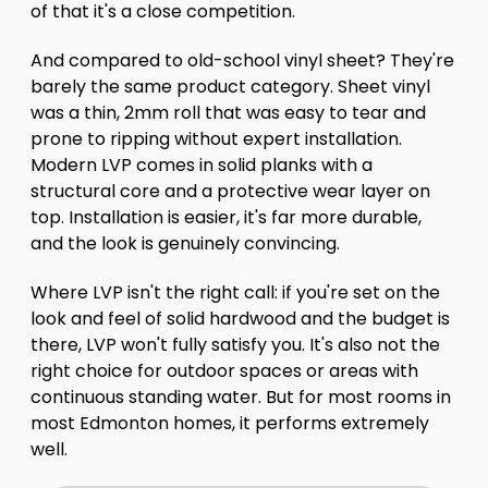
of that it's a close competition.
And compared to old-school vinyl sheet? They're
barely the same product category. Sheet vinyl
was a thin, 2mm roll that was easy to tear and
prone to ripping without expert installation.
Modern LVP comes in solid planks with a
structural core and a protective wear layer on
top. Installation is easier, it's far more durable,
and the look is genuinely convincing.
Where LVP isn't the right call: if you're set on the
look and feel of solid hardwood and the budget is
there, LVP won't fully satisfy you. It's also not the
right choice for outdoor spaces or areas with
continuous standing water. But for most rooms in
most Edmonton homes, it performs extremely
well.