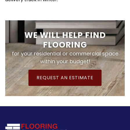
WE WILL HELP FIND
FLOORING
for your residential or commercial space
within your budget!
REQUEST AN ESTIMATE