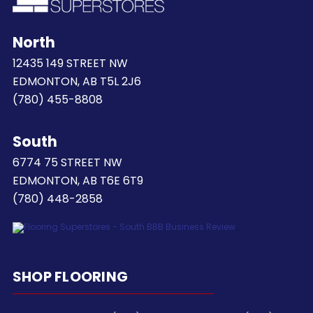
North
12435 149 STREET NW
EDMONTON, AB T5L 2J6
(780) 455-8808
South
6774 75 STREET NW
EDMONTON, AB T6E 6T9
(780) 448-2858
SHOP FLOORING