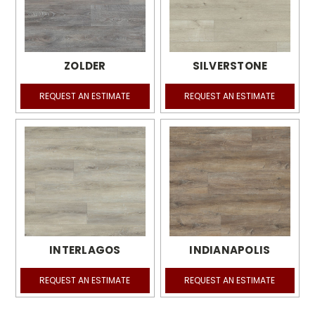
ZOLDER
SILVERSTONE
REQUEST AN ESTIMATE
REQUEST AN ESTIMATE
INTERLAGOS
INDIANAPOLIS
REQUEST AN ESTIMATE
REQUEST AN ESTIMATE