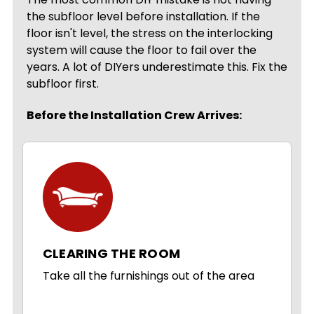
the subfloor level before installation. If the
floor isn't level, the stress on the interlocking
system will cause the floor to fail over the
years. A lot of DIYers underestimate this. Fix the
subfloor first.
Before the Installation Crew Arrives:
CLEARING THE ROOM
Take all the furnishings out of the area