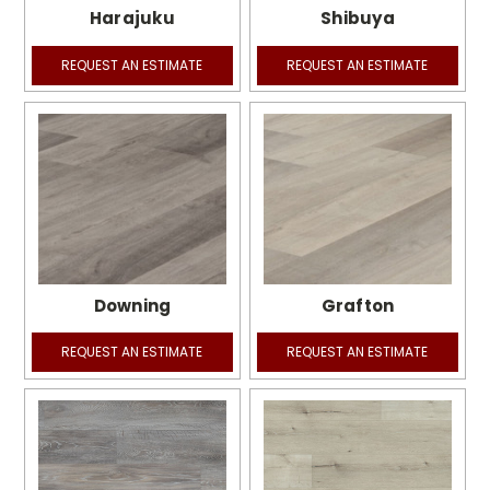
Harajuku
Shibuya
REQUEST AN ESTIMATE
REQUEST AN ESTIMATE
Downing
Grafton
REQUEST AN ESTIMATE
REQUEST AN ESTIMATE