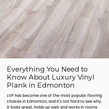
Everything You Need to
Know About Luxury Vinyl
Plank in Edmonton
LVP has become one of the most popular flooring
choices in Edmonton, and it's not hard to see why.
It looks great, holds up well, and works in rooms