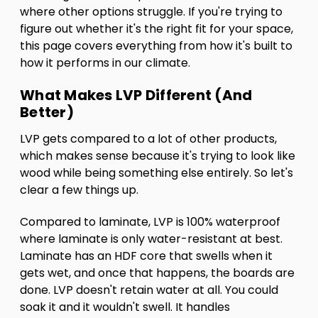
where other options struggle. If you're trying to
figure out whether it's the right fit for your space,
this page covers everything from how it's built to
how it performs in our climate.
What Makes LVP Different (And
Better)
LVP gets compared to a lot of other products,
which makes sense because it's trying to look like
wood while being something else entirely. So let's
clear a few things up.
Compared to laminate, LVP is 100% waterproof
where laminate is only water-resistant at best.
Laminate has an HDF core that swells when it
gets wet, and once that happens, the boards are
done. LVP doesn't retain water at all. You could
soak it and it wouldn't swell. It handles