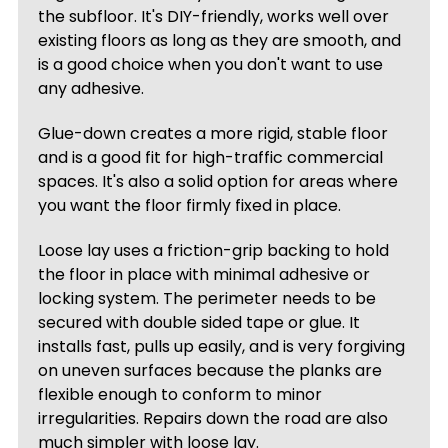
the subfloor. It's DIY-friendly, works well over
existing floors as long as they are smooth, and
is a good choice when you don't want to use
any adhesive.
Glue-down creates a more rigid, stable floor
and is a good fit for high-traffic commercial
spaces. It's also a solid option for areas where
you want the floor firmly fixed in place.
Loose lay uses a friction-grip backing to hold
the floor in place with minimal adhesive or
locking system. The perimeter needs to be
secured with double sided tape or glue. It
installs fast, pulls up easily, and is very forgiving
on uneven surfaces because the planks are
flexible enough to conform to minor
irregularities. Repairs down the road are also
much simpler with loose lay.