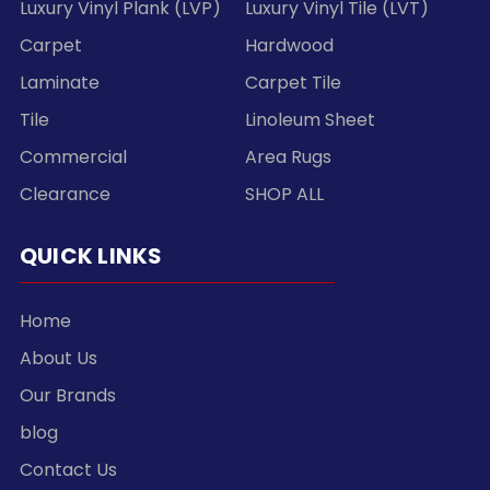
Luxury Vinyl Plank (LVP)
Luxury Vinyl Tile (LVT)
Carpet
Hardwood
Laminate
Carpet Tile
Tile
Linoleum Sheet
Commercial
Area Rugs
Clearance
SHOP ALL
QUICK LINKS
Home
About Us
Our Brands
blog
Contact Us