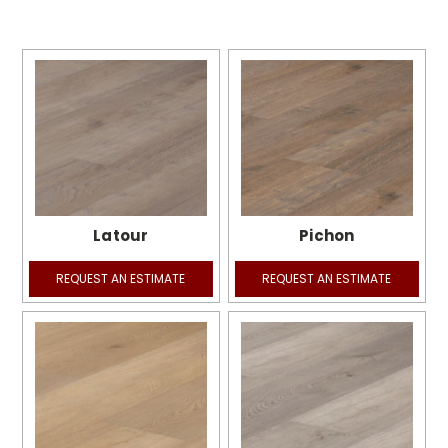
Latour
Pichon
REQUEST AN ESTIMATE
REQUEST AN ESTIMATE