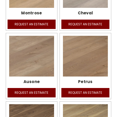
Montrose
Cheval
REQUEST AN ESTIMATE
REQUEST AN ESTIMATE
Ausone
Petrus
REQUEST AN ESTIMATE
REQUEST AN ESTIMATE