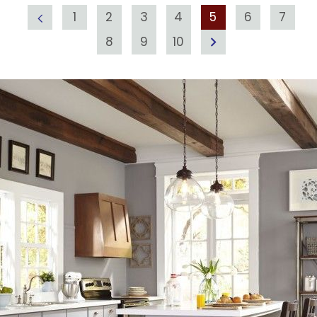
1
2
3
4
5
6
7
8
9
10