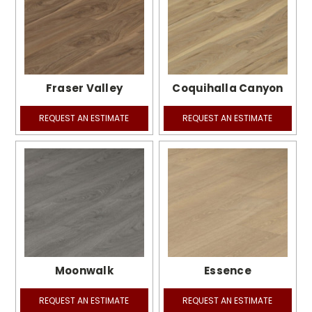
Fraser Valley
Coquihalla Canyon
REQUEST AN ESTIMATE
REQUEST AN ESTIMATE
Moonwalk
Essence
REQUEST AN ESTIMATE
REQUEST AN ESTIMATE