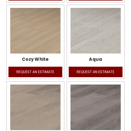
Cozy White
Aqua
REQUEST AN ESTIMATE
REQUEST AN ESTIMATE