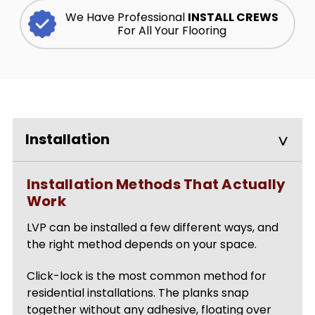
We Have Professional
INSTALL CREWS
For All Your Flooring
Installation
Installation Methods That Actually
Work
LVP can be installed a few different ways, and
the right method depends on your space.
Click-lock is the most common method for
residential installations. The planks snap
together without any adhesive, floating over