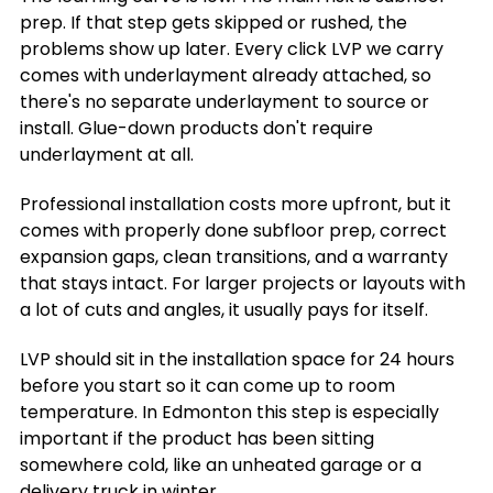
prep. If that step gets skipped or rushed, the
problems show up later. Every click LVP we carry
comes with underlayment already attached, so
there's no separate underlayment to source or
install. Glue-down products don't require
underlayment at all.
Professional installation costs more upfront, but it
comes with properly done subfloor prep, correct
expansion gaps, clean transitions, and a warranty
that stays intact. For larger projects or layouts with
a lot of cuts and angles, it usually pays for itself.
LVP should sit in the installation space for 24 hours
before you start so it can come up to room
temperature. In Edmonton this step is especially
important if the product has been sitting
somewhere cold, like an unheated garage or a
delivery truck in winter.